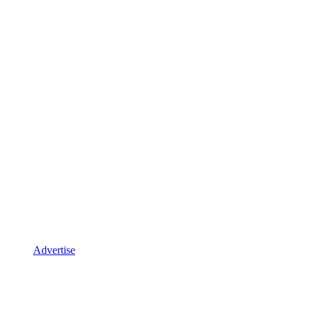
Advertise