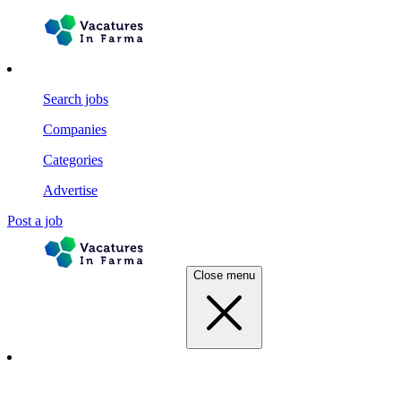
Search jobs
Companies
Categories
Advertise
Post a job
Close menu