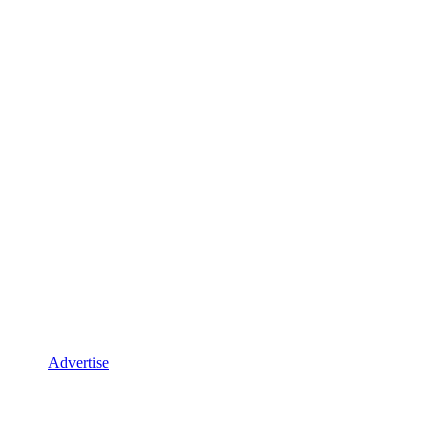
Advertise