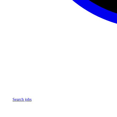
Search jobs