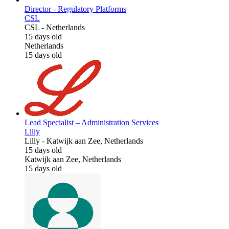
Director - Regulatory Platforms
CSL
CSL
-
Netherlands
15 days old
Netherlands
15 days old
Lead Specialist – Administration Services
Lilly
Lilly
-
Katwijk aan Zee, Netherlands
15 days old
Katwijk aan Zee, Netherlands
15 days old