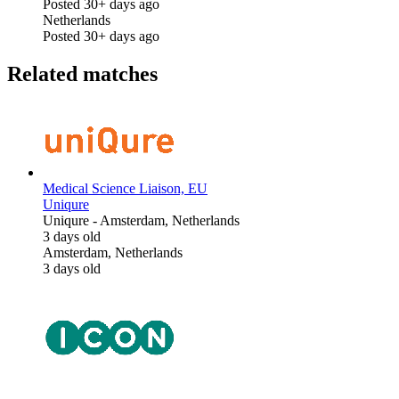
Posted 30+ days ago
Netherlands
Posted 30+ days ago
Related matches
Medical Science Liaison, EU
Uniqure
Uniqure
-
Amsterdam, Netherlands
3 days old
Amsterdam, Netherlands
3 days old