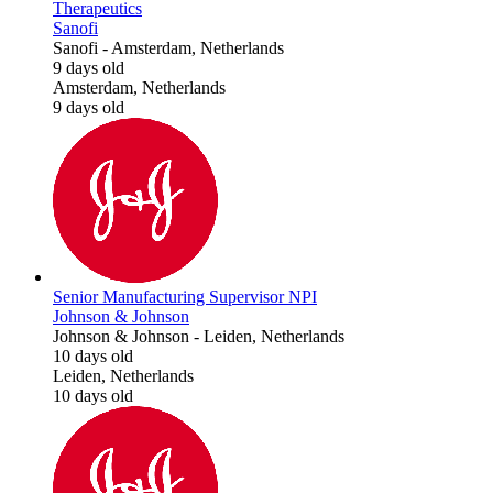
Therapeutics
Sanofi
Sanofi
-
Amsterdam, Netherlands
9 days old
Amsterdam, Netherlands
9 days old
Senior Manufacturing Supervisor NPI
Johnson & Johnson
Johnson & Johnson
-
Leiden, Netherlands
10 days old
Leiden, Netherlands
10 days old