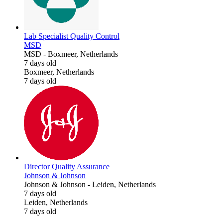
Lab Specialist Quality Control
MSD
MSD
-
Boxmeer, Netherlands
7 days old
Boxmeer, Netherlands
7 days old
Director Quality Assurance
Johnson & Johnson
Johnson & Johnson
-
Leiden, Netherlands
7 days old
Leiden, Netherlands
7 days old