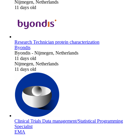
Nijmegen, Netherlands
11 days old
Research Technician protein characterization
Byondis
Byondis
-
Nijmegen, Netherlands
11 days old
Nijmegen, Netherlands
11 days old
Clinical Trials Data management/Statistical Programming
Specialist
EMA