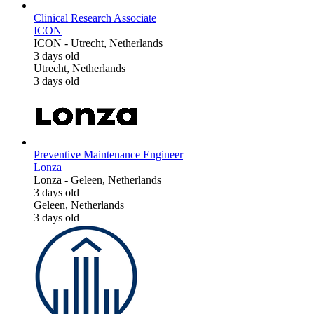
Clinical Research Associate
ICON
ICON
-
Utrecht, Netherlands
3 days old
Utrecht, Netherlands
3 days old
Preventive Maintenance Engineer
Lonza
Lonza
-
Geleen, Netherlands
3 days old
Geleen, Netherlands
3 days old