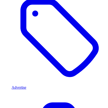
Advertise