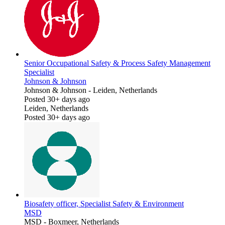
Senior Occupational Safety & Process Safety Management
Specialist
Johnson & Johnson
Johnson & Johnson
-
Leiden, Netherlands
Posted 30+ days ago
Leiden, Netherlands
Posted 30+ days ago
Biosafety officer, Specialist Safety & Environment
MSD
MSD
-
Boxmeer, Netherlands