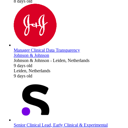
8 days old
Manager Clinical Data Transparency
Johnson & Johnson
Johnson & Johnson
-
Leiden, Netherlands
9 days old
Leiden, Netherlands
9 days old
Senior Clinical Lead, Early Clinical & Experimental