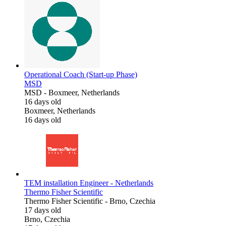
Operational Coach (Start-up Phase)
MSD
MSD
-
Boxmeer, Netherlands
16 days old
Boxmeer, Netherlands
16 days old
TEM installation Engineer - Netherlands
Thermo Fisher Scientific
Thermo Fisher Scientific
-
Brno, Czechia
17 days old
Brno, Czechia