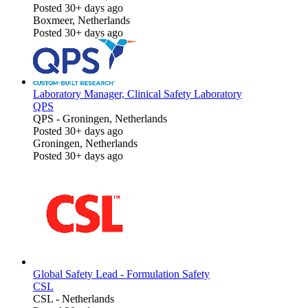
Posted 30+ days ago
Boxmeer, Netherlands
Posted 30+ days ago
Laboratory Manager, Clinical Safety Laboratory
QPS
QPS
-
Groningen, Netherlands
Posted 30+ days ago
Groningen, Netherlands
Posted 30+ days ago
Global Safety Lead - Formulation Safety
CSL
CSL
-
Netherlands