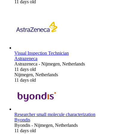
11 days old
Visual Inspection Technician
Astrazeneca
Astrazeneca
-
Nijmegen, Netherlands
11 days old
Nijmegen, Netherlands
11 days old
Researcher small molecule characterization
Byondis
Byondis
-
Nijmegen, Netherlands
11 days old