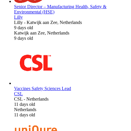
Senior Director – Manufacturing Health, Safety &
Environmental (HSE)
Lilly
Lilly
-
Katwijk aan Zee, Netherlands
9 days old
Katwijk aan Zee, Netherlands
9 days old
Vaccines Safety Sciences Lead
CSL
CSL
-
Netherlands
11 days old
Netherlands
11 days old