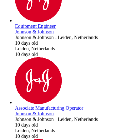
Equipment Engineer
Johnson & Johnson
Johnson & Johnson
-
Leiden, Netherlands
10 days old
Leiden, Netherlands
10 days old
Associate Manufacturing Operator
Johnson & Johnson
Johnson & Johnson
-
Leiden, Netherlands
10 days old
Leiden, Netherlands
10 days old