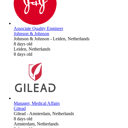
Associate Quality Engineer
Johnson & Johnson
Johnson & Johnson
-
Leiden, Netherlands
8 days old
Leiden, Netherlands
8 days old
Manager, Medical Affairs
Gilead
Gilead
-
Amsterdam, Netherlands
8 days old
Amsterdam, Netherlands