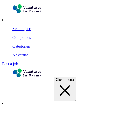
Search jobs
Companies
Categories
Advertise
Post a job
Close menu