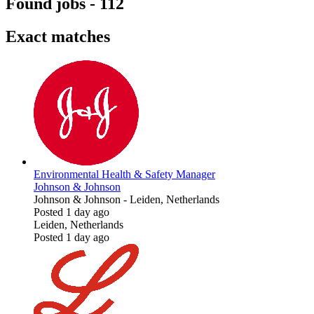
Found jobs
-
112
Exact matches
Environmental Health & Safety Manager
Johnson & Johnson
Johnson & Johnson
-
Leiden, Netherlands
Posted 1 day ago
Leiden, Netherlands
Posted 1 day ago