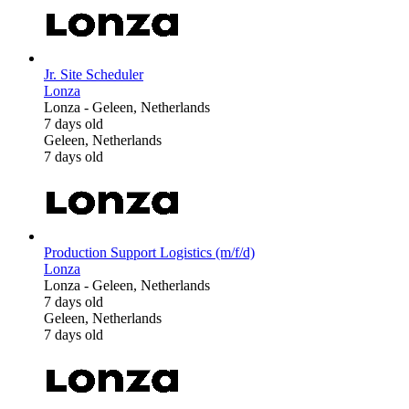
Jr. Site Scheduler
Lonza
Lonza
-
Geleen, Netherlands
7 days old
Geleen, Netherlands
7 days old
Production Support Logistics (m/f/d)
Lonza
Lonza
-
Geleen, Netherlands
7 days old
Geleen, Netherlands
7 days old