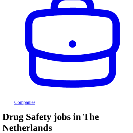
Companies
Drug Safety jobs in The
Netherlands