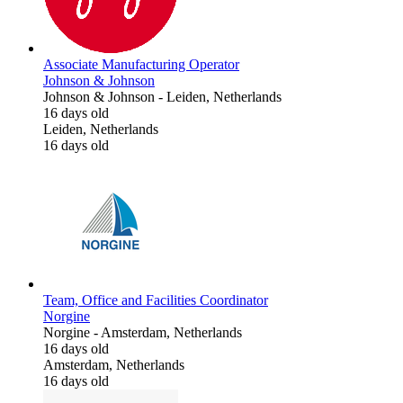
Associate Manufacturing Operator
Johnson & Johnson
Johnson & Johnson
-
Leiden, Netherlands
16 days old
Leiden, Netherlands
16 days old
Team, Office and Facilities Coordinator
Norgine
Norgine
-
Amsterdam, Netherlands
16 days old
Amsterdam, Netherlands
16 days old