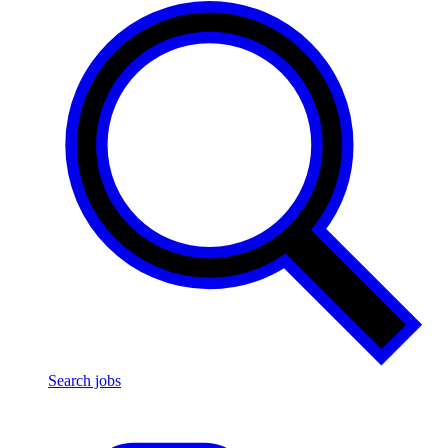
Search jobs