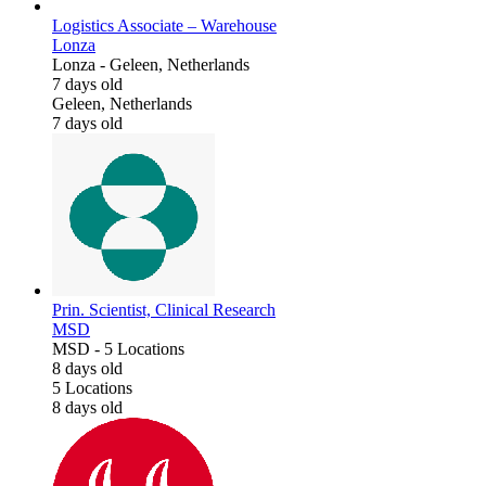
Logistics Associate – Warehouse
Lonza
Lonza
-
Geleen, Netherlands
7 days old
Geleen, Netherlands
7 days old
Prin. Scientist, Clinical Research
MSD
MSD
-
5 Locations
8 days old
5 Locations
8 days old