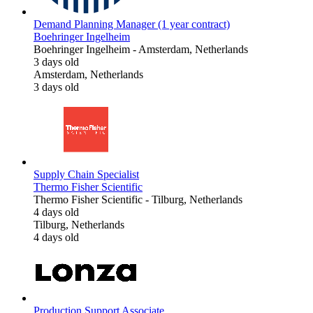
Demand Planning Manager (1 year contract)
Boehringer Ingelheim
Boehringer Ingelheim
-
Amsterdam, Netherlands
3 days old
Amsterdam, Netherlands
3 days old
Supply Chain Specialist
Thermo Fisher Scientific
Thermo Fisher Scientific
-
Tilburg, Netherlands
4 days old
Tilburg, Netherlands
4 days old
Production Support Associate