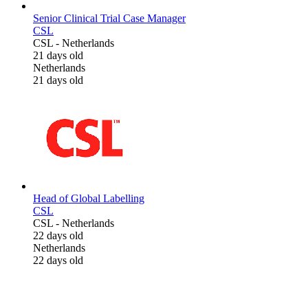
Senior Clinical Trial Case Manager
CSL
CSL
-
Netherlands
21 days old
Netherlands
21 days old
Head of Global Labelling
CSL
CSL
-
Netherlands
22 days old
Netherlands
22 days old