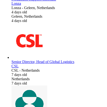
Lonza
Lonza
-
Geleen, Netherlands
4 days old
Geleen, Netherlands
4 days old
Senior Director, Head of Global Logistics
CSL
CSL
-
Netherlands
7 days old
Netherlands
7 days old