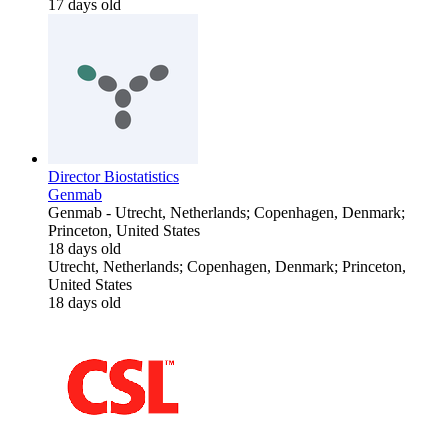
17 days old
Director Biostatistics
Genmab
Genmab
-
Utrecht, Netherlands; Copenhagen, Denmark;
Princeton, United States
18 days old
Utrecht, Netherlands; Copenhagen, Denmark; Princeton,
United States
18 days old