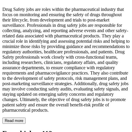
Drug Safety jobs are roles within the pharmaceutical industry that
focus on monitoring and ensuring the safety of drugs throughout
their lifecycle, from development and trials to post-market
surveillance. Professionals in drug safety jobs are responsible for
collecting, analyzing, and reporting adverse events and other safety-
related data associated with pharmaceutical products. They play a
crucial role in identifying and assessing potential risks and helping to
minimize those risks by providing guidance and recommendations to
regulatory authorities, healthcare professionals, and patients. Drug
Safety professionals work closely with cross-functional teams,
including researchers, clinicians, regulatory affairs, and quality
assurance departments, to ensure compliance with regulatory
requirements and pharmacovigilance practices. They also contribute
to the development of safety protocols, risk management plans, and
post-marketing surveillance strategies. Additionally, drug safety jobs
may involve conducting safety audits, evaluating safety signals, and
staying updated on emerging safety concerns and regulatory
changes. Ultimately, the objective of drug safety jobs is to promote
patient safety and ensure the overall benefit-risk profile of
pharmaceutical products.
Read more