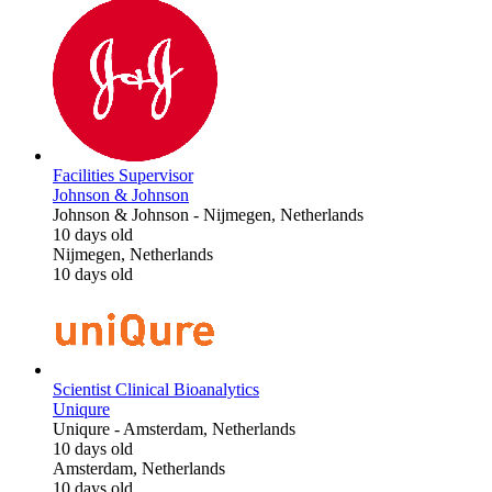
Facilities Supervisor
Johnson & Johnson
Johnson & Johnson
-
Nijmegen, Netherlands
10 days old
Nijmegen, Netherlands
10 days old
Scientist Clinical Bioanalytics
Uniqure
Uniqure
-
Amsterdam, Netherlands
10 days old
Amsterdam, Netherlands
10 days old