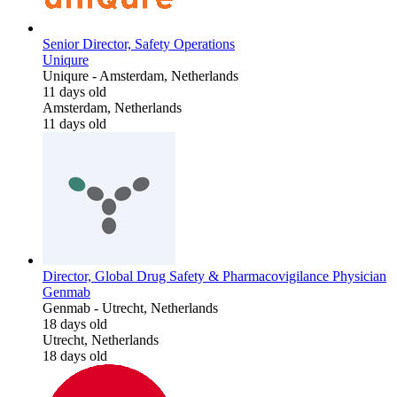
Senior Director, Safety Operations
Uniqure
Uniqure
-
Amsterdam, Netherlands
11 days old
Amsterdam, Netherlands
11 days old
Director, Global Drug Safety & Pharmacovigilance Physician
Genmab
Genmab
-
Utrecht, Netherlands
18 days old
Utrecht, Netherlands
18 days old