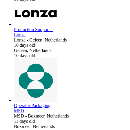
Production Support 1
Lonza
Lonza
-
Geleen, Netherlands
10 days old
Geleen, Netherlands
10 days old
Operator Packaging
MSD
MSD
-
Boxmeer, Netherlands
11 days old
Boxmeer, Netherlands