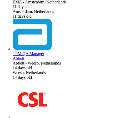
EMA
-
Amsterdam, Netherlands
11 days old
Amsterdam, Netherlands
11 days old
TPM QA Manager
Abbott
Abbott
-
Weesp, Netherlands
14 days old
Weesp, Netherlands
14 days old