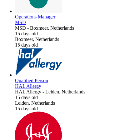
Operations Manager
MSD
MSD
-
Boxmeer, Netherlands
15 days old
Boxmeer, Netherlands
15 days old
Qualified Person
HAL Allergy
HAL Allergy
-
Leiden, Netherlands
15 days old
Leiden, Netherlands
15 days old