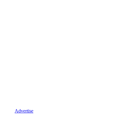
Advertise