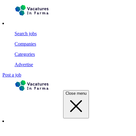
Search jobs
Companies
Categories
Advertise
Post a job
Close menu