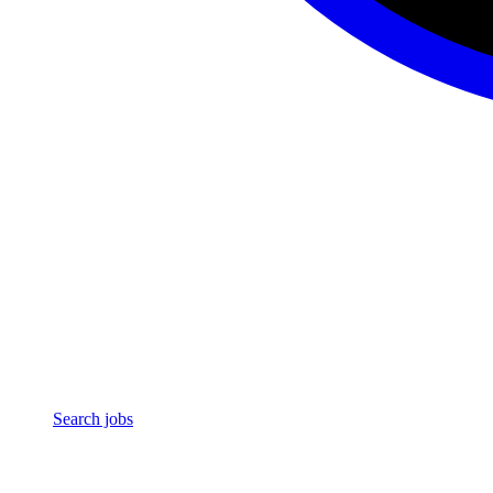
Search jobs