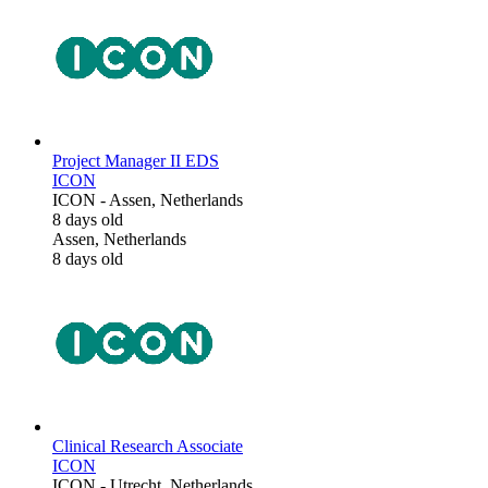
Project Manager II EDS
ICON
ICON
-
Assen, Netherlands
8 days old
Assen, Netherlands
8 days old
Clinical Research Associate
ICON
ICON
-
Utrecht, Netherlands