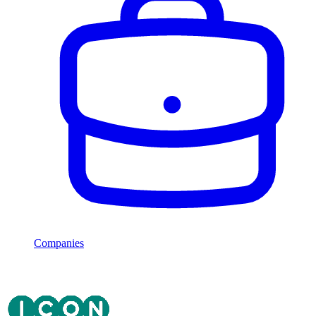
Companies