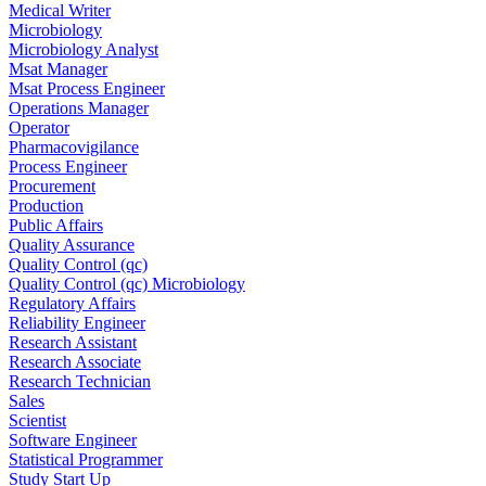
Medical Writer
Microbiology
Microbiology Analyst
Msat Manager
Msat Process Engineer
Operations Manager
Operator
Pharmacovigilance
Process Engineer
Procurement
Production
Public Affairs
Quality Assurance
Quality Control (qc)
Quality Control (qc) Microbiology
Regulatory Affairs
Reliability Engineer
Research Assistant
Research Associate
Research Technician
Sales
Scientist
Software Engineer
Statistical Programmer
Study Start Up