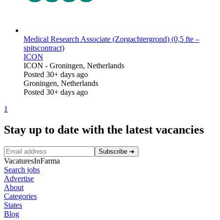
Medical Research Associate (Zorgachtergrond) (0,5 fte –
spitscontract)
ICON
ICON
-
Groningen, Netherlands
Posted 30+ days ago
Groningen, Netherlands
Posted 30+ days ago
1
Stay up to date with the latest vacancies
Subscribe
➜
VacaturesInFarma
Search jobs
Advertise
About
Categories
States
Blog