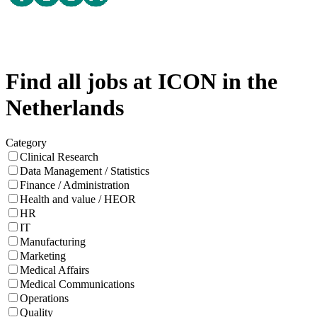
Find all jobs at ICON in the
Netherlands
Category
Clinical Research
Data Management / Statistics
Finance / Administration
Health and value / HEOR
HR
IT
Manufacturing
Marketing
Medical Affairs
Medical Communications
Operations
Quality