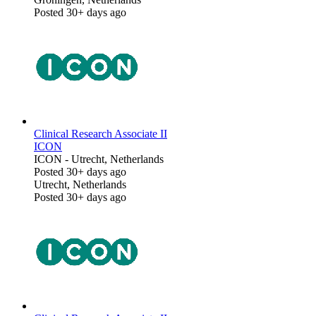
Posted 30+ days ago
Clinical Research Associate II
ICON
ICON
-
Utrecht, Netherlands
Posted 30+ days ago
Utrecht, Netherlands
Posted 30+ days ago