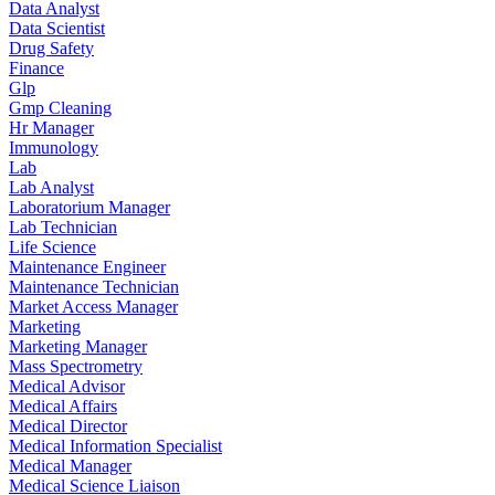
Data Analyst
Data Scientist
Drug Safety
Finance
Glp
Gmp Cleaning
Hr Manager
Immunology
Lab
Lab Analyst
Laboratorium Manager
Lab Technician
Life Science
Maintenance Engineer
Maintenance Technician
Market Access Manager
Marketing
Marketing Manager
Mass Spectrometry
Medical Advisor
Medical Affairs
Medical Director
Medical Information Specialist
Medical Manager
Medical Science Liaison