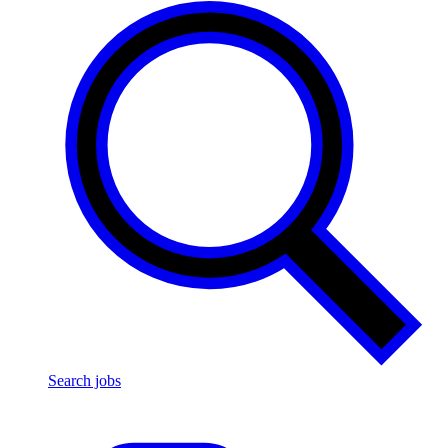
Search jobs