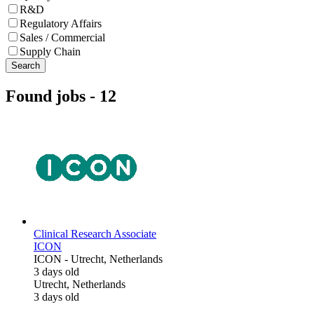
R&D
Regulatory Affairs
Sales / Commercial
Supply Chain
Search
Found jobs
-
12
Clinical Research Associate
ICON
ICON
-
Utrecht, Netherlands
3 days old
Utrecht, Netherlands
3 days old