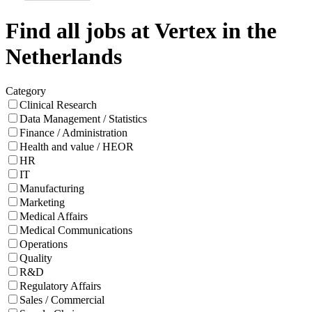
Find all jobs at Vertex in the
Netherlands
Category
Clinical Research
Data Management / Statistics
Finance / Administration
Health and value / HEOR
HR
IT
Manufacturing
Marketing
Medical Affairs
Medical Communications
Operations
Quality
R&D
Regulatory Affairs
Sales / Commercial