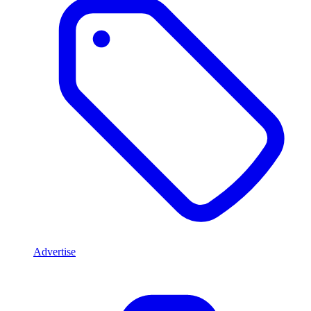
Advertise