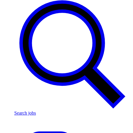
Search jobs