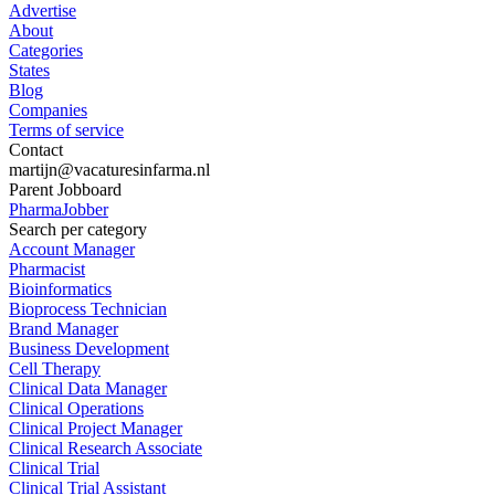
Advertise
About
Categories
States
Blog
Companies
Terms of service
Contact
martijn@vacaturesinfarma.nl
Parent Jobboard
PharmaJobber
Search per category
Account Manager
Pharmacist
Bioinformatics
Bioprocess Technician
Brand Manager
Business Development
Cell Therapy
Clinical Data Manager
Clinical Operations
Clinical Project Manager
Clinical Research Associate
Clinical Trial
Clinical Trial Assistant