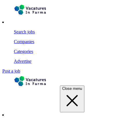
Search jobs
Companies
Categories
Advertise
Post a job
Close menu