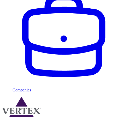
Companies