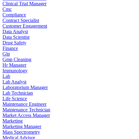
Clinical Trial Manager
Cmc
Compliance
Contract Specialist
Customer Engagement
Data Analyst
Data Scientist
Drug Safety
Finance
Glp
Gmp Cleaning
Hr Manager
Immunology
Lab
Lab Analyst
Laboratorium Manager
Lab Technician
Life Science
Maintenance Engineer
Maintenance Technician
Market Access Manager
Marketing
Marketing Manager
Mass Spectrometry
Medical Advisor