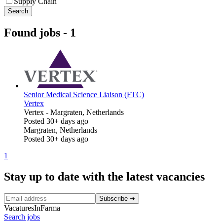
Supply Chain
Search
Found jobs
-
1
Senior Medical Science Liaison (FTC)
Vertex
Vertex
-
Margraten, Netherlands
Posted 30+ days ago
Margraten, Netherlands
Posted 30+ days ago
1
Stay up to date with the latest vacancies
Subscribe
➜
VacaturesInFarma
Search jobs