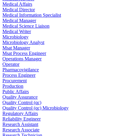
Medical Affairs
Medical Director
Medical Information Specialist
Medical Manager
Medical Science Liaison
Medical Writer
Microbiology
Microbiology Analyst
Msat Manager
Msat Process Engineer
Operations Manager
Operator
Pharmacovigilance
Process Engineer
Procurement
Production
Public Affairs
Quality Assurance
Quality Control (qc)
Quality Control (qc) Microbiology
Regulatory Affairs
Reliability Engineer
Research Assistant
Research Associate
Research Technician