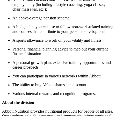
employability (including lifestyle coaching, yoga classes;
chair massages, etc.);
An above-average pension scheme.
A budget that you can use to follow non-work-related training
and courses that contribute to your personal development.
A sports allowance to work on your vitality and fitness.
Personal financial planning advice to map out your current
financial situation.
A personal growth plan, extensive training opportunities and
career prospects.
You can participate in various networks within Abbott.
The ability to buy Abbott shares at a discount.
Various internal rewards and recognition programs.
About the division
Abbott Nutrition provides nutritional products for people of all ages.
Our products help children grow and support the unique nutritional