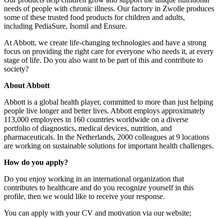
needs of people with chronic illness. Our factory in Zwolle produces
some of these trusted food products for children and adults,
including PediaSure, Isomil and Ensure.
At Abbott, we create life-changing technologies and have a strong
focus on providing the right care for everyone who needs it, at every
stage of life. Do you also want to be part of this and contribute to
society?
About Abbott
Abbott is a global health player, committed to more than just helping
people live longer and better lives. Abbott employs approximately
113,000 employees in 160 countries worldwide on a diverse
portfolio of diagnostics, medical devices, nutrition, and
pharmaceuticals. In the Netherlands, 2000 colleagues at 9 locations
are working on sustainable solutions for important health challenges.
How do you apply?
Do you enjoy working in an international organization that
contributes to healthcare and do you recognize yourself in this
profile, then we would like to receive your response.
You can apply with your CV and motivation via our website;