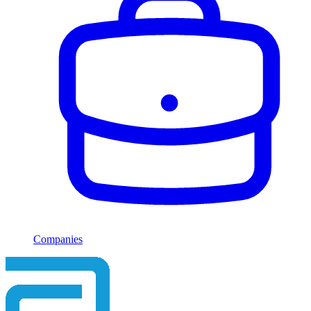
Companies