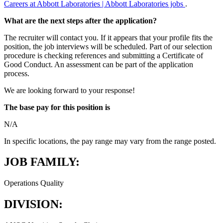
Careers at Abbott Laboratories | Abbott Laboratories jobs
.
What are the next steps after the application?
The recruiter will contact you. If it appears that your profile fits the
position, the job interviews will be scheduled. Part of our selection
procedure is checking references and submitting a Certificate of
Good Conduct. An assessment can be part of the application
process.
We are looking forward to your response!
The base pay for this position is
N/A
In specific locations, the pay range may vary from the range posted.
JOB FAMILY:
Operations Quality
DIVISION: