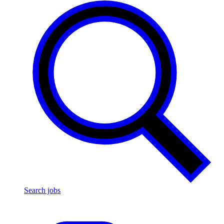
Search jobs