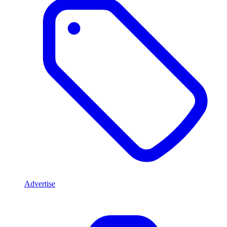
Advertise