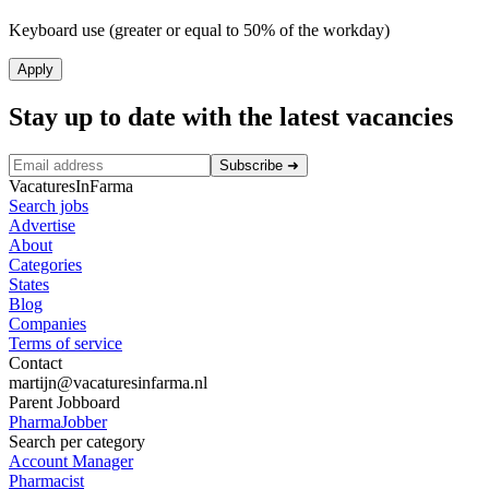
Keyboard use (greater or equal to 50% of the workday)
Apply
Stay up to date with the latest vacancies
Subscribe
➜
VacaturesInFarma
Search jobs
Advertise
About
Categories
States
Blog
Companies
Terms of service
Contact
martijn@vacaturesinfarma.nl
Parent Jobboard
PharmaJobber
Search per category
Account Manager
Pharmacist