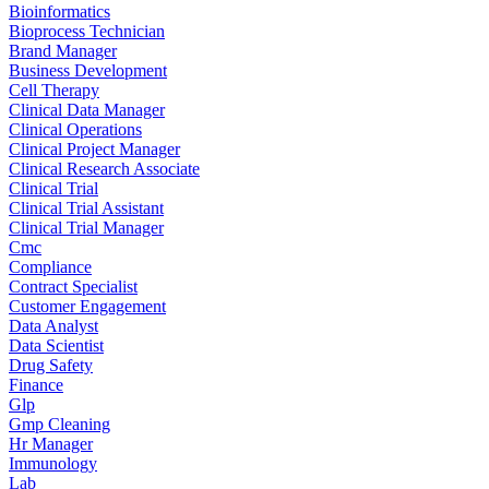
Bioinformatics
Bioprocess Technician
Brand Manager
Business Development
Cell Therapy
Clinical Data Manager
Clinical Operations
Clinical Project Manager
Clinical Research Associate
Clinical Trial
Clinical Trial Assistant
Clinical Trial Manager
Cmc
Compliance
Contract Specialist
Customer Engagement
Data Analyst
Data Scientist
Drug Safety
Finance
Glp
Gmp Cleaning
Hr Manager
Immunology
Lab