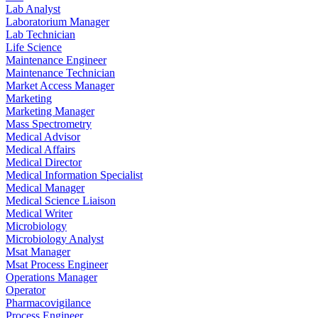
Lab Analyst
Laboratorium Manager
Lab Technician
Life Science
Maintenance Engineer
Maintenance Technician
Market Access Manager
Marketing
Marketing Manager
Mass Spectrometry
Medical Advisor
Medical Affairs
Medical Director
Medical Information Specialist
Medical Manager
Medical Science Liaison
Medical Writer
Microbiology
Microbiology Analyst
Msat Manager
Msat Process Engineer
Operations Manager
Operator
Pharmacovigilance
Process Engineer