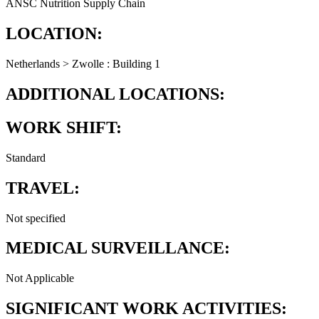
ANSC Nutrition Supply Chain
LOCATION:
Netherlands > Zwolle : Building 1
ADDITIONAL LOCATIONS:
WORK SHIFT:
Standard
TRAVEL:
Not specified
MEDICAL SURVEILLANCE:
Not Applicable
SIGNIFICANT WORK ACTIVITIES: