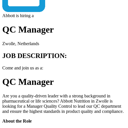
Abbott is hiring a
QC Manager
Zwolle, Netherlands
JOB DESCRIPTION:
Come and join us as a:
QC Manager
Are you a quality-driven leader with a strong background in
pharmaceutical or life sciences? Abbott Nutrition in Zwolle is
looking for a Manager Quality Control to lead our QC department
and ensure the highest standards in product quality and compliance.
About the Role