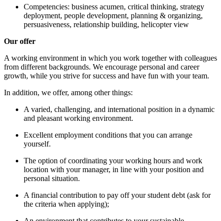
Competencies: business acumen, critical thinking, strategy
deployment, people development, planning & organizing,
persuasiveness, relationship building, helicopter view
Our offer
A working environment in which you work together with colleagues
from different backgrounds. We encourage personal and career
growth, while you strive for success and have fun with your team.
In addition, we offer, among other things:
A varied, challenging, and international position in a dynamic
and pleasant working environment.
Excellent employment conditions that you can arrange
yourself.
The option of coordinating your working hours and work
location with your manager, in line with your position and
personal situation.
A financial contribution to pay off your student debt (ask for
the criteria when applying);
An environment that contributes to your sustainable