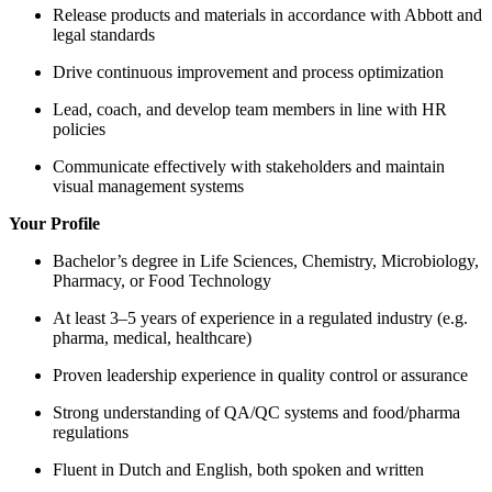
Release products and materials in accordance with Abbott and
legal standards
Drive continuous improvement and process optimization
Lead, coach, and develop team members in line with HR
policies
Communicate effectively with stakeholders and maintain
visual management systems
Your Profile
Bachelor’s degree in Life Sciences, Chemistry, Microbiology,
Pharmacy, or Food Technology
At least 3–5 years of experience in a regulated industry (e.g.
pharma, medical, healthcare)
Proven leadership experience in quality control or assurance
Strong understanding of QA/QC systems and food/pharma
regulations
Fluent in Dutch and English, both spoken and written