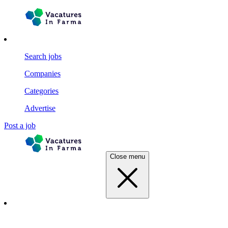
Search jobs
Companies
Categories
Advertise
Post a job
Close menu