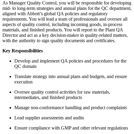
As Manager Quality Control, you will be responsible for developing
mid- to long-term strategies and annual plans for the QC department,
aligned with Abbott’s global QA policies and regulatory
requirements. You will lead a team of professionals and oversee all
aspects of quality control, including incoming goods, in-process
materials, and finished products. You will report to the Plant QA
Director and act as a key decision-maker in quality-related matters,
with the authority to sign quality documents and certificates.
Key Responsibilities
Develop and implement QA policies and procedures for the
QC domain
Translate strategy into annual plans and budgets, and ensure
execution
Oversee quality control activities for raw materials,
intermediates, and finished products
Manage non-conformance handling and product complaints
Lead supplier assessments and audits
Ensure compliance with GMP and other relevant regulations