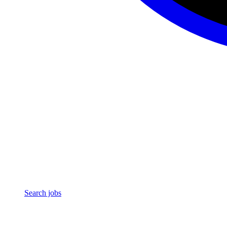
Search jobs