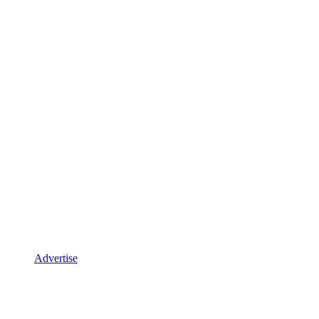
Advertise