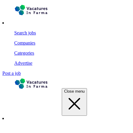
Search jobs
Companies
Categories
Advertise
Post a job
Close menu