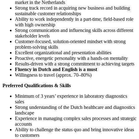
market in the Netherlands
Strong track record in acquiring new business and building
sustainable customer relationships
Ability to work independently in a part-time, field-based role
with high ownership
Strong communication and influencing skills across different
stakeholder levels
Customer-focused, solution-oriented mindset with strong
problem-solving skills
Excellent organizational and presentation abilities
Proactive, energetic personality with a hands-on mentality
Results-driven with a strong commitment to achieving targets
Fluency in Dutch and English is a must
Willingness to travel (approx. 70–80%)
Preferred Qualifications & Skills
Minimum of 3 years’ experience in laboratory diagnostics
sales
Strong understanding of the Dutch healthcare and diagnostics
landscape
Experience in managing complex sales processes and strategic
accounts
Ability to challenge the status quo and bring innovative ideas
to customers