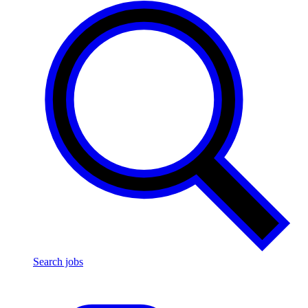
Search jobs