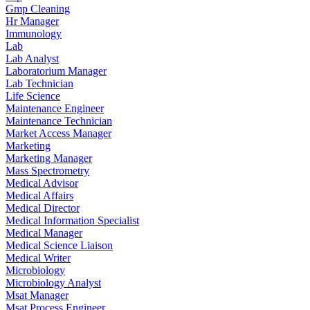
Gmp Cleaning
Hr Manager
Immunology
Lab
Lab Analyst
Laboratorium Manager
Lab Technician
Life Science
Maintenance Engineer
Maintenance Technician
Market Access Manager
Marketing
Marketing Manager
Mass Spectrometry
Medical Advisor
Medical Affairs
Medical Director
Medical Information Specialist
Medical Manager
Medical Science Liaison
Medical Writer
Microbiology
Microbiology Analyst
Msat Manager
Msat Process Engineer