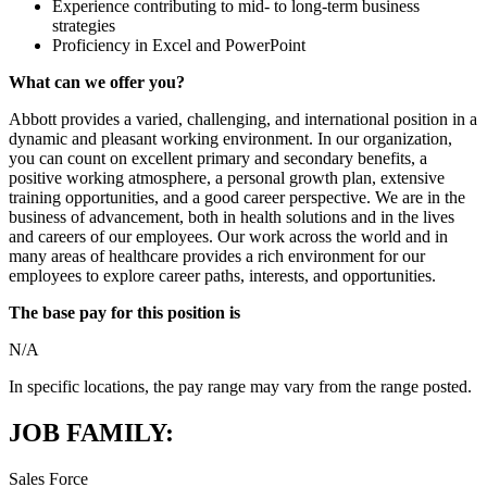
Experience contributing to mid- to long-term business
strategies
Proficiency in Excel and PowerPoint
What can we offer you?
Abbott provides a varied, challenging, and international position in a
dynamic and pleasant working environment. In our organization,
you can count on excellent primary and secondary benefits, a
positive working atmosphere, a personal growth plan, extensive
training opportunities, and a good career perspective. We are in the
business of advancement, both in health solutions and in the lives
and careers of our employees. Our work across the world and in
many areas of healthcare provides a rich environment for our
employees to explore career paths, interests, and opportunities.
The base pay for this position is
N/A
In specific locations, the pay range may vary from the range posted.
JOB FAMILY:
Sales Force