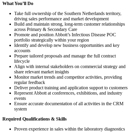
What You’ll Do
Take full ownership of the Southern Netherlands territory,
driving sales performance and market development
Build and maintain strong, long-term customer relationships
across Primary & Secondary Care
Promote and position Abbott’s Infectious Disease POC
portfolio strategically within your region
Identify and develop new business opportunities and key
accounts
Prepare tailored proposals and manage the full contract
lifecycle
Align with internal stakeholders on commercial strategy and
share relevant market insights
Monitor market trends and competitor activities, providing
regular feedback
Deliver product training and application support to customers
Represent Abbott at conferences, exhibitions, and industry
events
Ensure accurate documentation of all activities in the CRM
system
Required Qualifications & Skills
Proven experience in sales within the laboratory diagnostics