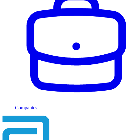
Companies