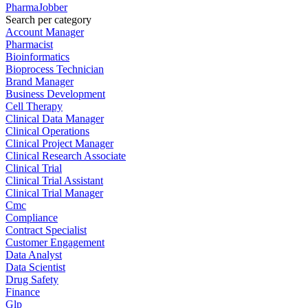
PharmaJobber
Search per category
Account Manager
Pharmacist
Bioinformatics
Bioprocess Technician
Brand Manager
Business Development
Cell Therapy
Clinical Data Manager
Clinical Operations
Clinical Project Manager
Clinical Research Associate
Clinical Trial
Clinical Trial Assistant
Clinical Trial Manager
Cmc
Compliance
Contract Specialist
Customer Engagement
Data Analyst
Data Scientist
Drug Safety
Finance
Glp