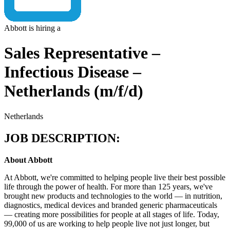
Abbott is hiring a
Sales Representative –
Infectious Disease –
Netherlands (m/f/d)
Netherlands
JOB DESCRIPTION:
About Abbott
At Abbott, we're committed to helping people live their best possible
life through the power of health. For more than 125 years, we've
brought new products and technologies to the world — in nutrition,
diagnostics, medical devices and branded generic pharmaceuticals
— creating more possibilities for people at all stages of life. Today,
99,000 of us are working to help people live not just longer, but