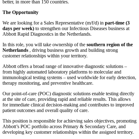
better, in more than 150 countries.
The Opportunity
We are looking for a Sales Representative (m/f/d) in
part-time (3
days per week)
to strengthen our Infectious Diseases business at
Abbott Rapid Diagnostics in the Netherlands.
In this role, you will take ownership of the
southern region of the
Netherlands
, driving business growth and building strong
customer relationships within your territory.
Abbott offers a broad range of innovative diagnostic solutions –
from highly automated laboratory platforms to molecular and
immunological testing systems – used worldwide for early detection,
therapy monitoring, and preventive healthcare.
Our point-of-care (POC) diagnostic solutions enable testing directly
at the site of care, providing rapid and reliable results. This allows
for immediate clinical decision-making and contributes to improved
patient outcomes and overall quality of care.
This position is responsible for achieving sales objectives, promoting
Abbott’s POC portfolio across Primary & Secondary Care, and
developing key customer relationships within the assigned territory.