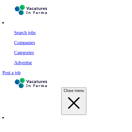
Search jobs
Companies
Categories
Advertise
Post a job
Close menu