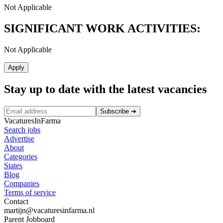
Not Applicable
SIGNIFICANT WORK ACTIVITIES:
Not Applicable
Apply
Stay up to date with the latest vacancies
Subscribe
➜
VacaturesInFarma
Search jobs
Advertise
About
Categories
States
Blog
Companies
Terms of service
Contact
martijn@vacaturesinfarma.nl
Parent Jobboard