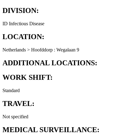
DIVISION:
ID Infectious Disease
LOCATION:
Netherlands > Hoofddorp : Wegalaan 9
ADDITIONAL LOCATIONS:
WORK SHIFT:
Standard
TRAVEL:
Not specified
MEDICAL SURVEILLANCE: