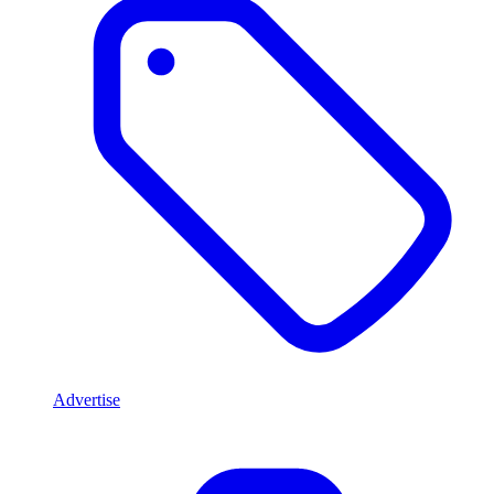
Advertise