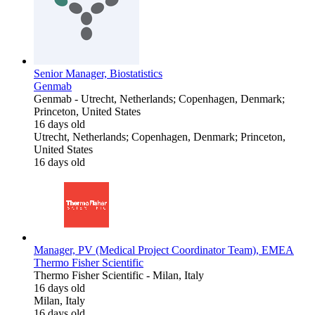
Senior Manager, Biostatistics
Genmab
Genmab
-
Utrecht, Netherlands; Copenhagen, Denmark;
Princeton, United States
16 days old
Utrecht, Netherlands; Copenhagen, Denmark; Princeton,
United States
16 days old
Manager, PV (Medical Project Coordinator Team), EMEA
Thermo Fisher Scientific
Thermo Fisher Scientific
-
Milan, Italy
16 days old
Milan, Italy
16 days old