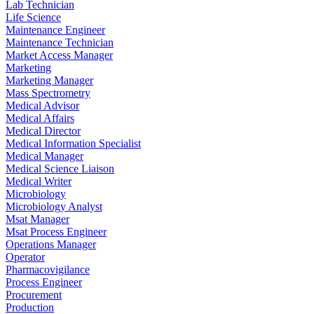
Lab Technician
Life Science
Maintenance Engineer
Maintenance Technician
Market Access Manager
Marketing
Marketing Manager
Mass Spectrometry
Medical Advisor
Medical Affairs
Medical Director
Medical Information Specialist
Medical Manager
Medical Science Liaison
Medical Writer
Microbiology
Microbiology Analyst
Msat Manager
Msat Process Engineer
Operations Manager
Operator
Pharmacovigilance
Process Engineer
Procurement
Production