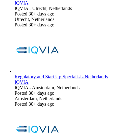
IQVIA
IQVIA
-
Utrecht, Netherlands
Posted 30+ days ago
Utrecht, Netherlands
Posted 30+ days ago
Regulatory and Start Up Specialist - Netherlands
IQVIA
IQVIA
-
Amsterdam, Netherlands
Posted 30+ days ago
Amsterdam, Netherlands
Posted 30+ days ago