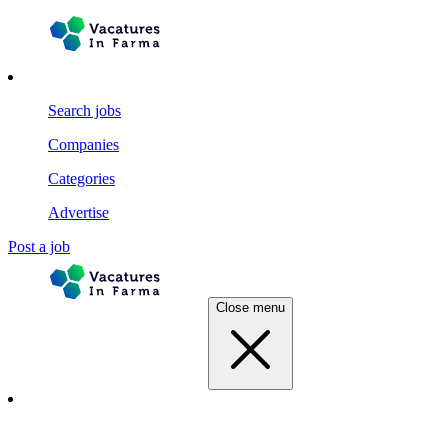
Search jobs
Companies
Categories
Advertise
Post a job
Close menu