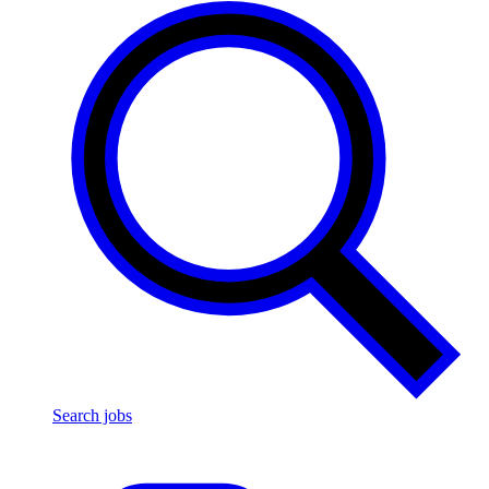
Search jobs