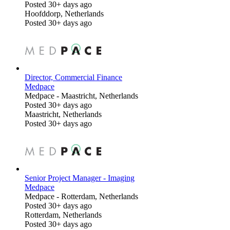
Posted 30+ days ago
Hoofddorp, Netherlands
Posted 30+ days ago
Director, Commercial Finance
Medpace
Medpace
-
Maastricht, Netherlands
Posted 30+ days ago
Maastricht, Netherlands
Posted 30+ days ago
Senior Project Manager - Imaging
Medpace
Medpace
-
Rotterdam, Netherlands
Posted 30+ days ago
Rotterdam, Netherlands
Posted 30+ days ago