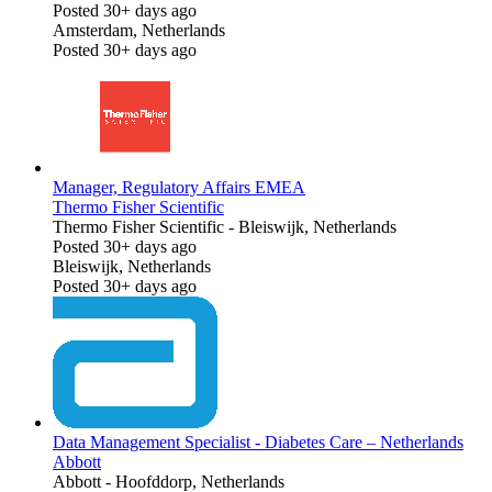
Posted 30+ days ago
Amsterdam, Netherlands
Posted 30+ days ago
Manager, Regulatory Affairs EMEA
Thermo Fisher Scientific
Thermo Fisher Scientific
-
Bleiswijk, Netherlands
Posted 30+ days ago
Bleiswijk, Netherlands
Posted 30+ days ago
Data Management Specialist - Diabetes Care – Netherlands
Abbott
Abbott
-
Hoofddorp, Netherlands