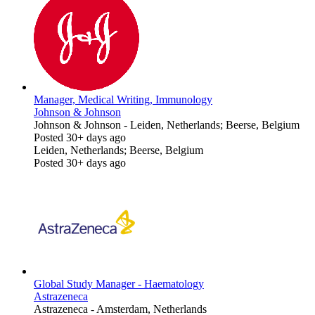
Manager, Medical Writing, Immunology
Johnson & Johnson
Johnson & Johnson
-
Leiden, Netherlands; Beerse, Belgium
Posted 30+ days ago
Leiden, Netherlands; Beerse, Belgium
Posted 30+ days ago
Global Study Manager - Haematology
Astrazeneca
Astrazeneca
-
Amsterdam, Netherlands