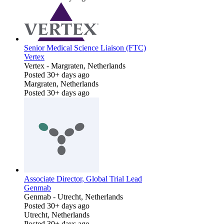
Senior Medical Science Liaison (FTC)
Vertex
Vertex
-
Margraten, Netherlands
Posted 30+ days ago
Margraten, Netherlands
Posted 30+ days ago
Associate Director, Global Trial Lead
Genmab
Genmab
-
Utrecht, Netherlands
Posted 30+ days ago
Utrecht, Netherlands
Posted 30+ days ago