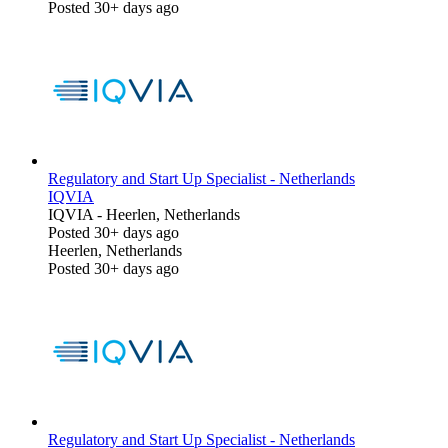
Posted 30+ days ago
Regulatory and Start Up Specialist - Netherlands
IQVIA
IQVIA
-
Heerlen, Netherlands
Posted 30+ days ago
Heerlen, Netherlands
Posted 30+ days ago
Regulatory and Start Up Specialist - Netherlands