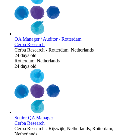
QA Manager / Auditor - Rotterdam
Cerba Research
Cerba Research
-
Rotterdam, Netherlands
24 days old
Rotterdam, Netherlands
24 days old
Senior QA Manager
Cerba Research
Cerba Research
-
Rijswijk, Netherlands; Rotterdam,
Netherlands