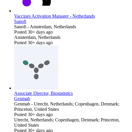
Vaccines Activation Manager - Netherlands
Sanofi
Sanofi
-
Amsterdam, Netherlands
Posted 30+ days ago
Amsterdam, Netherlands
Posted 30+ days ago
Associate Director, Biostatistics
Genmab
Genmab
-
Utrecht, Netherlands; Copenhagen, Denmark;
Princeton, United States
Posted 30+ days ago
Utrecht, Netherlands; Copenhagen, Denmark; Princeton,
United States
Posted 30+ days ago