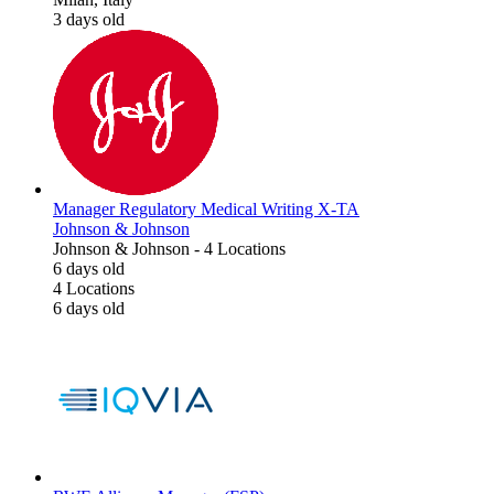
3 days old
Manager Regulatory Medical Writing X-TA
Johnson & Johnson
Johnson & Johnson
-
4 Locations
6 days old
4 Locations
6 days old