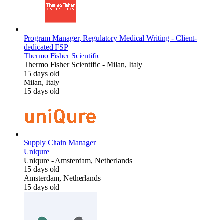
Program Manager, Regulatory Medical Writing - Client-
dedicated FSP
Thermo Fisher Scientific
Thermo Fisher Scientific
-
Milan, Italy
15 days old
Milan, Italy
15 days old
Supply Chain Manager
Uniqure
Uniqure
-
Amsterdam, Netherlands
15 days old
Amsterdam, Netherlands
15 days old