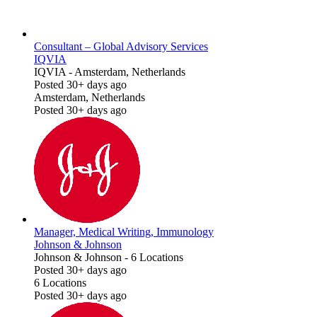
Consultant – Global Advisory Services
IQVIA
IQVIA
-
Amsterdam, Netherlands
Posted 30+ days ago
Amsterdam, Netherlands
Posted 30+ days ago
Manager, Medical Writing, Immunology
Johnson & Johnson
Johnson & Johnson
-
6 Locations
Posted 30+ days ago
6 Locations
Posted 30+ days ago