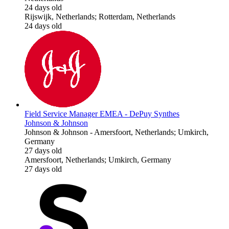
24 days old
Rijswijk, Netherlands; Rotterdam, Netherlands
24 days old
Field Service Manager EMEA - DePuy Synthes
Johnson & Johnson
Johnson & Johnson
-
Amersfoort, Netherlands; Umkirch,
Germany
27 days old
Amersfoort, Netherlands; Umkirch, Germany
27 days old