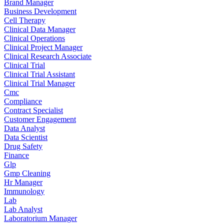
Brand Manager
Business Development
Cell Therapy
Clinical Data Manager
Clinical Operations
Clinical Project Manager
Clinical Research Associate
Clinical Trial
Clinical Trial Assistant
Clinical Trial Manager
Cmc
Compliance
Contract Specialist
Customer Engagement
Data Analyst
Data Scientist
Drug Safety
Finance
Glp
Gmp Cleaning
Hr Manager
Immunology
Lab
Lab Analyst
Laboratorium Manager