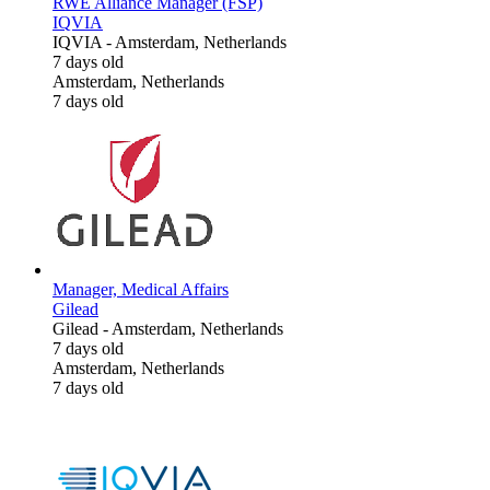
RWE Alliance Manager (FSP)
IQVIA
IQVIA
-
Amsterdam, Netherlands
7 days old
Amsterdam, Netherlands
7 days old
Manager, Medical Affairs
Gilead
Gilead
-
Amsterdam, Netherlands
7 days old
Amsterdam, Netherlands
7 days old