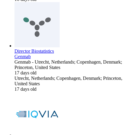
Director Biostatistics
Genmab
Genmab
-
Utrecht, Netherlands; Copenhagen, Denmark;
Princeton, United States
17 days old
Utrecht, Netherlands; Copenhagen, Denmark; Princeton,
United States
17 days old