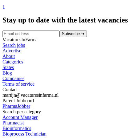
1
Stay up to date with the latest vacancies
Subscribe
➜
VacaturesInFarma
Search jobs
Advertise
About
Categories
States
Blog
Companies
Terms of service
Contact
martijn@vacaturesinfarma.nl
Parent Jobboard
PharmaJobber
Search per category
Account Manager
Pharmacist
Bioinformatics
Bioprocess Technician