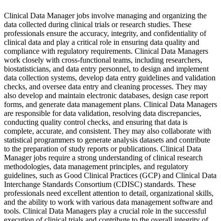
Clinical Data Manager jobs involve managing and organizing the
data collected during clinical trials or research studies. These
professionals ensure the accuracy, integrity, and confidentiality of
clinical data and play a critical role in ensuring data quality and
compliance with regulatory requirements. Clinical Data Managers
work closely with cross-functional teams, including researchers,
biostatisticians, and data entry personnel, to design and implement
data collection systems, develop data entry guidelines and validation
checks, and oversee data entry and cleaning processes. They may
also develop and maintain electronic databases, design case report
forms, and generate data management plans. Clinical Data Managers
are responsible for data validation, resolving data discrepancies,
conducting quality control checks, and ensuring that data is
complete, accurate, and consistent. They may also collaborate with
statistical programmers to generate analysis datasets and contribute
to the preparation of study reports or publications. Clinical Data
Manager jobs require a strong understanding of clinical research
methodologies, data management principles, and regulatory
guidelines, such as Good Clinical Practices (GCP) and Clinical Data
Interchange Standards Consortium (CDISC) standards. These
professionals need excellent attention to detail, organizational skills,
and the ability to work with various data management software and
tools. Clinical Data Managers play a crucial role in the successful
execution of clinical trials and contribute to the overall integrity of