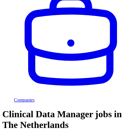
Companies
Clinical Data Manager jobs in
The Netherlands