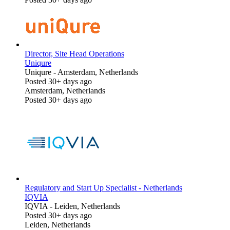
Director, Site Head Operations
Uniqure
Uniqure
-
Amsterdam, Netherlands
Posted 30+ days ago
Amsterdam, Netherlands
Posted 30+ days ago
Regulatory and Start Up Specialist - Netherlands
IQVIA
IQVIA
-
Leiden, Netherlands
Posted 30+ days ago
Leiden, Netherlands