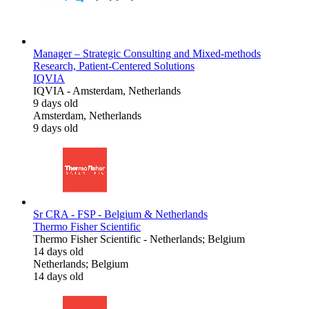
Manager – Strategic Consulting and Mixed-methods
Research, Patient-Centered Solutions
IQVIA
IQVIA
-
Amsterdam, Netherlands
9 days old
Amsterdam, Netherlands
9 days old
Sr CRA - FSP - Belgium & Netherlands
Thermo Fisher Scientific
Thermo Fisher Scientific
-
Netherlands; Belgium
14 days old
Netherlands; Belgium
14 days old