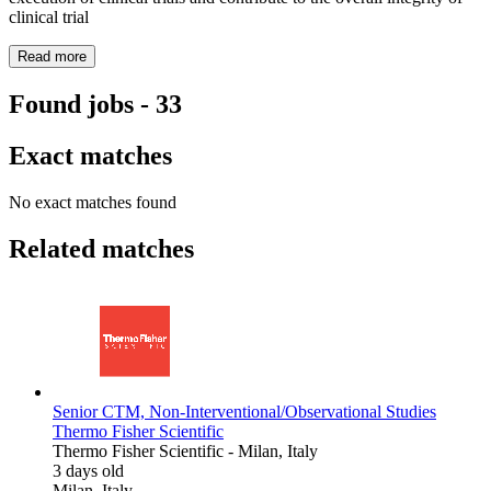
clinical trial
Read more
Found jobs
-
33
Exact matches
No exact matches found
Related matches
Senior CTM, Non-Interventional/Observational Studies
Thermo Fisher Scientific
Thermo Fisher Scientific
-
Milan, Italy
3 days old
Milan, Italy