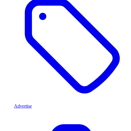
Advertise