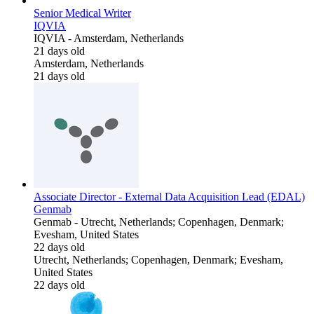
Senior Medical Writer
IQVIA
IQVIA
-
Amsterdam, Netherlands
21 days old
Amsterdam, Netherlands
21 days old
Associate Director - External Data Acquisition Lead (EDAL)
Genmab
Genmab
-
Utrecht, Netherlands; Copenhagen, Denmark;
Evesham, United States
22 days old
Utrecht, Netherlands; Copenhagen, Denmark; Evesham,
United States
22 days old