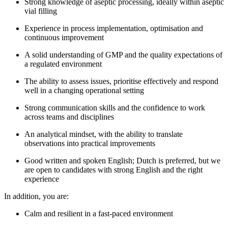
Strong knowledge of aseptic processing, ideally within aseptic
vial filling
Experience in process implementation, optimisation and
continuous improvement
A solid understanding of GMP and the quality expectations of
a regulated environment
The ability to assess issues, prioritise effectively and respond
well in a changing operational setting
Strong communication skills and the confidence to work
across teams and disciplines
An analytical mindset, with the ability to translate
observations into practical improvements
Good written and spoken English; Dutch is preferred, but we
are open to candidates with strong English and the right
experience
In addition, you are:
Calm and resilient in a fast-paced environment