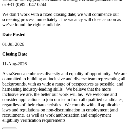
or +31 (0)85 - 047 0244.
We don’t work with a fixed closing date; we will commence our
screening process immediately - the vacancy will close as soon as
we’ve found the right candidate.
Date Posted
01-Jul-2026
Closing Date
11-Aug-2026
AstraZeneca embraces diversity and equality of opportunity. We are
committed to building an inclusive and diverse team representing all
backgrounds, with as wide a range of perspectives as possible, and
harnessing industry-leading skills. We believe that the more
inclusive we are, the better our work will be. We welcome and
consider applications to join our team from all qualified candidates,
regardless of their characteristics. We comply with all applicable
laws and regulations on non-discrimination in employment (and
recruitment), as well as work authorization and employment
eligibility verification requirements.