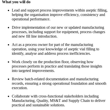
What you will do
Lead and support process improvements within aseptic filling,
helping the organisation improve efficiency, consistency and
operational performance.
Drive implementation of our new or updated manufacturing
processes, including support for equipment, process changes
and new fill line introduction.
Act as a process owner for part of the manufacturing
operation, using your knowledge of aseptic vial filling to
identify, analyse and address process inefficiencies.
Work closely on the production floor, observing how
processes perform in practice and translating those insights
into targeted improvements.
Review batch-related documentation and manufacturing
records, ensuring a strong operational foundation and smooth
execution.
Collaborate with cross-functional stakeholders including
Manufacturing, Quality, MS&T and Supply Chain to deliver
practical and sustainable solutions.