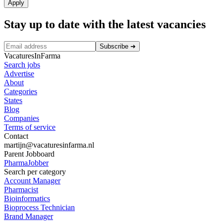
Apply
Stay up to date with the latest vacancies
Subscribe
➜
VacaturesInFarma
Search jobs
Advertise
About
Categories
States
Blog
Companies
Terms of service
Contact
martijn@vacaturesinfarma.nl
Parent Jobboard
PharmaJobber
Search per category
Account Manager
Pharmacist
Bioinformatics
Bioprocess Technician
Brand Manager