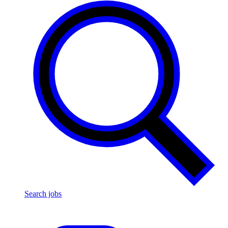
Search jobs