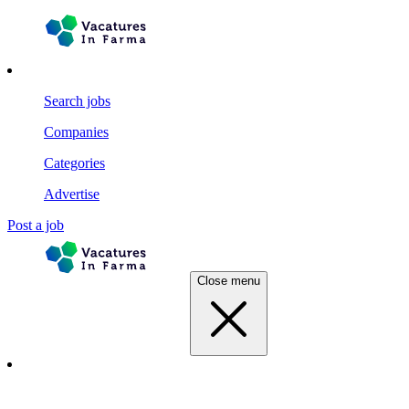
Search jobs
Companies
Categories
Advertise
Post a job
Close menu