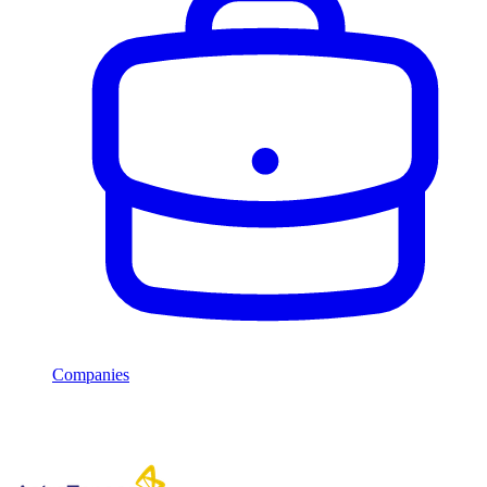
Companies