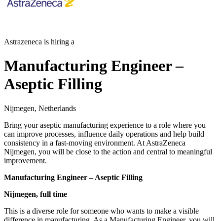
Astrazeneca is hiring a
Manufacturing Engineer –
Aseptic Filling
Nijmegen, Netherlands
Bring your aseptic manufacturing experience to a role where you
can improve processes, influence daily operations and help build
consistency in a fast-moving environment. At AstraZeneca
Nijmegen, you will be close to the action and central to meaningful
improvement.
Manufacturing Engineer – Aseptic Filling
Nijmegen, full time
This is a diverse role for someone who wants to make a visible
difference in manufacturing. As a Manufacturing Engineer, you will