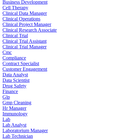
Business Development
Cell Therapy
Clinical Data Manager
Clinical Operations
Clinical Project Manager
Clinical Research Associate
Clinical Trial
Clinical Trial Assistant
Clinical Trial Manager
Cmc
Compliance
Contract Specialist
Customer Engagement
Data Analyst
Data Scientist
Drug Safety
Finance
Glp
Gmp Cleaning
Hr Manager
Immunology
Lab
Lab Analyst
Laboratorium Manager
Lab Technician