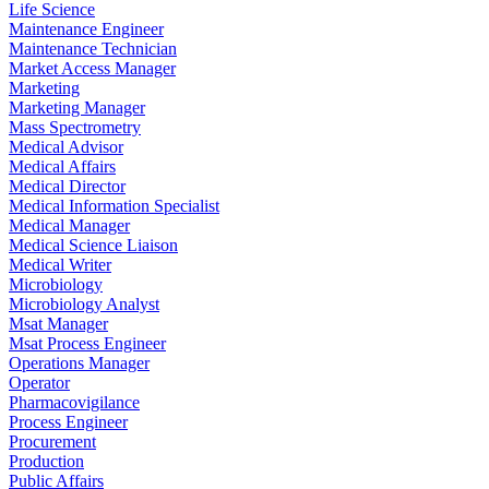
Life Science
Maintenance Engineer
Maintenance Technician
Market Access Manager
Marketing
Marketing Manager
Mass Spectrometry
Medical Advisor
Medical Affairs
Medical Director
Medical Information Specialist
Medical Manager
Medical Science Liaison
Medical Writer
Microbiology
Microbiology Analyst
Msat Manager
Msat Process Engineer
Operations Manager
Operator
Pharmacovigilance
Process Engineer
Procurement
Production
Public Affairs