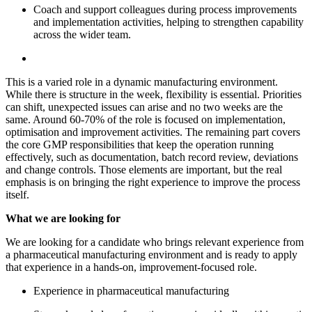
Coach and support colleagues during process improvements
and implementation activities, helping to strengthen capability
across the wider team.
This is a varied role in a dynamic manufacturing environment.
While there is structure in the week, flexibility is essential. Priorities
can shift, unexpected issues can arise and no two weeks are the
same. Around 60-70% of the role is focused on implementation,
optimisation and improvement activities. The remaining part covers
the core GMP responsibilities that keep the operation running
effectively, such as documentation, batch record review, deviations
and change controls. Those elements are important, but the real
emphasis is on bringing the right experience to improve the process
itself.
What we are looking for
We are looking for a candidate who brings relevant experience from
a pharmaceutical manufacturing environment and is ready to apply
that experience in a hands-on, improvement-focused role.
Experience in pharmaceutical manufacturing