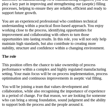
play a key part in improving and strengthening our (aseptic) filling
processes, helping to ensure they are reliable, efficient and ready to
support future growth.
You are an experienced professional who combines technical
understanding within a practical floor-based approach. You enjoy
working close to the process, identifying opportunities for
improvement and collaborating with others to turn those
opportunities into lasting results. In this role, you will not only help
maintain high standards, but also contribute to creating more
stability, structure and confidence within a changing environment.
The role
This position offers the chance to take ownership of process
performance within a complex and highly regulated manufacturing
setting. Your main focus will be on process implementation, process
optimisation and continuous improvements in aseptic vial filling.
You will be joining a team that values development and
collaboration, while also recognising the importance of experience
in a period of change. For that reason, we are looking for someone
who can bring a strong foundation, sound judgment and the ability
to support both the process and the people around it.