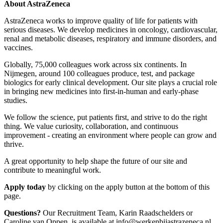
About AstraZeneca
AstraZeneca works to improve quality of life for patients with
serious diseases. We develop medicines in oncology, cardiovascular,
renal and metabolic diseases, respiratory and immune disorders, and
vaccines.
Globally, 75,000 colleagues work across six continents. In
Nijmegen, around 100 colleagues produce, test, and package
biologics for early clinical development. Our site plays a crucial role
in bringing new medicines into first-in-human and early-phase
studies.
We follow the science, put patients first, and strive to do the right
thing. We value curiosity, collaboration, and continuous
improvement - creating an environment where people can grow and
thrive.
A great opportunity to help shape the future of our site and
contribute to meaningful work.
Apply today
by clicking on the apply button at the bottom of this
page.
Questions?
Our Recruitment Team, Karin Raadschelders or
Caroline van Oppen, is available at info@werkenbijastrazeneca.nl