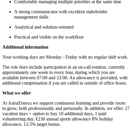
Comfortable managing multiple priorities at the same time
A strong communicator with excellent stakeholder
management skills
Analytical and solution-oriented
Practical and visible on the workfloor
Additional information
Your working days are Monday - Friday with no regular shift work.
The role does include participation in an on-call rotation, currently
approximately one week in every four, during which you are
available between 07:00 and 22:00. An allowance is provided, with
additional compensation if you are called in outside of office hours.
What we offer
At AstraZeneca we support continuous learning and provide room
to grow, both professionally and personally. In addition, we offer: 27
vacation days + option to buy 10 additional days, 1 paid
volunteering day, €230 annual sports allowance 8% holiday
allowance, 12.5% target bonus.