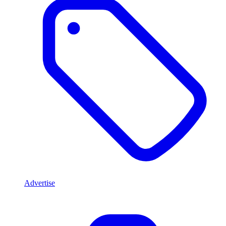
Advertise