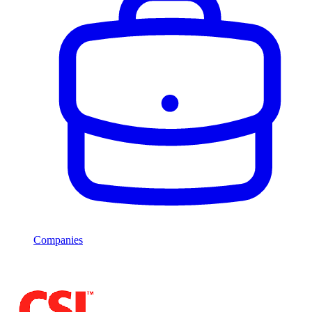
Companies