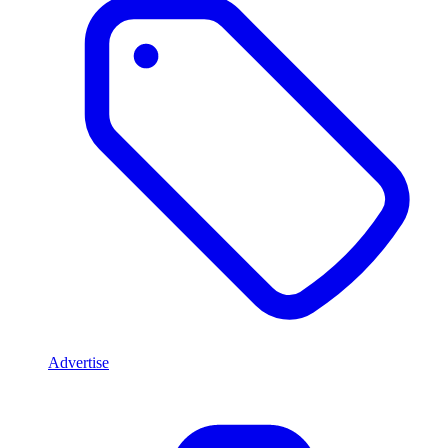
Advertise