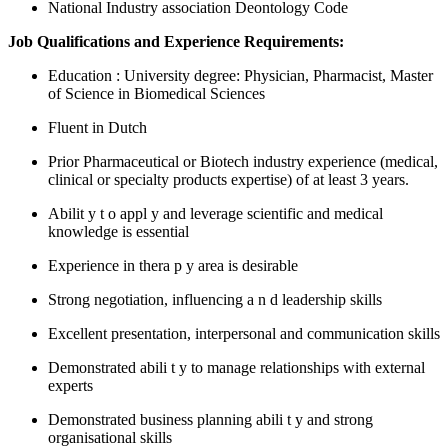
National Industry association Deontology Code
Job Qualifications and Experience Requirements:
Education
: University degree: Physician, Pharmacist, Master
of Science in Biomedical Sciences
Fluent in Dutch
Prior Pharmaceutical or Biotech industry experience (medical,
clinical or specialty products expertise) of at least 3 years.
Abilit
y
t
o
appl
y and leverage scientific and medical
knowledge is essential
Experience in thera
p
y area is desirable
Strong negotiation, influencing a
n
d leadership skills
Excellent presentation, interpersonal and communication skills
Demonstrated abili
t
y to manage relationships with external
experts
Demonstrated business planning abili
t
y and strong
organisational skills