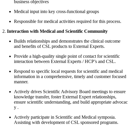
business objectives
Medical input into key cross-functional groups
Responsible for medical activities required for this process.
2.
Interaction with Medical and Scientific Community
Builds relationships and demonstrates the clinical outcome
and benefits of CSL products to External Experts.
Provide a high-quality single point of contact for scientific
interaction between External Experts / HCP’s and CSL.
Respond to specific local requests for scientific and medical
information in a comprehensive, timely and customer focused
manner.
Actively drives Scientific Advisory Board meetings to ensure
knowledge transfer, foster External Expert relationships,
ensure scientific understanding, and build appropriate advocac
y
.
Actively participate in Scientific and Medical symposia.
Assisting with development of CSL sponsored programs.