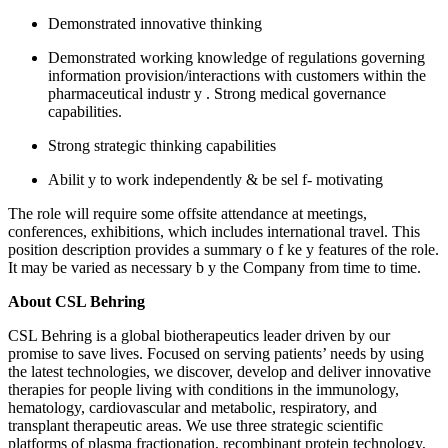
Demonstrated innovative thinking
Demonstrated working knowledge of regulations governing
information
provision/interactions
with customers within the
pharmaceutical industr
y
. Strong medical governance
capabilities.
Strong strategic thinking capabilities
Abilit
y to work independently & be
sel
f-
motivating
The role will require some offsite attendance at meetings,
conferences, exhibitions, which includes international travel. This
position description provides a summary
o
f
ke
y features of the role.
It may be varied as necessary
b
y the Company from time to time.
About CSL Behring
CSL Behring is a global biotherapeutics leader driven by our
promise to save lives. Focused on serving patients’ needs by using
the latest technologies, we discover, develop and deliver innovative
therapies for people living with conditions in the immunology,
hematology, cardiovascular and metabolic, respiratory, and
transplant therapeutic areas. We use three strategic scientific
platforms of plasma fractionation, recombinant protein technology,