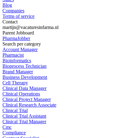
Blog
Companies
Terms of service
Contact
martijn@vacaturesinfarma.nl
Parent Jobboard
PharmaJobber
Search per category
Account Manager
Pharmacist
Bioinformatics
Bioprocess Technician
Brand Manager
Business Development
Cell Therapy
Clinical Data Manager
Clinical Operations
Clinical Project Manager
Clinical Research Associate
Clinical Trial
Clinical Trial Assistant
Clinical Trial Manager
Cmc
Compliance