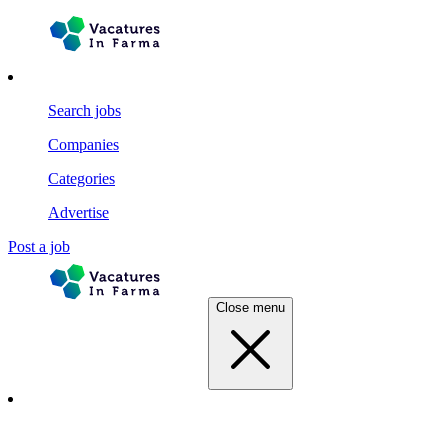
Search jobs
Companies
Categories
Advertise
Post a job
Close menu