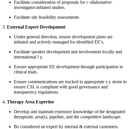
Facilitate consideration of proposals for
c
ollaborative/
investigator-initiated
studies.
Facilitate site feasibility assessments
3.
External Expert Development
Under general direction, ensure development plans are
initiated and actively managed for identified EE’s.
Facilitate speaker development and involvement locally and
international
l
y.
Ensure appropriate EE development through participation in
clinical trials.
Ensure communications are tracked in appropriate s
y
stems to
ensure CSL is compliant with good governance and
transparency regulations.
4.
Therapy Area Expertise
Develop and maintain extensive knowledge of the designated
therapeutic area(s), pipeline, and the competitive landscape.
Be considered an expert by internal & external customers.