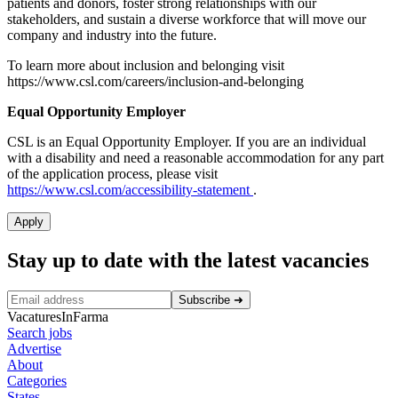
patients and donors, foster strong relationships with our
stakeholders, and sustain a diverse workforce that will move our
company and industry into the future.
To learn more about inclusion and belonging visit
https://www.csl.com/careers/inclusion-and-belonging
Equal Opportunity Employer
CSL is an Equal Opportunity Employer. If you are an individual
with a disability and need a reasonable accommodation for any part
of the application process, please visit
https://www.csl.com/accessibility-statement
.
Apply
Stay up to date with the latest vacancies
Subscribe
➜
VacaturesInFarma
Search jobs
Advertise
About
Categories
States