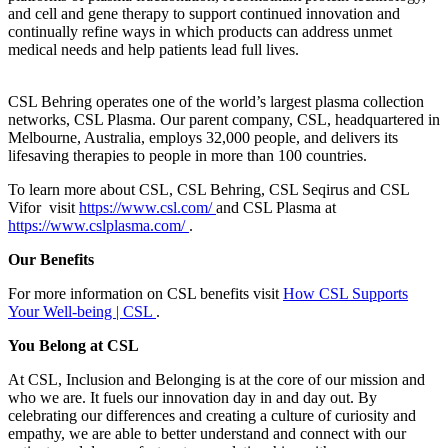
and cell and gene therapy to support continued innovation and
continually refine ways in which products can address unmet
medical needs and help patients lead full lives.
CSL Behring operates one of the world’s largest plasma collection
networks, CSL Plasma. Our parent company, CSL, headquartered in
Melbourne, Australia, employs 32,000 people, and delivers its
lifesaving therapies to people in more than 100 countries.
To learn more about CSL, CSL Behring, CSL Seqirus and CSL
Vifor visit
https://www.csl.com/
and CSL Plasma at
https://www.cslplasma.com/
.
Our Benefits
For more information on CSL benefits visit
How CSL Supports
Your Well-being | CSL
.
You Belong at CSL
At CSL, Inclusion and Belonging is at the core of our mission and
who we are. It fuels our innovation day in and day out. By
celebrating our differences and creating a culture of curiosity and
empathy, we are able to better understand and connect with our