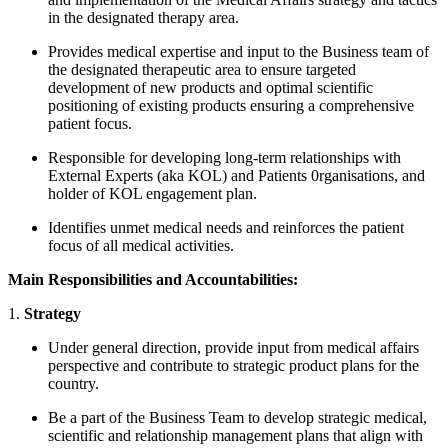
in the designated therapy area.
Provides medical expertise and input to the Business team of
the designated therapeutic area to ensure targeted
development of new products and optimal scientific
positioning of existing products ensuring a comprehensive
patient focus.
Responsible for developing long-term relationships with
External Experts (aka KOL) and Patients 0rganisations, and
holder of KOL engagement plan.
Identifies unmet medical needs and reinforces the patient
focus of all medical activities.
Main Responsibilities and Accountabilities:
1.
Strategy
Under general direction, provide input from medical affairs
perspective and contribute to strategic product plans for the
country.
Be a part of the Business Team to develop strategic medical,
scientific and relationship management plans that align with