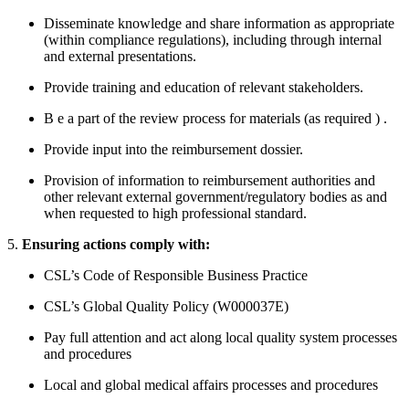
Disseminate knowledge and share information as appropriate
(within compliance regulations), including through internal
and external presentations.
Provide training and education of relevant stakeholders.
B
e a part of the review process for materials (as required
)
.
Provide input into the reimbursement dossier.
Provision of information to reimbursement authorities and
other relevant external
government/regulatory
bodies as and
when requested to high professional standard.
5.
Ensuring actions comply with:
CSL’s Code of Responsible Business Practice
CSL’s Global Quality Policy (W000037E)
Pay full attention and act along local quality system processes
and procedures
Local and global medical affairs processes and procedures