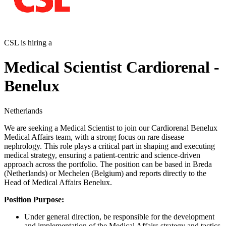
CSL is hiring a
Medical Scientist Cardiorenal -
Benelux
Netherlands
We are seeking a Medical Scientist to join our Cardiorenal Benelux
Medical Affairs team, with a strong focus on rare disease
nephrology. This role plays a critical part in shaping and executing
medical strategy, ensuring a patient-centric and science-driven
approach across the portfolio. The position can be based in Breda
(Netherlands) or Mechelen (Belgium) and reports directly to the
Head of Medical Affairs Benelux.
Position Purpose:
Under general direction, be responsible for the development
and implementation of the Medical Affairs strategy and tactics