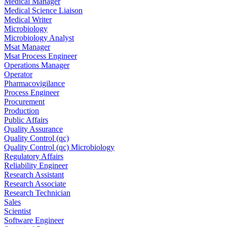
Medical Manager
Medical Science Liaison
Medical Writer
Microbiology
Microbiology Analyst
Msat Manager
Msat Process Engineer
Operations Manager
Operator
Pharmacovigilance
Process Engineer
Procurement
Production
Public Affairs
Quality Assurance
Quality Control (qc)
Quality Control (qc) Microbiology
Regulatory Affairs
Reliability Engineer
Research Assistant
Research Associate
Research Technician
Sales
Scientist
Software Engineer