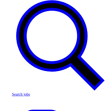
Search jobs