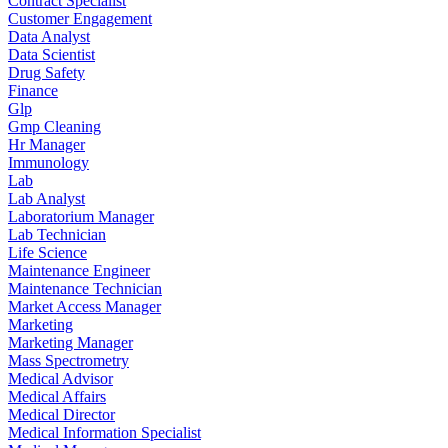
Contract Specialist
Customer Engagement
Data Analyst
Data Scientist
Drug Safety
Finance
Glp
Gmp Cleaning
Hr Manager
Immunology
Lab
Lab Analyst
Laboratorium Manager
Lab Technician
Life Science
Maintenance Engineer
Maintenance Technician
Market Access Manager
Marketing
Marketing Manager
Mass Spectrometry
Medical Advisor
Medical Affairs
Medical Director
Medical Information Specialist