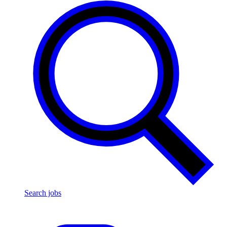
Search jobs