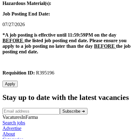
Hazardous Material(s):
Job Posting End Date:
07/27/2026
*A job posting is effective until 11:59:59PM on the day
BEFORE
the listed job posting end date. Please ensure you
apply to a job posting no later than the day
BEFORE
the job
posting end date.
Requisition ID:
R395196
Apply
Stay up to date with the latest vacancies
Subscribe
➜
VacaturesInFarma
Search jobs
Advertise
About