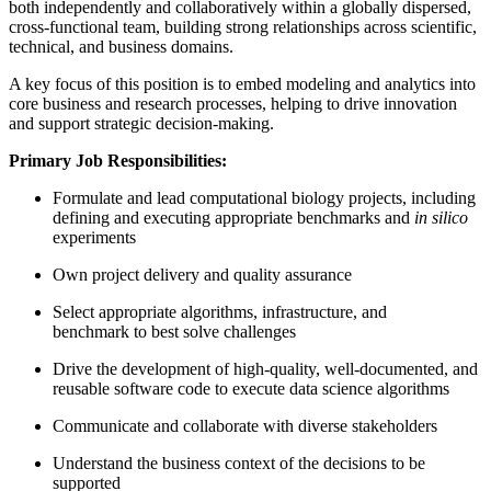
both independently and collaboratively within a globally dispersed,
cross‑functional team, building strong relationships across scientific,
technical, and business domains.
A key focus of this position is to embed modeling and analytics into
core business and research processes, helping to drive innovation
and support strategic decision‑making.
Primary Job Responsibilities:
Formulate and lead computational biology projects, including
defining and executing appropriate benchmarks and
in silico
experiments
Own project delivery and quality assurance
Select appropriate algorithms, infrastructure, and
benchmark to best solve challenges
Drive the development of high-quality, well-documented, and
reusable software code to execute data science algorithms
Communicate and collaborate with diverse stakeholders
Understand the business context of the decisions to be
supported