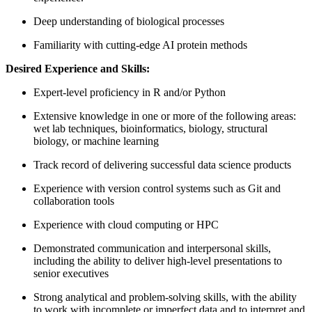
Deep understanding of biological processes
Familiarity with cutting-edge AI protein methods
Desired Experience and Skills:
Expert-level proficiency in R and/or Python
Extensive knowledge in one or more of the following areas:
wet lab techniques, bioinformatics, biology, structural
biology, or machine learning
Track record of delivering successful data science products
Experience with version control systems such as Git and
collaboration tools
Experience with cloud computing or HPC
Demonstrated communication and interpersonal skills,
including the ability to deliver high-level presentations to
senior executives
Strong analytical and problem-solving skills, with the ability
to work with incomplete or imperfect data and to interpret and