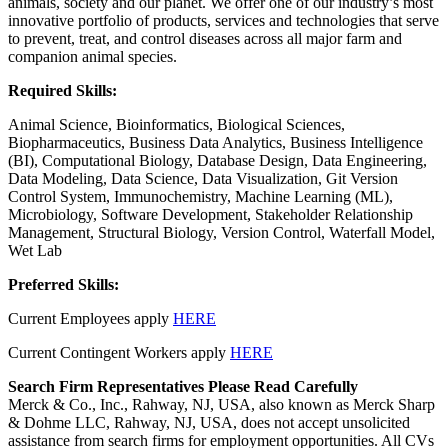
animals, society and our planet. We offer one of our industry’s most
innovative portfolio of products, services and technologies that serve
to prevent, treat, and control diseases across all major farm and
companion animal species.
Required Skills:
Animal Science, Bioinformatics, Biological Sciences,
Biopharmaceutics, Business Data Analytics, Business Intelligence
(BI), Computational Biology, Database Design, Data Engineering,
Data Modeling, Data Science, Data Visualization, Git Version
Control System, Immunochemistry, Machine Learning (ML),
Microbiology, Software Development, Stakeholder Relationship
Management, Structural Biology, Version Control, Waterfall Model,
Wet Lab
Preferred Skills:
Current Employees apply
HERE
Current Contingent Workers apply
HERE
Search Firm Representatives Please Read Carefully
Merck & Co., Inc., Rahway, NJ, USA, also known as Merck Sharp
& Dohme LLC, Rahway, NJ, USA, does not accept unsolicited
assistance from search firms for employment opportunities. All CVs