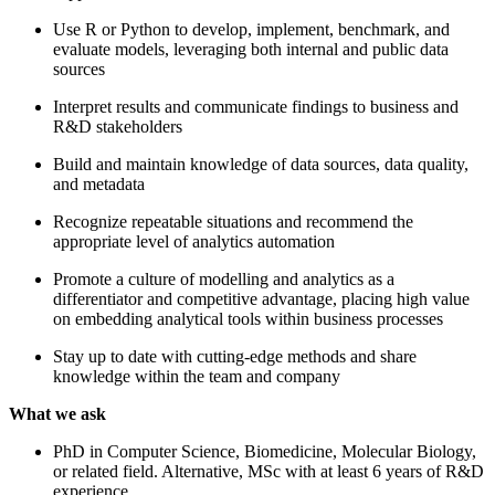
Use R or Python to develop, implement, benchmark, and
evaluate models, leveraging both internal and public data
sources
Interpret results and communicate findings to business and
R&D stakeholders
Build and maintain knowledge of data sources, data quality,
and metadata
Recognize repeatable situations and recommend the
appropriate level of analytics automation
Promote a culture of modelling and analytics as a
differentiator and competitive advantage, placing high value
on embedding analytical tools within business processes
Stay up to date with cutting-edge methods and share
knowledge within the team and company
What we ask
PhD in Computer Science, Biomedicine, Molecular Biology,
or related field. Alternative, MSc with at least 6 years of R&D
experience.