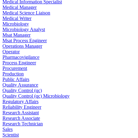
Medical Information Specialist
Medical Manager
Medical Science Liaison
Medical Writer
Microbiology
Microbiology Analyst
Msat Manager
Msat Process Engineer
Operations Manager
Operator
Pharmacovigilance
Process Engineer
Procurement
Production
Public Affairs
Quality Assurance
Quality Control (qc)
Quality Control (qc) Microbiology
Regulatory Affairs
Reliability Engineer
Research Assistant
Research Associate
Research Technician
Sales
Scientist