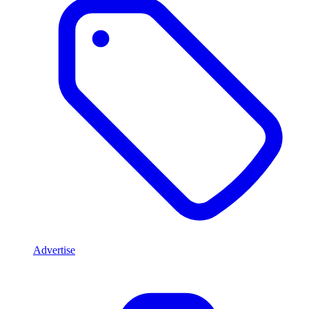
Advertise