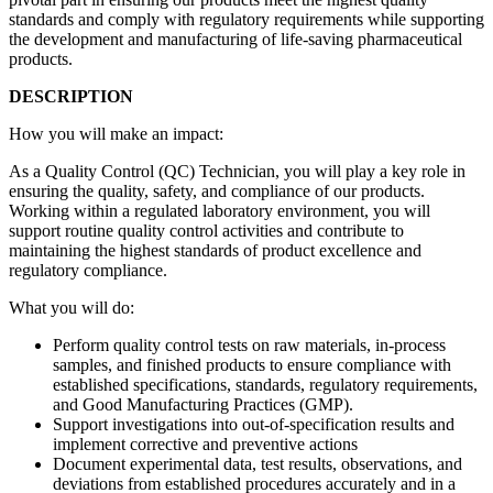
standards and comply with regulatory requirements while supporting
the development and manufacturing of life-saving pharmaceutical
products.
DESCRIPTION
How you will make an impact:
As a Quality Control (QC) Technician, you will play a key role in
ensuring the quality, safety, and compliance of our products.
Working within a regulated laboratory environment, you will
support routine quality control activities and contribute to
maintaining the highest standards of product excellence and
regulatory compliance.
What you will do:
Perform quality control tests on raw materials, in-process
samples, and finished products to ensure compliance with
established specifications, standards, regulatory requirements,
and Good Manufacturing Practices (GMP).
Support investigations into out-of-specification results and
implement corrective and preventive actions
Document experimental data, test results, observations, and
deviations from established procedures accurately and in a