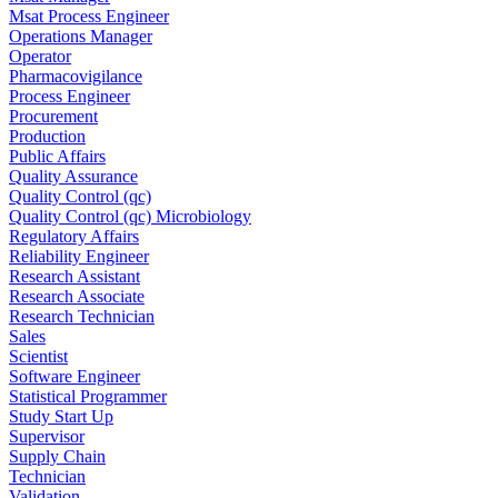
Msat Process Engineer
Operations Manager
Operator
Pharmacovigilance
Process Engineer
Procurement
Production
Public Affairs
Quality Assurance
Quality Control (qc)
Quality Control (qc) Microbiology
Regulatory Affairs
Reliability Engineer
Research Assistant
Research Associate
Research Technician
Sales
Scientist
Software Engineer
Statistical Programmer
Study Start Up
Supervisor
Supply Chain
Technician
Validation