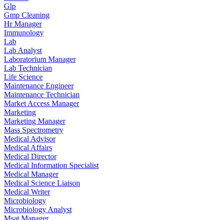
Glp
Gmp Cleaning
Hr Manager
Immunology
Lab
Lab Analyst
Laboratorium Manager
Lab Technician
Life Science
Maintenance Engineer
Maintenance Technician
Market Access Manager
Marketing
Marketing Manager
Mass Spectrometry
Medical Advisor
Medical Affairs
Medical Director
Medical Information Specialist
Medical Manager
Medical Science Liaison
Medical Writer
Microbiology
Microbiology Analyst
Msat Manager