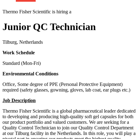
Thermo Fisher Scientific is hiring a
Junior QC Technician
Tilburg, Netherlands
Work Schedule
Standard (Mon-Fri)
Environmental Conditions
Office, Some degree of PPE (Personal Protective Equipment)
required (safety glasses, gowning, gloves, lab coat, ear plugs etc.)
Job Description
Thermo Fisher Scientific is a global pharmaceutical leader dedicated
to developing and producing high-quality soft gel capsules for both
our product portfolio and valued customers. We are seeking for a
Quality Control Technician to join our Quality Control Department
at our Tilburg facility in the Netherlands. In this role, you will play a
pivotal part in ensuring our products meet the highest quality