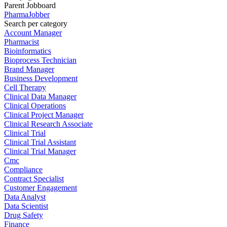
Parent Jobboard
PharmaJobber
Search per category
Account Manager
Pharmacist
Bioinformatics
Bioprocess Technician
Brand Manager
Business Development
Cell Therapy
Clinical Data Manager
Clinical Operations
Clinical Project Manager
Clinical Research Associate
Clinical Trial
Clinical Trial Assistant
Clinical Trial Manager
Cmc
Compliance
Contract Specialist
Customer Engagement
Data Analyst
Data Scientist
Drug Safety
Finance