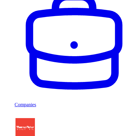
Companies