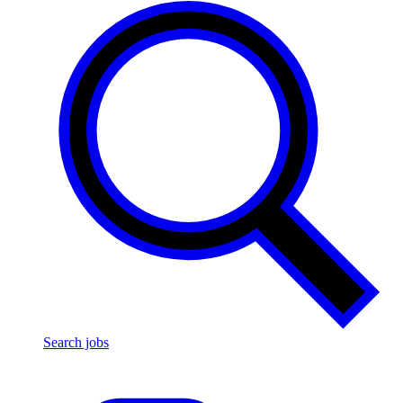
Search jobs