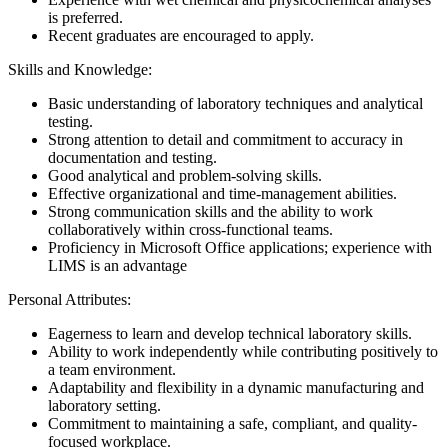
is preferred.
Recent graduates are encouraged to apply.
Skills and Knowledge:
Basic understanding of laboratory techniques and analytical
testing.
Strong attention to detail and commitment to accuracy in
documentation and testing.
Good analytical and problem-solving skills.
Effective organizational and time-management abilities.
Strong communication skills and the ability to work
collaboratively within cross-functional teams.
Proficiency in Microsoft Office applications; experience with
LIMS is an advantage
Personal Attributes:
Eagerness to learn and develop technical laboratory skills.
Ability to work independently while contributing positively to
a team environment.
Adaptability and flexibility in a dynamic manufacturing and
laboratory setting.
Commitment to maintaining a safe, compliant, and quality-
focused workplace.