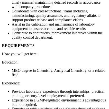
timely manner, maintaining detailed records in accordance
with company procedures
Collaborate with cross-functional teams including
manufacturing, quality assurance, and regulatory affairs to
support product release and compliance efforts
Assist in the calibration and maintenance of laboratory
equipment to ensure accurate and reliable results
Contribute to continuous improvement initiatives within the
quality control department.
REQUIREMENTS
How you will get here:
Education:
MBO degree in Chemistry, Analytical Chemistry,
or a related
field
Experience:
Previous laboratory experience through internships, practical
training, or entry-level employment is preferred.
Experience in a GMP-regulated environment is advantageous
but not required.
Experience with wet chemical and physicochemical analyses