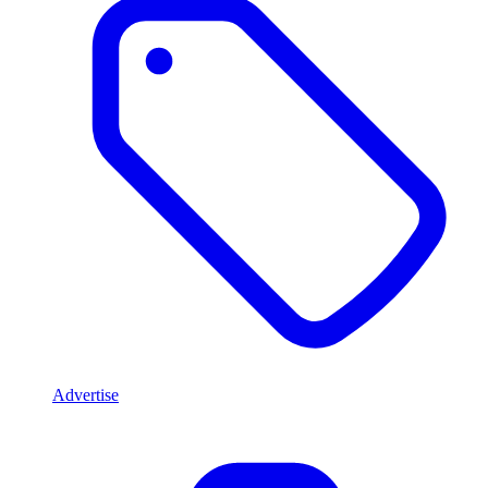
Advertise