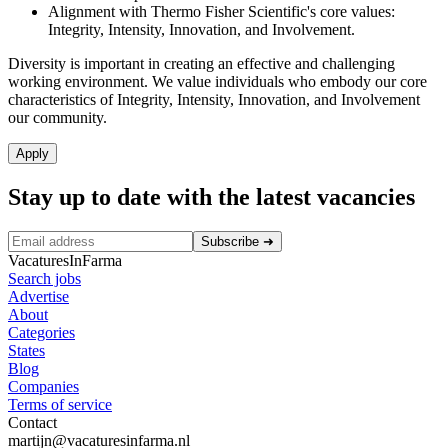
Alignment with Thermo Fisher Scientific's core values:
Integrity, Intensity, Innovation, and Involvement.
Diversity is important in creating an effective and challenging
working environment. We value individuals who embody our core
characteristics of Integrity, Intensity, Innovation, and Involvement
our community.
Apply
Stay up to date with the latest vacancies
Subscribe
➜
VacaturesInFarma
Search jobs
Advertise
About
Categories
States
Blog
Companies
Terms of service
Contact
martijn@vacaturesinfarma.nl