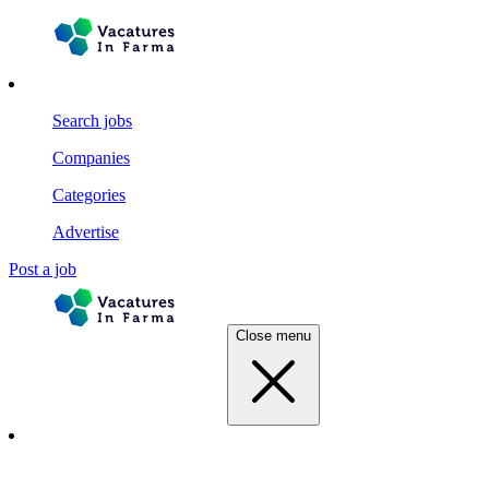
Search jobs
Companies
Categories
Advertise
Post a job
Close menu