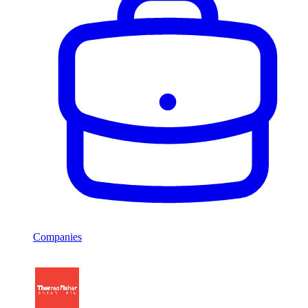
Companies