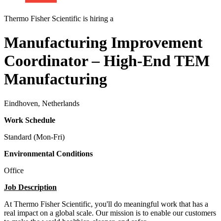
Thermo Fisher Scientific is hiring a
Manufacturing Improvement
Coordinator – High-End TEM
Manufacturing
Eindhoven, Netherlands
Work Schedule
Standard (Mon-Fri)
Environmental Conditions
Office
Job Description
At Thermo Fisher Scientific, you'll do meaningful work that has a
real impact on a global scale. Our mission is to enable our customers