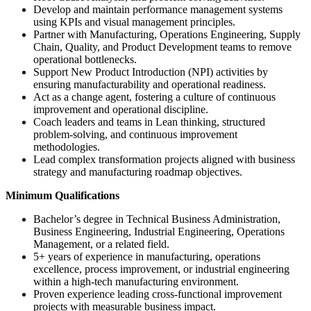
Develop and maintain performance management systems
using KPIs and visual management principles.
Partner with Manufacturing, Operations Engineering, Supply
Chain, Quality, and Product Development teams to remove
operational bottlenecks.
Support New Product Introduction (NPI) activities by
ensuring manufacturability and operational readiness.
Act as a change agent, fostering a culture of continuous
improvement and operational discipline.
Coach leaders and teams in Lean thinking, structured
problem-solving, and continuous improvement
methodologies.
Lead complex transformation projects aligned with business
strategy and manufacturing roadmap objectives.
Minimum Qualifications
Bachelor’s degree in Technical Business Administration,
Business Engineering, Industrial Engineering, Operations
Management, or a related field.
5+ years of experience in manufacturing, operations
excellence, process improvement, or industrial engineering
within a high-tech manufacturing environment.
Proven experience leading cross-functional improvement
projects with measurable business impact.