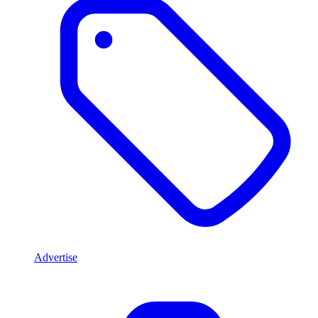
Advertise