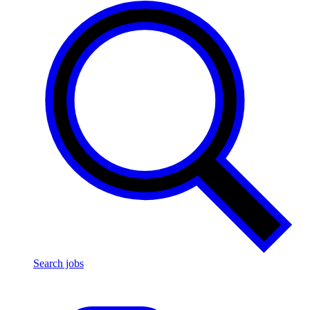
Search jobs