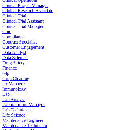
Clinical Operations
Clinical Project Manager
Clinical Research Associate
Clinical Trial
Clinical Trial Assistant
Clinical Trial Manager
Cmc
Compliance
Contract Specialist
Customer Engagement
Data Analyst
Data Scientist
Drug Safety
Finance
Glp
Gmp Cleaning
Hr Manager
Immunology
Lab
Lab Analyst
Laboratorium Manager
Lab Technician
Life Science
Maintenance Engineer
Maintenance Technician