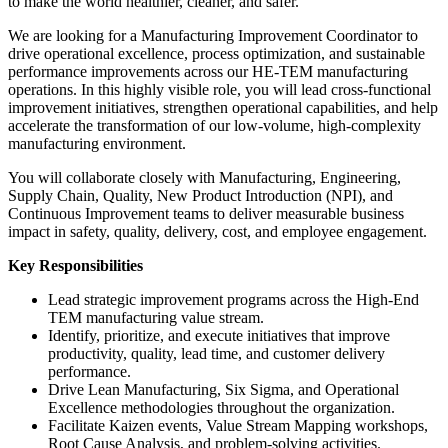
to make the world healthier, cleaner, and safer.
We are looking for a Manufacturing Improvement Coordinator to
drive operational excellence, process optimization, and sustainable
performance improvements across our HE-TEM manufacturing
operations. In this highly visible role, you will lead cross-functional
improvement initiatives, strengthen operational capabilities, and help
accelerate the transformation of our low-volume, high-complexity
manufacturing environment.
You will collaborate closely with Manufacturing, Engineering,
Supply Chain, Quality, New Product Introduction (NPI), and
Continuous Improvement teams to deliver measurable business
impact in safety, quality, delivery, cost, and employee engagement.
Key Responsibilities
Lead strategic improvement programs across the High-End
TEM manufacturing value stream.
Identify, prioritize, and execute initiatives that improve
productivity, quality, lead time, and customer delivery
performance.
Drive Lean Manufacturing, Six Sigma, and Operational
Excellence methodologies throughout the organization.
Facilitate Kaizen events, Value Stream Mapping workshops,
Root Cause Analysis, and problem-solving activities.