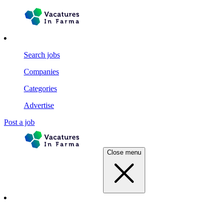
Search jobs
Companies
Categories
Advertise
Post a job
Close menu