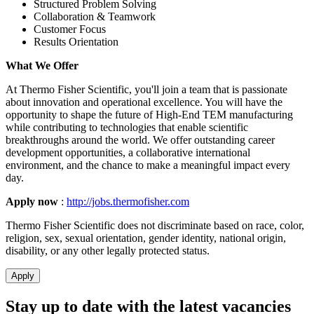
Structured Problem Solving
Collaboration & Teamwork
Customer Focus
Results Orientation
What We Offer
At Thermo Fisher Scientific, you'll join a team that is passionate
about innovation and operational excellence. You will have the
opportunity to shape the future of High-End TEM manufacturing
while contributing to technologies that enable scientific
breakthroughs around the world. We offer outstanding career
development opportunities, a collaborative international
environment, and the chance to make a meaningful impact every
day.
Apply now
:
http://jobs.thermofisher.com
Thermo Fisher Scientific does not discriminate based on race, color,
religion, sex, sexual orientation, gender identity, national origin,
disability, or any other legally protected status.
Apply
Stay up to date with the latest vacancies