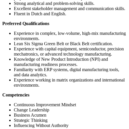
Strong analytical and problem-solving skills.
Excellent stakeholder management and communication skills.
Fluent in Dutch and English.
Preferred Qualifications
Experience in complex, low-volume, high-mix manufacturing
environments.
Lean Six Sigma Green Belt or Black Belt certification.
Experience with capital equipment, semiconductor, precision
mechatronics, or advanced technology manufacturing.
Knowledge of New Product Introduction (NPI) and
manufacturing readiness processes.
Familiarity with ERP systems, digital manufacturing tools,
and data analytics.
Experience working in matrix organizations and international
environments.
Competencies
Continuous Improvement Mindset
Change Leadership
Business Acumen
Strategic Thinking
Influencing Without Authority