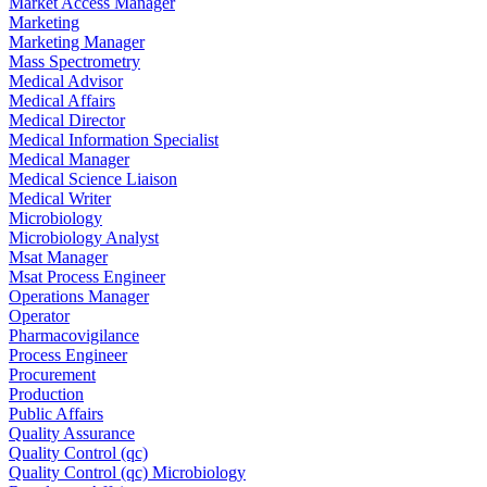
Market Access Manager
Marketing
Marketing Manager
Mass Spectrometry
Medical Advisor
Medical Affairs
Medical Director
Medical Information Specialist
Medical Manager
Medical Science Liaison
Medical Writer
Microbiology
Microbiology Analyst
Msat Manager
Msat Process Engineer
Operations Manager
Operator
Pharmacovigilance
Process Engineer
Procurement
Production
Public Affairs
Quality Assurance
Quality Control (qc)
Quality Control (qc) Microbiology