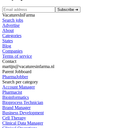
Subscribe
➜
VacaturesInFarma
Search jobs
Advertise
About
Categories
States
Blog
Companies
Terms of service
Contact
martijn@vacaturesinfarma.nl
Parent Jobboard
PharmaJobber
Search per category
Account Manager
Pharmacist
Bioinformatics
Bioprocess Technician
Brand Manager
Business Development
Cell Therapy
Clinical Data Manager