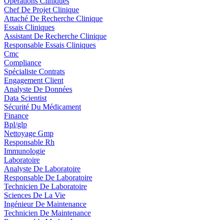
Opérations Cliniques
Chef De Projet Clinique
Attaché De Recherche Clinique
Essais Cliniques
Assistant De Recherche Clinique
Responsable Essais Cliniques
Cmc
Compliance
Spécialiste Contrats
Engagement Client
Analyste De Données
Data Scientist
Sécurité Du Médicament
Finance
Bpl/glp
Nettoyage Gmp
Responsable Rh
Immunologie
Laboratoire
Analyste De Laboratoire
Responsable De Laboratoire
Technicien De Laboratoire
Sciences De La Vie
Ingénieur De Maintenance
Technicien De Maintenance