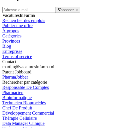
S'abonner
➜
VacaturesInFarma
Rechercher des emplois
Publier une offre
À propos
Catégories
Provinces
Blog
Entreprises
Terms of service
Contact
martijn@vacaturesinfarma.nl
Parent Jobboard
PharmaJobber
Rechercher par catégorie
Responsable De Comptes
Pharmacien
Bioinformatique
Technicien Bioprocédés
Chef De Produit
Développement Commercial
Thérapie Cellulaire
Data Manager Clinique