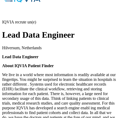
IQVIA recrute un(e)
Lead Data Engineer
Hilversum, Netherlands
Lead Data Engineer
About IQVIA Patient Finder
We live in a world where most information is readily available at our
fingertips. You might be surprised to learn the situation in hospitals is
rather different
. Systems used for electronic healthcare records
(EHR)
facilitate
the clinical workflow, retrieving and storing
information for each patient. There is, however, a large need for
secondary usage of this data. Think of linking patients to clinical
trials, medical research studies, and care quality assessment. For this
purpose
IQVIA has developed a search engine enabl
ing
medical
professionals to find patient cohorts and collect data. In all that we
do, we have the doctors and patients at the fore of our mind, and we