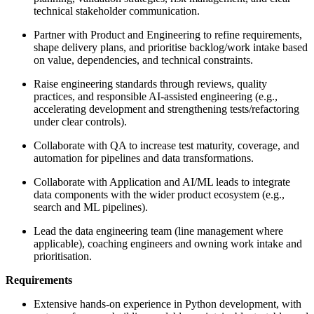
technical stakeholder communication.
Partner with Product and Engineering to refine requirements,
shape delivery plans, and prioritise backlog/work intake based
on value, dependencies, and technical constraints.
Raise engineering standards through reviews, quality
practices, and responsible AI-assisted engineering (e.g.,
accelerating development and strengthening tests/refactoring
under clear controls).
Collaborate with QA to increase test maturity, coverage, and
automation for pipelines and data transformations.
Collaborate with Application and AI/ML leads to integrate
data components with the wider product ecosystem (e.g.,
search and ML pipelines).
Lead the data engineering team (line management where
applicable), coaching engineers and owning work intake and
prioritisation.
Requirements
Extensive hands-on experience in Python development, with