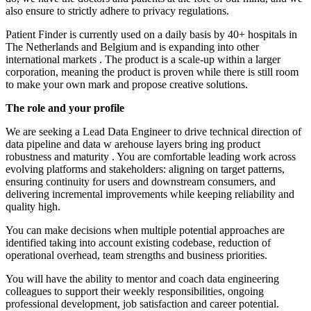
also ensure to strictly adhere to privacy regulations.
Patient Finder is currently used
on a daily basis
by 40+ hospitals in
The Netherlands and Belgium and is expanding into other
international markets
.
The product is a scale-up within a larger
corporation, meaning
the product is proven
while
there is still
room
to make your own mark and propose creative solutions.
The role
and your profile
We are seeking a
Lead Data Engineer
to drive technical direction of
data pipeline and data w
arehouse
layers
bring
ing
product
robustness and
maturity
. You are comfortable leading work across
evolving platforms and stakeholders: aligning on target patterns,
ensuring continuity for users and downstream consumers, and
delivering incremental improvements while keeping reliability and
quality high.
You can make decisions when multiple potential approaches are
identified
taking into account
existing codebase, reduction of
operational overhead, team
strengths
and business priorities.
You will have the ability to mentor and coach data engineering
colleagues to support their weekly responsibilities, ongoing
professional development, job
satisfaction
and career potential.