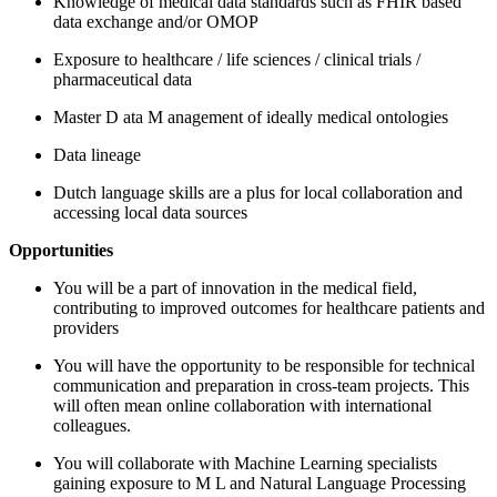
Knowledge of medical data standards such as FHIR
based
data exchange
and/or OMOP
Exposure to healthcare
/
life sciences
/
clinical trials
/
pharmaceutical data
Master
D
ata
M
anagement
of
ideally medical
ontologies
Data lineage
Dutch language skills are a plus for local collaboration
and
accessing local data sources
Opportunities
You will be a part of innovation in the medical field,
contributing to improved outcomes for healthcare patients and
providers
You will have the opportunity to
be responsible for
technical
communication and preparation in cross-team projects. This
will often mean online collaboration with international
colleagues.
You will
collaborate with Machine Learning
specialists
gaining exposure to
M
L and
Natural Language Processing