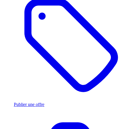
Publier une offre