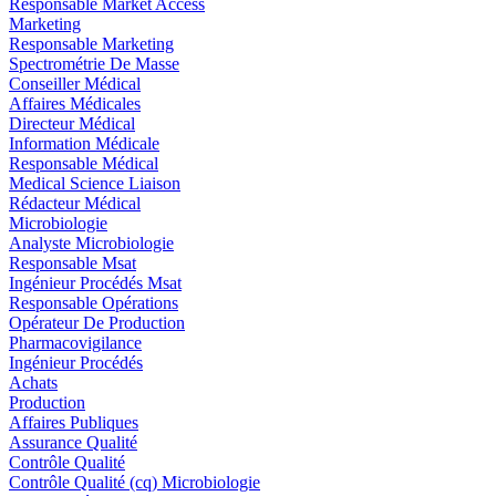
Responsable Market Access
Marketing
Responsable Marketing
Spectrométrie De Masse
Conseiller Médical
Affaires Médicales
Directeur Médical
Information Médicale
Responsable Médical
Medical Science Liaison
Rédacteur Médical
Microbiologie
Analyste Microbiologie
Responsable Msat
Ingénieur Procédés Msat
Responsable Opérations
Opérateur De Production
Pharmacovigilance
Ingénieur Procédés
Achats
Production
Affaires Publiques
Assurance Qualité
Contrôle Qualité
Contrôle Qualité (cq) Microbiologie