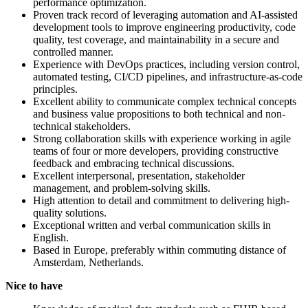
performance optimization.
Proven track record of leveraging automation and AI-assisted
development tools to improve engineering productivity, code
quality, test coverage, and maintainability in a secure and
controlled manner.
Experience with DevOps practices, including version control,
automated testing, CI/CD pipelines, and infrastructure-as-code
principles.
Excellent ability to communicate complex technical concepts
and business value propositions to both technical and non-
technical stakeholders.
Strong collaboration skills with experience working in agile
teams of four or more developers, providing constructive
feedback and embracing technical discussions.
Excellent interpersonal, presentation, stakeholder
management, and problem-solving skills.
High attention to detail and commitment to delivering high-
quality solutions.
Exceptional written and verbal communication skills in
English.
Based in Europe, preferably within commuting distance of
Amsterdam, Netherlands.
Nice to have