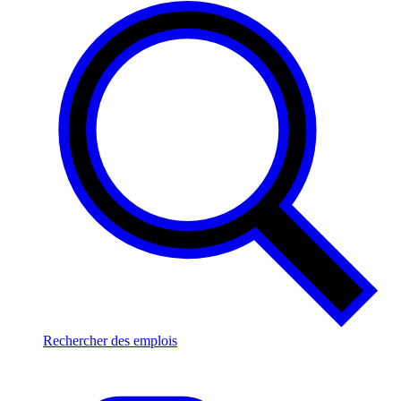
Rechercher des emplois