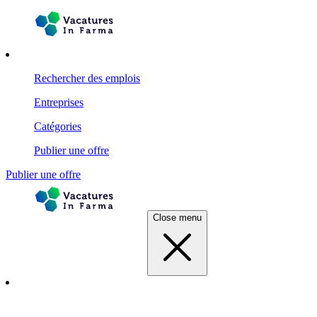
Rechercher des emplois
Entreprises
Catégories
Publier une offre
Publier une offre
Close menu