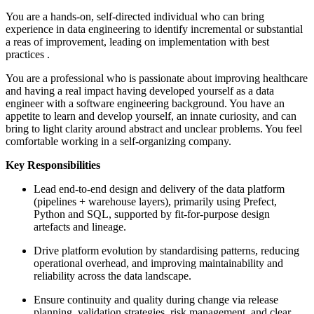
You are a hands-on, self-directed individual who can
bring
experience in data engineering to
identify
incremental or substantial
a
reas of improvement, leading on
implementation
with
best
practices
.
You are a professional who is passionate about improving healthcare
and having a real impact
having
developed yourself as a data
engineer with a software engineering background. You have an
appetite to learn and develop yourself, an innate curiosity, and can
bring to light clarity around abstract and unclear problems. You feel
comfortable working in a self-organizing company.
Key Responsibilities
Lead end-to-end design and delivery of the data platform
(pipelines + warehouse layers), primarily using Prefect,
Python and SQL, supported by fit-for-purpose design
artefacts and lineage.
Drive platform evolution by standardising patterns, reducing
operational overhead, and improving maintainability and
reliability across the data landscape.
Ensure continuity and quality during change via release
planning, validation strategies, risk management, and clear