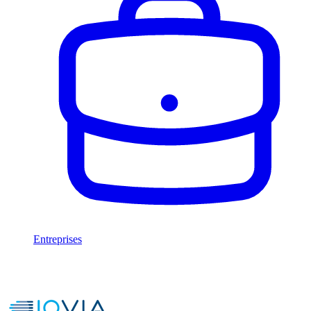
Entreprises