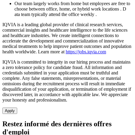
Our team
largely works
from
home
but employees are free to
choose between office, home, or hybrid work locations
.
D
ata team typically attend the office weekly
.
IQVIA is a leading global provider of clinical research services,
commercial insights and healthcare intelligence to the life sciences
and healthcare industries. We create intelligent connections to
accelerate the development and commercialization of innovative
medical treatments to help improve patient outcomes and population
health worldwide. Learn more at
https://jobs.iqvia.com
IQVIA is committed to integrity in our hiring process and maintains
a zero tolerance policy for candidate fraud. All information and
credentials submitted in your application must be truthful and
complete. Any false statements, misrepresentations, or material
omissions during the recruitment process will result in immediate
disqualification of your application, or termination of employment if
discovered later, in accordance with applicable law. We appreciate
your honesty and professionalism.
Apply
Restez informé des dernières offres
d'emploi