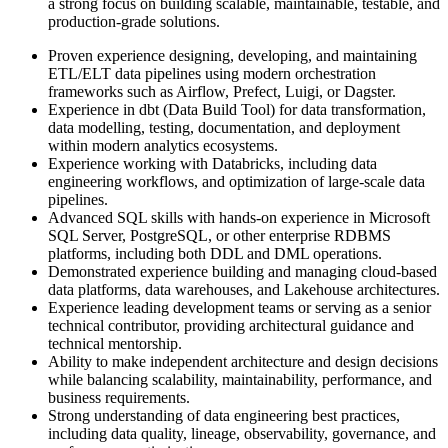
a strong focus on building scalable, maintainable, testable, and
production-grade solutions.
Proven experience designing, developing, and maintaining
ETL/ELT data pipelines using modern orchestration
frameworks such as Airflow, Prefect, Luigi, or Dagster.
Experience in dbt (Data Build Tool) for data transformation,
data modelling, testing, documentation, and deployment
within modern analytics ecosystems.
Experience working with Databricks, including data
engineering workflows, and optimization of large-scale data
pipelines.
Advanced SQL skills with hands-on experience in Microsoft
SQL Server, PostgreSQL, or other enterprise RDBMS
platforms, including both DDL and DML operations.
Demonstrated experience building and managing cloud-based
data platforms, data warehouses, and Lakehouse architectures.
Experience leading development teams or serving as a senior
technical contributor, providing architectural guidance and
technical mentorship.
Ability to make independent architecture and design decisions
while balancing scalability, maintainability, performance, and
business requirements.
Strong understanding of data engineering best practices,
including data quality, lineage, observability, governance, and