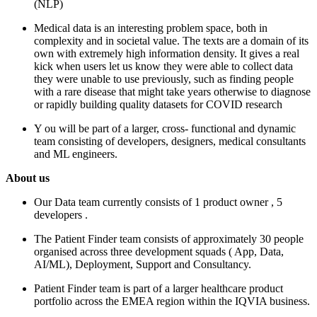
(NLP)
Medical data is an interesting problem space, both in
complexity and in societal value. The texts are a domain of its
own with extremely high information density. It gives a real
kick when users let us know they were able to collect data
they were unable to use previously, such as finding people
with a rare disease that might take years otherwise to diagnose
or rapidly building quality datasets for COVID research
Y
ou will be part of a larger, cross-
functional
and dynamic
team consisting of developers, designers, medical
consultants
and
ML
engineers.
About us
Our Data team currently consists of 1 product owner
, 5
developers
.
The Patient Finder team consists of approximately 30 people
organised across three development squads (
App, Data,
AI/ML), Deployment, Support and Consultancy.
Patient Finder team is part of a larger healthcare product
portfolio across the EMEA region within the IQVIA business.