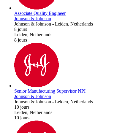
Associate Quality Engineer
Johnson & Johnson
Johnson & Johnson
-
Leiden, Netherlands
8 jours
Leiden, Netherlands
8 jours
Senior Manufacturing Supervisor NPI
Johnson & Johnson
Johnson & Johnson
-
Leiden, Netherlands
10 jours
Leiden, Netherlands
10 jours