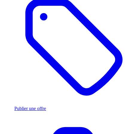
Publier une offre