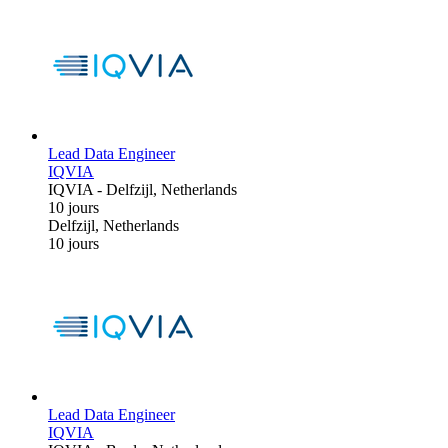
Lead Data Engineer
IQVIA
IQVIA
-
Delfzijl, Netherlands
10 jours
Delfzijl, Netherlands
10 jours
Lead Data Engineer
IQVIA