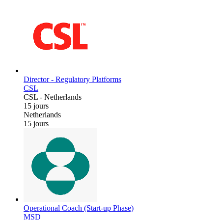
Director - Regulatory Platforms
CSL
CSL
-
Netherlands
15 jours
Netherlands
15 jours
Operational Coach (Start-up Phase)
MSD