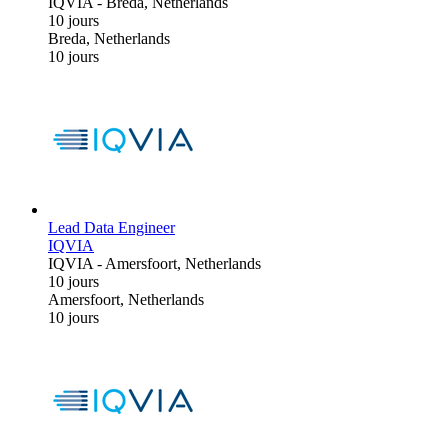
IQVIA
-
Breda, Netherlands
10 jours
Breda, Netherlands
10 jours
Lead Data Engineer
IQVIA
IQVIA
-
Amersfoort, Netherlands
10 jours
Amersfoort, Netherlands
10 jours