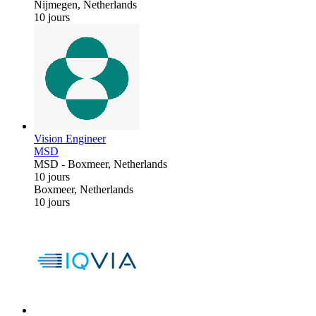
Nijmegen, Netherlands
10 jours
Vision Engineer
MSD
MSD
-
Boxmeer, Netherlands
10 jours
Boxmeer, Netherlands
10 jours