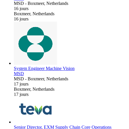
MSD
-
Boxmeer, Netherlands
16 jours
Boxmeer, Netherlands
16 jours
System Engineer Machine Vision
MSD
MSD
-
Boxmeer, Netherlands
17 jours
Boxmeer, Netherlands
17 jours
Senior Director, EXM Supply Chain Core Operations