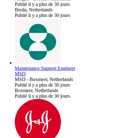
Publié il y a plus de 30 jours
Breda, Netherlands
Publié il y a plus de 30 jours
Maintenance Support Engineer
MSD
MSD
-
Boxmeer, Netherlands
Publié il y a plus de 30 jours
Boxmeer, Netherlands
Publié il y a plus de 30 jours