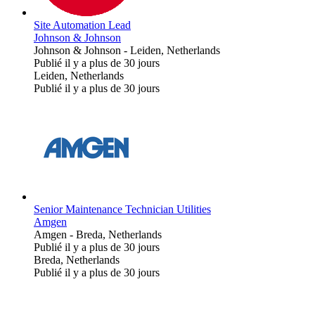
Site Automation Lead
Johnson & Johnson
Johnson & Johnson
-
Leiden, Netherlands
Publié il y a plus de 30 jours
Leiden, Netherlands
Publié il y a plus de 30 jours
Senior Maintenance Technician Utilities
Amgen
Amgen
-
Breda, Netherlands
Publié il y a plus de 30 jours
Breda, Netherlands
Publié il y a plus de 30 jours