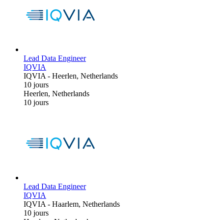
Lead Data Engineer
IQVIA
IQVIA
-
Heerlen, Netherlands
10 jours
Heerlen, Netherlands
10 jours
Lead Data Engineer
IQVIA
IQVIA
-
Haarlem, Netherlands
10 jours