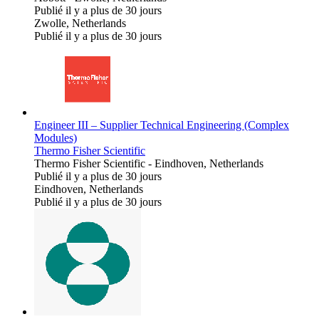
Publié il y a plus de 30 jours
Zwolle, Netherlands
Publié il y a plus de 30 jours
Engineer III – Supplier Technical Engineering (Complex
Modules)
Thermo Fisher Scientific
Thermo Fisher Scientific
-
Eindhoven, Netherlands
Publié il y a plus de 30 jours
Eindhoven, Netherlands
Publié il y a plus de 30 jours