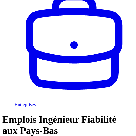
Entreprises
Emplois Ingénieur Fiabilité
aux Pays-Bas