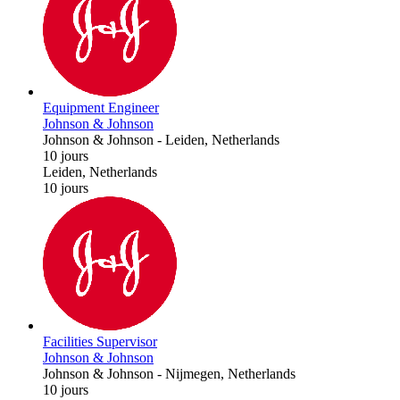
Equipment Engineer
Johnson & Johnson
Johnson & Johnson
-
Leiden, Netherlands
10 jours
Leiden, Netherlands
10 jours
Facilities Supervisor
Johnson & Johnson
Johnson & Johnson
-
Nijmegen, Netherlands
10 jours