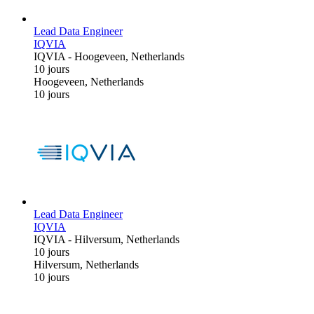
Lead Data Engineer
IQVIA
IQVIA
-
Hoogeveen, Netherlands
10 jours
Hoogeveen, Netherlands
10 jours
Lead Data Engineer
IQVIA
IQVIA
-
Hilversum, Netherlands
10 jours
Hilversum, Netherlands
10 jours