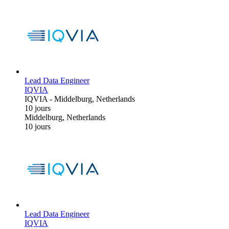
Lead Data Engineer
IQVIA
IQVIA
-
Middelburg, Netherlands
10 jours
Middelburg, Netherlands
10 jours
Lead Data Engineer
IQVIA