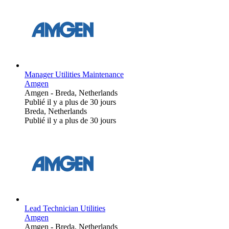
Manager Utilities Maintenance
Amgen
Amgen
-
Breda, Netherlands
Publié il y a plus de 30 jours
Breda, Netherlands
Publié il y a plus de 30 jours
Lead Technician Utilities
Amgen
Amgen
-
Breda, Netherlands