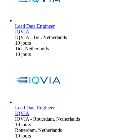
Lead Data Engineer
IQVIA
IQVIA
-
Tiel, Netherlands
10 jours
Tiel, Netherlands
10 jours
Lead Data Engineer
IQVIA
IQVIA
-
Rotterdam, Netherlands
10 jours
Rotterdam, Netherlands
10 jours