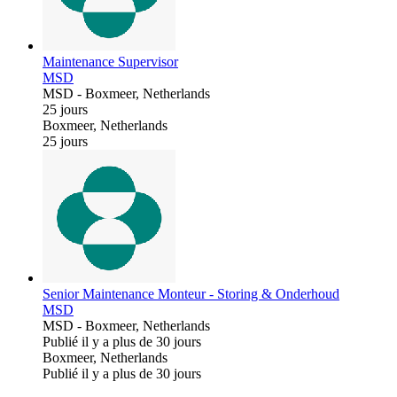
Maintenance Supervisor
MSD
MSD
-
Boxmeer, Netherlands
25 jours
Boxmeer, Netherlands
25 jours
Senior Maintenance Monteur - Storing & Onderhoud
MSD
MSD
-
Boxmeer, Netherlands
Publié il y a plus de 30 jours
Boxmeer, Netherlands
Publié il y a plus de 30 jours