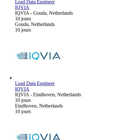
Lead Data Engineer
IQVIA
IQVIA
-
Gouda, Netherlands
10 jours
Gouda, Netherlands
10 jours
Lead Data Engineer
IQVIA
IQVIA
-
Eindhoven, Netherlands
10 jours
Eindhoven, Netherlands
10 jours