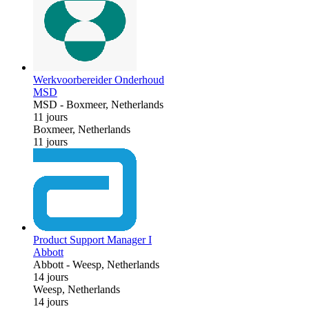
Werkvoorbereider Onderhoud
MSD
MSD
-
Boxmeer, Netherlands
11 jours
Boxmeer, Netherlands
11 jours
Product Support Manager I
Abbott
Abbott
-
Weesp, Netherlands
14 jours
Weesp, Netherlands
14 jours