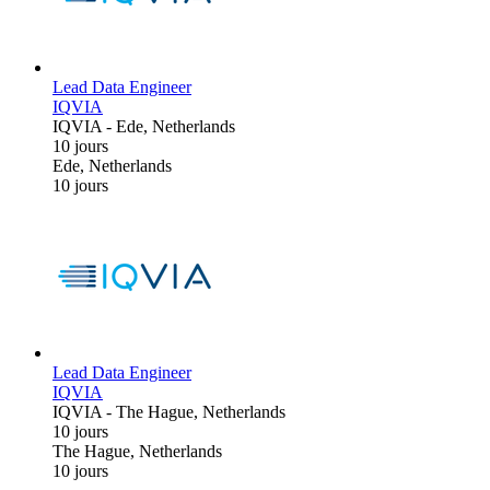
Lead Data Engineer
IQVIA
IQVIA
-
Ede, Netherlands
10 jours
Ede, Netherlands
10 jours
Lead Data Engineer
IQVIA
IQVIA
-
The Hague, Netherlands
10 jours
The Hague, Netherlands
10 jours