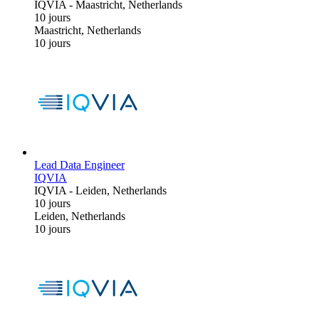
IQVIA
-
Maastricht, Netherlands
10 jours
Maastricht, Netherlands
10 jours
Lead Data Engineer
IQVIA
IQVIA
-
Leiden, Netherlands
10 jours
Leiden, Netherlands
10 jours