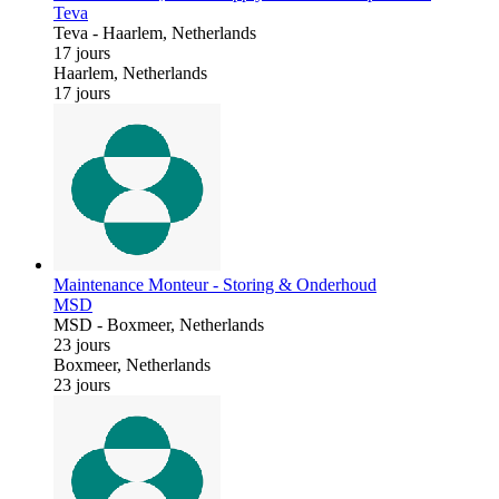
Teva
Teva
-
Haarlem, Netherlands
17 jours
Haarlem, Netherlands
17 jours
Maintenance Monteur - Storing & Onderhoud
MSD
MSD
-
Boxmeer, Netherlands
23 jours
Boxmeer, Netherlands
23 jours