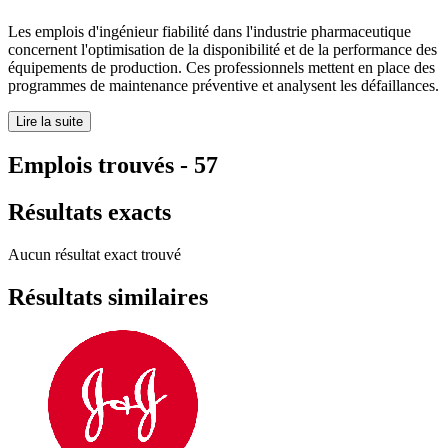
Les emplois d'ingénieur fiabilité dans l'industrie pharmaceutique
concernent l'optimisation de la disponibilité et de la performance des
équipements de production. Ces professionnels mettent en place des
programmes de maintenance préventive et analysent les défaillances.
Lire la suite
Emplois trouvés
-
57
Résultats exacts
Aucun résultat exact trouvé
Résultats similaires