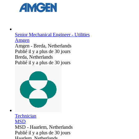
Senior Mechanical Engineer - Utilities
Amgen
Amgen
-
Breda, Netherlands
Publié il y a plus de 30 jours
Breda, Netherlands
Publié il y a plus de 30 jours
Technician
MSD
MSD
-
Haarlem, Netherlands
Publié il y a plus de 30 jours
Haarlem, Netherlands