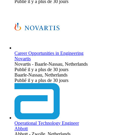
Publié il y a plus de 30 jours
Career Opportunities in Engineering
Novartis
Novartis
-
Baarle-Nassau, Netherlands
Publié il y a plus de 30 jours
Baarle-Nassau, Netherlands
Publié il y a plus de 30 jours
Operational Technology Engineer
Abbott
Abbott
-
Zwolle, Netherlands