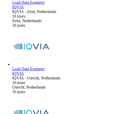
Lead Data Engineer
IQVIA
IQVIA
-
Zeist, Netherlands
10 jours
Zeist, Netherlands
10 jours
Lead Data Engineer
IQVIA
IQVIA
-
Utrecht, Netherlands
10 jours
Utrecht, Netherlands
10 jours