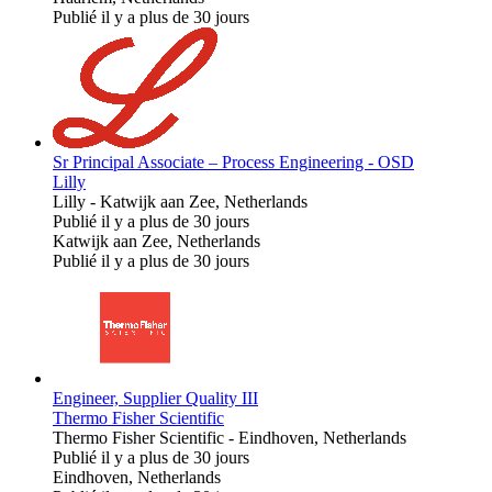
Publié il y a plus de 30 jours
Sr Principal Associate – Process Engineering - OSD
Lilly
Lilly
-
Katwijk aan Zee, Netherlands
Publié il y a plus de 30 jours
Katwijk aan Zee, Netherlands
Publié il y a plus de 30 jours
Engineer, Supplier Quality III
Thermo Fisher Scientific
Thermo Fisher Scientific
-
Eindhoven, Netherlands
Publié il y a plus de 30 jours
Eindhoven, Netherlands