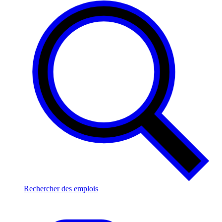
Rechercher des emplois