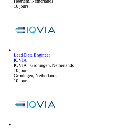
Haarlem, Netherlands
10 jours
Lead Data Engineer
IQVIA
IQVIA
-
Groningen, Netherlands
10 jours
Groningen, Netherlands
10 jours