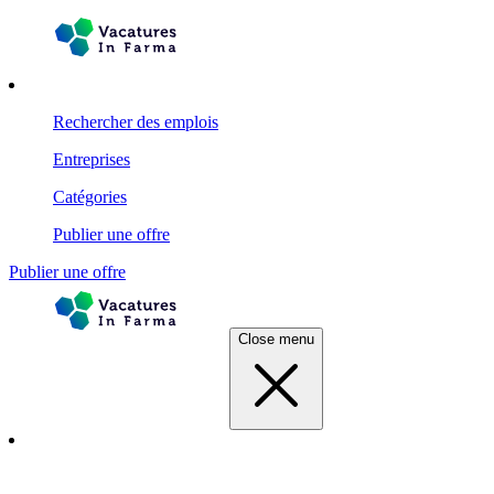
Rechercher des emplois
Entreprises
Catégories
Publier une offre
Publier une offre
Close menu