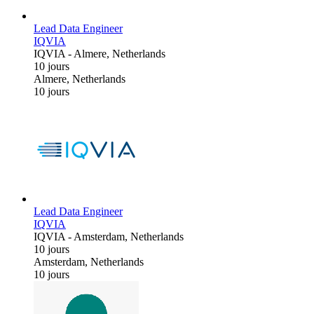
Lead Data Engineer
IQVIA
IQVIA
-
Almere, Netherlands
10 jours
Almere, Netherlands
10 jours
Lead Data Engineer
IQVIA
IQVIA
-
Amsterdam, Netherlands
10 jours
Amsterdam, Netherlands
10 jours