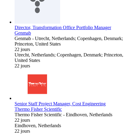
Director, Transformation Office Portfolio Manager
Genmab
Genmab
-
Utrecht, Netherlands; Copenhagen, Denmark;
Princeton, United States
22 jours
Utrecht, Netherlands; Copenhagen, Denmark; Princeton,
United States
22 jours
Senior Staff Project Manager, Cost Engineering
Thermo Fisher Scientific
Thermo Fisher Scientific
-
Eindhoven, Netherlands
22 jours
Eindhoven, Netherlands
22 jours