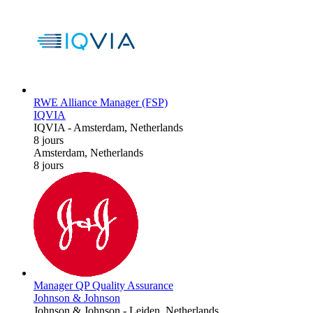
RWE Alliance Manager (FSP)
IQVIA
IQVIA
-
Amsterdam, Netherlands
8 jours
Amsterdam, Netherlands
8 jours
Manager QP Quality Assurance
Johnson & Johnson
Johnson & Johnson
-
Leiden, Netherlands