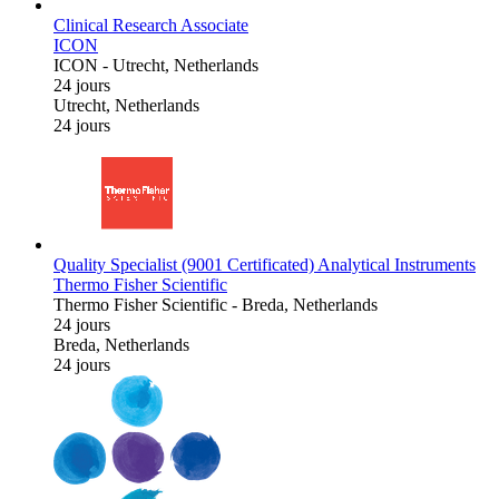
Clinical Research Associate
ICON
ICON
-
Utrecht, Netherlands
24 jours
Utrecht, Netherlands
24 jours
Quality Specialist (9001 Certificated) Analytical Instruments
Thermo Fisher Scientific
Thermo Fisher Scientific
-
Breda, Netherlands
24 jours
Breda, Netherlands
24 jours