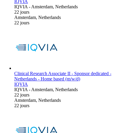
IQVIA
IQVIA
-
Amsterdam, Netherlands
22 jours
Amsterdam, Netherlands
22 jours
Clinical Research Associate II - Sponsor dedicated -
Netherlands - Home based (m/w/d)
IQVIA
IQVIA
-
Amsterdam, Netherlands
22 jours
Amsterdam, Netherlands
22 jours