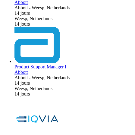
Abbott
Abbott
-
Weesp, Netherlands
14 jours
Weesp, Netherlands
14 jours
Product Support Manager I
Abbott
Abbott
-
Weesp, Netherlands
14 jours
Weesp, Netherlands
14 jours