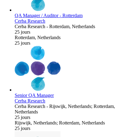
QA Manager / Auditor - Rotterdam
Cerba Research
Cerba Research
-
Rotterdam, Netherlands
25 jours
Rotterdam, Netherlands
25 jours
Senior QA Manager
Cerba Research
Cerba Research
-
Rijswijk, Netherlands; Rotterdam,
Netherlands
25 jours
Rijswijk, Netherlands; Rotterdam, Netherlands
25 jours