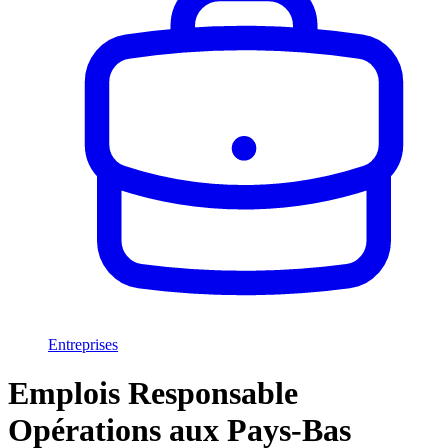
Entreprises
Emplois Responsable
Opérations aux Pays-Bas