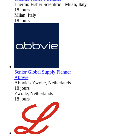
Thermo Fisher Scientific
-
Milan, Italy
18 jours
Milan, Italy
18 jours
Senior Global Supply Planner
Abbvie
Abbvie
-
Zwolle, Netherlands
18 jours
Zwolle, Netherlands
18 jours