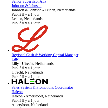
Senior Supervisor ATP
Johnson & Johnson
Johnson & Johnson
-
Leiden, Netherlands
Publié il y a 1 jour
Leiden, Netherlands
Publié il y a 1 jour
Regional Cash & Working Capital Manager
Lilly
Lilly
-
Utrecht, Netherlands
Publié il y a 1 jour
Utrecht, Netherlands
Publié il y a 1 jour
Sales System & Promotions Coordinator
Haleon
Haleon
-
Amersfoort, Netherlands
Publié il y a 1 jour
Amersfoort, Netherlands