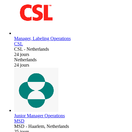
Manager, Labeling Operations
CSL
CSL
-
Netherlands
24 jours
Netherlands
24 jours
Junior Manager Operations
MSD
MSD
-
Haarlem, Netherlands
25 jours