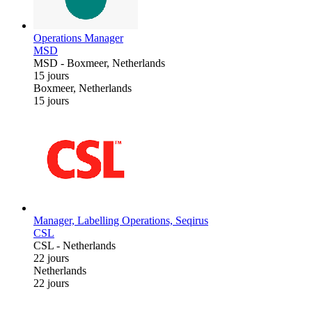
Operations Manager
MSD
MSD
-
Boxmeer, Netherlands
15 jours
Boxmeer, Netherlands
15 jours
Manager, Labelling Operations, Seqirus
CSL
CSL
-
Netherlands
22 jours
Netherlands
22 jours