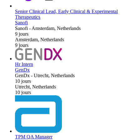
Senior Clinical Lead, Early Clinical & Experimental
Therapeutics
Sanofi
Sanofi
-
Amsterdam, Netherlands
9 jours
Amsterdam, Netherlands
9 jours
Hr Intern
GenDx
GenDx
-
Utrecht, Netherlands
10 jours
Utrecht, Netherlands
10 jours
TPM QA Manager