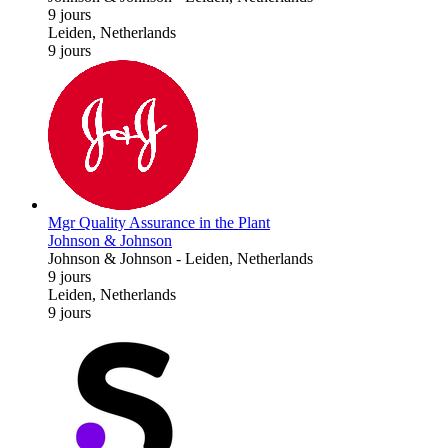
9 jours
Leiden, Netherlands
9 jours
Mgr Quality Assurance in the Plant
Johnson & Johnson
Johnson & Johnson
-
Leiden, Netherlands
9 jours
Leiden, Netherlands
9 jours