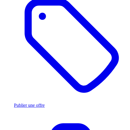
Publier une offre