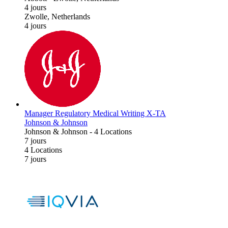
4 jours
Zwolle, Netherlands
4 jours
Manager Regulatory Medical Writing X-TA
Johnson & Johnson
Johnson & Johnson
-
4 Locations
7 jours
4 Locations
7 jours