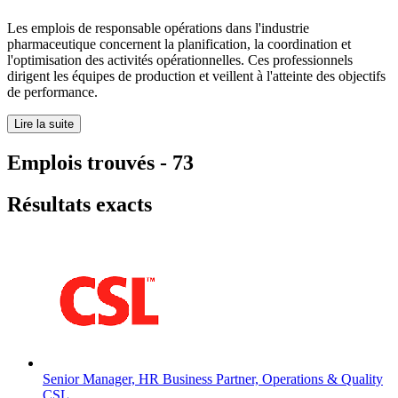
Les emplois de responsable opérations dans l'industrie
pharmaceutique concernent la planification, la coordination et
l'optimisation des activités opérationnelles. Ces professionnels
dirigent les équipes de production et veillent à l'atteinte des objectifs
de performance.
Lire la suite
Emplois trouvés
-
73
Résultats exacts
Senior Manager, HR Business Partner, Operations & Quality
CSL