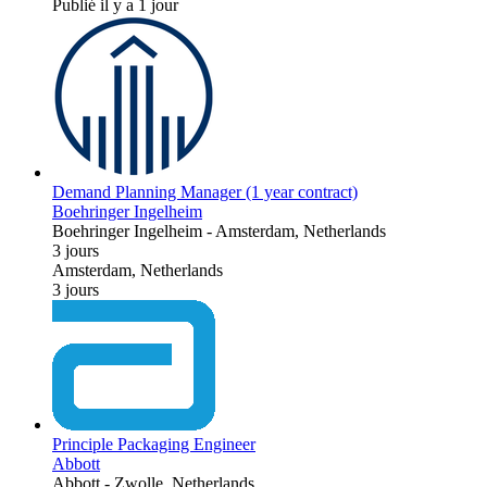
Publié il y a 1 jour
Demand Planning Manager (1 year contract)
Boehringer Ingelheim
Boehringer Ingelheim
-
Amsterdam, Netherlands
3 jours
Amsterdam, Netherlands
3 jours
Principle Packaging Engineer
Abbott
Abbott
-
Zwolle, Netherlands