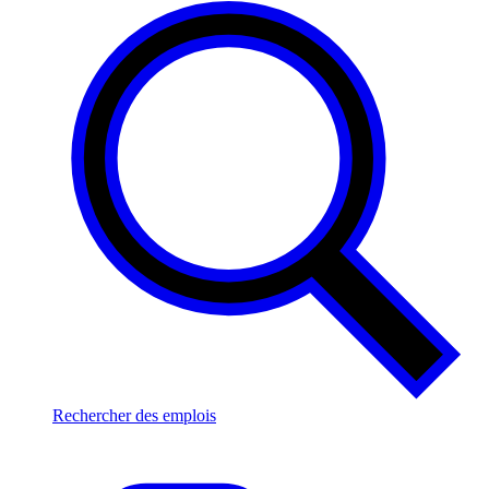
Rechercher des emplois