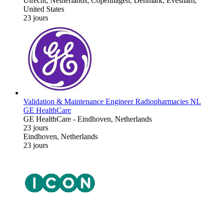
Utrecht, Netherlands; Copenhagen, Denmark; Evesham,
United States
23 jours
Validation & Maintenance Engineer Radiopharmacies NL
GE HealthCare
GE HealthCare
-
Eindhoven, Netherlands
23 jours
Eindhoven, Netherlands
23 jours