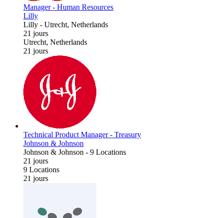
Manager - Human Resources
Lilly
Lilly
-
Utrecht, Netherlands
21 jours
Utrecht, Netherlands
21 jours
Technical Product Manager - Treasury
Johnson & Johnson
Johnson & Johnson
-
9 Locations
21 jours
9 Locations
21 jours