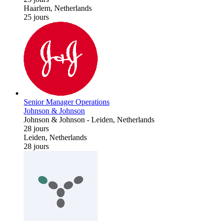
Haarlem, Netherlands
25 jours
Senior Manager Operations
Johnson & Johnson
Johnson & Johnson
-
Leiden, Netherlands
28 jours
Leiden, Netherlands
28 jours