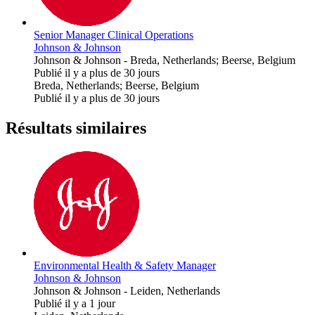
Senior Manager Clinical Operations
Johnson & Johnson
Johnson & Johnson
-
Breda, Netherlands; Beerse, Belgium
Publié il y a plus de 30 jours
Breda, Netherlands; Beerse, Belgium
Publié il y a plus de 30 jours
Résultats similaires
Environmental Health & Safety Manager
Johnson & Johnson
Johnson & Johnson
-
Leiden, Netherlands
Publié il y a 1 jour