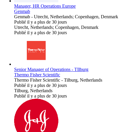
Manager, HR Operations Europe
Genmab
Genmab
-
Utrecht, Netherlands; Copenhagen, Denmark
Publié il y a plus de 30 jours
Utrecht, Netherlands; Copenhagen, Denmark
Publié il y a plus de 30 jours
Senior Manager of Operations - TIlburg
Thermo Fisher Scientific
Thermo Fisher Scientific
-
Tilburg, Netherlands
Publié il y a plus de 30 jours
Tilburg, Netherlands
Publié il y a plus de 30 jours