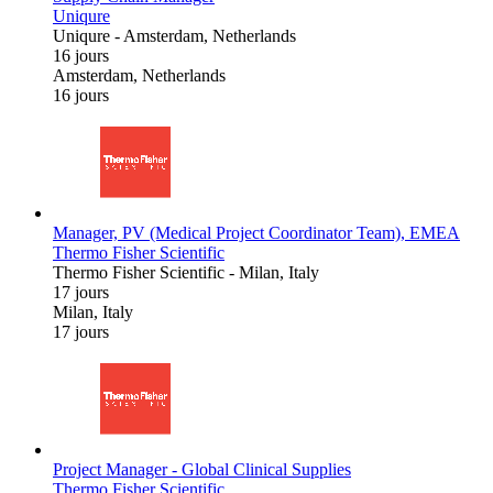
Uniqure
Uniqure
-
Amsterdam, Netherlands
16 jours
Amsterdam, Netherlands
16 jours
Manager, PV (Medical Project Coordinator Team), EMEA
Thermo Fisher Scientific
Thermo Fisher Scientific
-
Milan, Italy
17 jours
Milan, Italy
17 jours
Project Manager - Global Clinical Supplies
Thermo Fisher Scientific