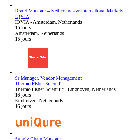
Brand Manager – Netherlands & International Markets
IQVIA
IQVIA
-
Amsterdam, Netherlands
15 jours
Amsterdam, Netherlands
15 jours
Sr Manager, Vendor Management
Thermo Fisher Scientific
Thermo Fisher Scientific
-
Eindhoven, Netherlands
16 jours
Eindhoven, Netherlands
16 jours
Supply Chain Manager