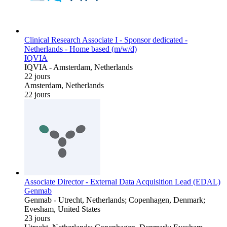
Clinical Research Associate I - Sponsor dedicated -
Netherlands - Home based (m/w/d)
IQVIA
IQVIA
-
Amsterdam, Netherlands
22 jours
Amsterdam, Netherlands
22 jours
Associate Director - External Data Acquisition Lead (EDAL)
Genmab
Genmab
-
Utrecht, Netherlands; Copenhagen, Denmark;
Evesham, United States
23 jours