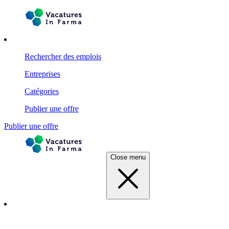
Rechercher des emplois
Entreprises
Catégories
Publier une offre
Publier une offre
Close menu