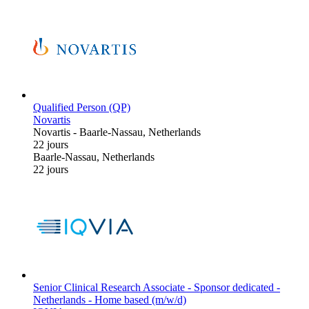
Qualified Person (QP)
Novartis
Novartis
-
Baarle-Nassau, Netherlands
22 jours
Baarle-Nassau, Netherlands
22 jours
Senior Clinical Research Associate - Sponsor dedicated -
Netherlands - Home based (m/w/d)