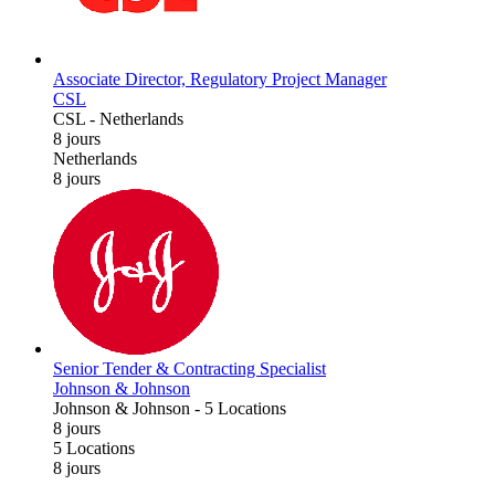
Associate Director, Regulatory Project Manager
CSL
CSL
-
Netherlands
8 jours
Netherlands
8 jours
Senior Tender & Contracting Specialist
Johnson & Johnson
Johnson & Johnson
-
5 Locations
8 jours
5 Locations
8 jours