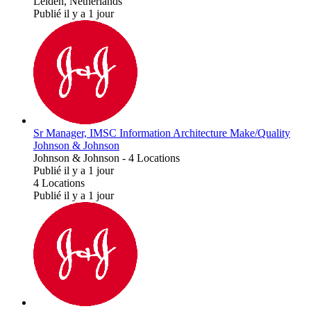
Leiden, Netherlands
Publié il y a 1 jour
Sr Manager, IMSC Information Architecture Make/Quality
Johnson & Johnson
Johnson & Johnson
-
4 Locations
Publié il y a 1 jour
4 Locations
Publié il y a 1 jour