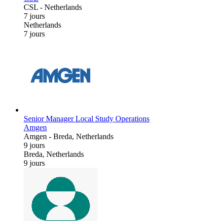
CSL
-
Netherlands
7 jours
Netherlands
7 jours
Senior Manager Local Study Operations
Amgen
Amgen
-
Breda, Netherlands
9 jours
Breda, Netherlands
9 jours