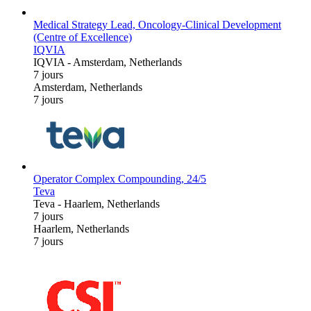
Medical Strategy Lead, Oncology-Clinical Development
(Centre of Excellence)
IQVIA
IQVIA
-
Amsterdam, Netherlands
7 jours
Amsterdam, Netherlands
7 jours
Operator Complex Compounding, 24/5
Teva
Teva
-
Haarlem, Netherlands
7 jours
Haarlem, Netherlands
7 jours