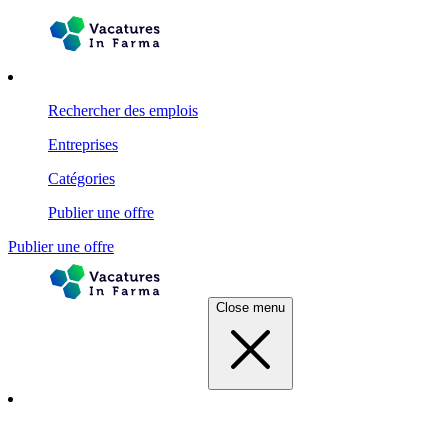
Rechercher des emplois
Entreprises
Catégories
Publier une offre
Publier une offre
Close menu