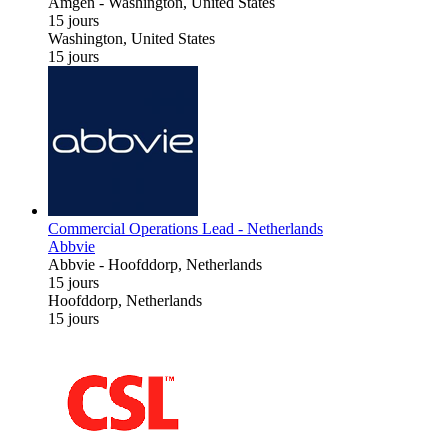
Amgen
-
Washington, United States
15 jours
Washington, United States
15 jours
Commercial Operations Lead - Netherlands
Abbvie
Abbvie
-
Hoofddorp, Netherlands
15 jours
Hoofddorp, Netherlands
15 jours