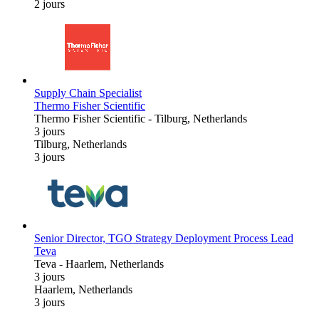
2 jours
Supply Chain Specialist
Thermo Fisher Scientific
Thermo Fisher Scientific
-
Tilburg, Netherlands
3 jours
Tilburg, Netherlands
3 jours
Senior Director, TGO Strategy Deployment Process Lead
Teva
Teva
-
Haarlem, Netherlands
3 jours
Haarlem, Netherlands
3 jours