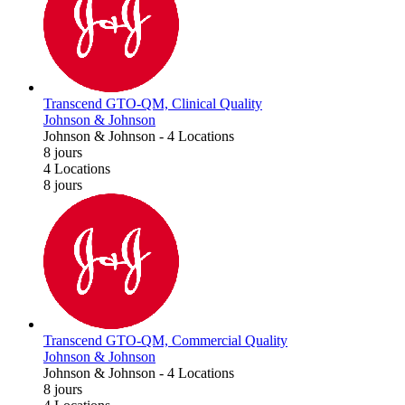
Transcend GTO-QM, Clinical Quality
Johnson & Johnson
Johnson & Johnson
-
4 Locations
8 jours
4 Locations
8 jours
Transcend GTO-QM, Commercial Quality
Johnson & Johnson
Johnson & Johnson
-
4 Locations
8 jours