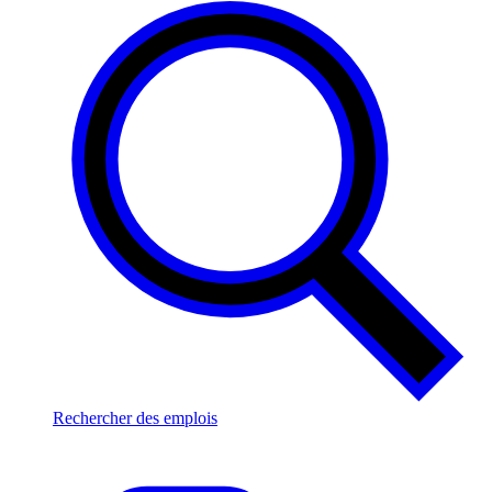
Rechercher des emplois