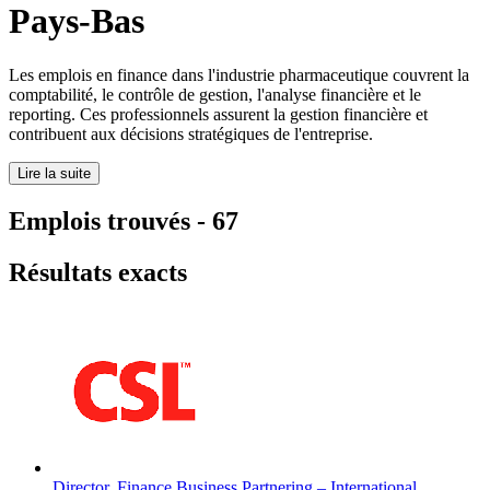
Pays-Bas
Les emplois en finance dans l'industrie pharmaceutique couvrent la
comptabilité, le contrôle de gestion, l'analyse financière et le
reporting. Ces professionnels assurent la gestion financière et
contribuent aux décisions stratégiques de l'entreprise.
Lire la suite
Emplois trouvés
-
67
Résultats exacts
Director, Finance Business Partnering – International