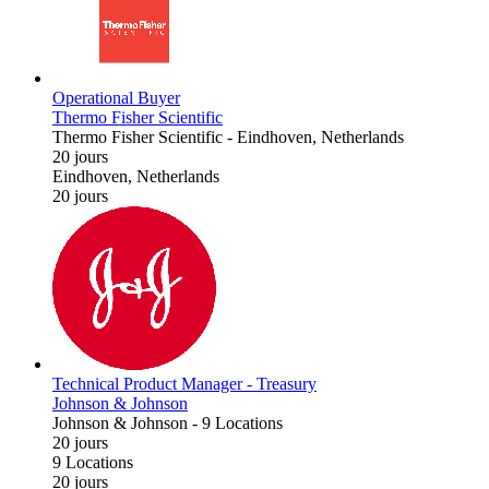
Operational Buyer
Thermo Fisher Scientific
Thermo Fisher Scientific
-
Eindhoven, Netherlands
20 jours
Eindhoven, Netherlands
20 jours
Technical Product Manager - Treasury
Johnson & Johnson
Johnson & Johnson
-
9 Locations
20 jours
9 Locations
20 jours