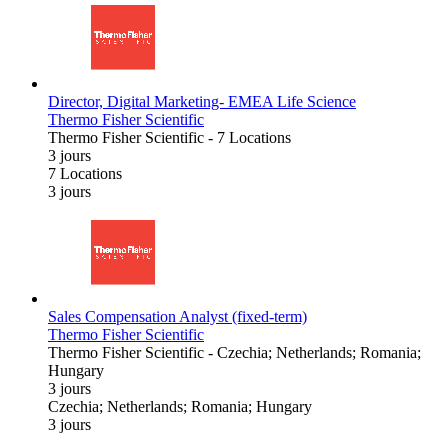
Director, Digital Marketing- EMEA Life Science
Thermo Fisher Scientific
Thermo Fisher Scientific
-
7 Locations
3 jours
7 Locations
3 jours
Sales Compensation Analyst (fixed-term)
Thermo Fisher Scientific
Thermo Fisher Scientific
-
Czechia; Netherlands; Romania;
Hungary
3 jours
Czechia; Netherlands; Romania; Hungary
3 jours