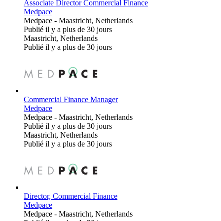
Associate Director Commercial Finance
Medpace
Medpace
-
Maastricht, Netherlands
Publié il y a plus de 30 jours
Maastricht, Netherlands
Publié il y a plus de 30 jours
Commercial Finance Manager
Medpace
Medpace
-
Maastricht, Netherlands
Publié il y a plus de 30 jours
Maastricht, Netherlands
Publié il y a plus de 30 jours
Director, Commercial Finance
Medpace
Medpace
-
Maastricht, Netherlands