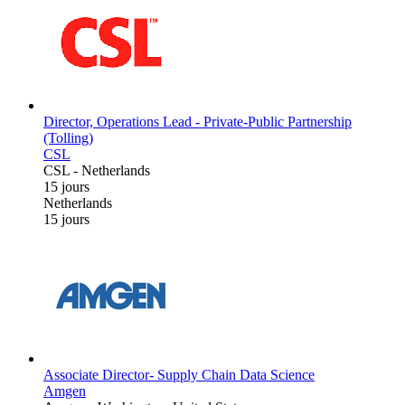
Director, Operations Lead - Private-Public Partnership
(Tolling)
CSL
CSL
-
Netherlands
15 jours
Netherlands
15 jours
Associate Director- Supply Chain Data Science
Amgen