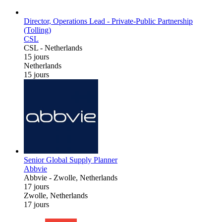
Director, Operations Lead - Private-Public Partnership
(Tolling)
CSL
CSL
-
Netherlands
15 jours
Netherlands
15 jours
Senior Global Supply Planner
Abbvie
Abbvie
-
Zwolle, Netherlands
17 jours
Zwolle, Netherlands
17 jours