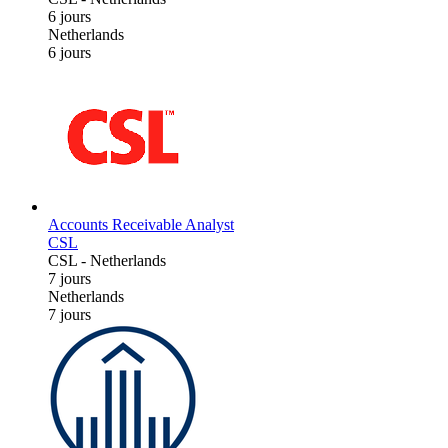
6 jours
Netherlands
6 jours
Accounts Receivable Analyst
CSL
CSL
-
Netherlands
7 jours
Netherlands
7 jours