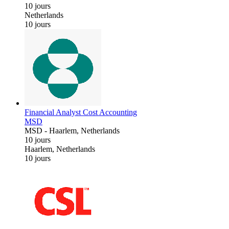
10 jours
Netherlands
10 jours
Financial Analyst Cost Accounting
MSD
MSD
-
Haarlem, Netherlands
10 jours
Haarlem, Netherlands
10 jours