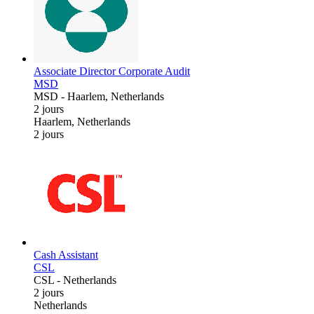
Associate Director Corporate Audit
MSD
MSD
-
Haarlem, Netherlands
2 jours
Haarlem, Netherlands
2 jours
Cash Assistant
CSL
CSL
-
Netherlands
2 jours
Netherlands