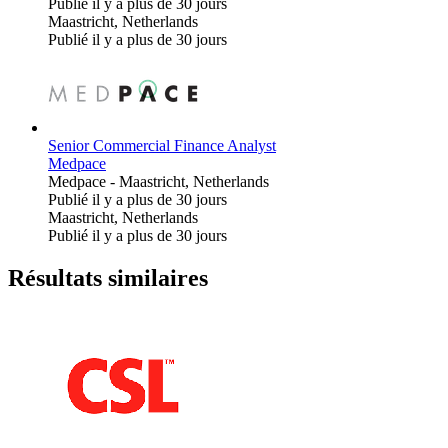
Publié il y a plus de 30 jours
Maastricht, Netherlands
Publié il y a plus de 30 jours
Senior Commercial Finance Analyst
Medpace
Medpace
-
Maastricht, Netherlands
Publié il y a plus de 30 jours
Maastricht, Netherlands
Publié il y a plus de 30 jours
Résultats similaires