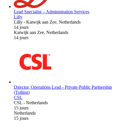
Lead Specialist – Administration Services
Lilly
Lilly
-
Katwijk aan Zee, Netherlands
14 jours
Katwijk aan Zee, Netherlands
14 jours
Director, Operations Lead - Private-Public Partnership
(Tolling)
CSL
CSL
-
Netherlands
15 jours
Netherlands
15 jours