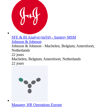
SFE & BI Analyst (m/f/d) - Surgery MSM
Johnson & Johnson
Johnson & Johnson
-
Machelen, Belgium; Amersfoort,
Netherlands
22 jours
Machelen, Belgium; Amersfoort, Netherlands
22 jours
Manager, HR Operations Europe