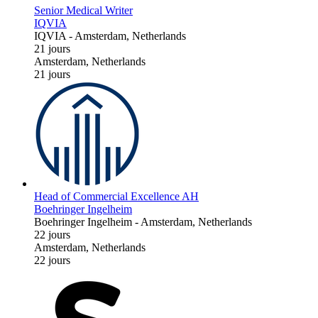
Senior Medical Writer
IQVIA
IQVIA
-
Amsterdam, Netherlands
21 jours
Amsterdam, Netherlands
21 jours
Head of Commercial Excellence AH
Boehringer Ingelheim
Boehringer Ingelheim
-
Amsterdam, Netherlands
22 jours
Amsterdam, Netherlands
22 jours