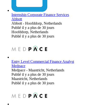
Internship Corporate Finance Services
Abbott
Abbott
-
Hoofddorp, Netherlands
Publié il y a plus de 30 jours
Hoofddorp, Netherlands
Publié il y a plus de 30 jours
Entry Level Commercial Finance Analyst
Medpace
Medpace
-
Maastricht, Netherlands
Publié il y a plus de 30 jours
Maastricht, Netherlands
Publié il y a plus de 30 jours