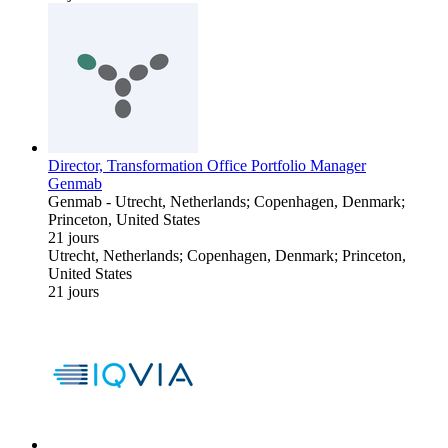
Director, Transformation Office Portfolio Manager
Genmab
Genmab
-
Utrecht, Netherlands; Copenhagen, Denmark;
Princeton, United States
21 jours
Utrecht, Netherlands; Copenhagen, Denmark; Princeton,
United States
21 jours