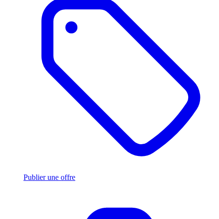
Publier une offre