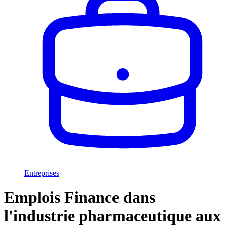
Entreprises
Emplois Finance dans
l'industrie pharmaceutique aux