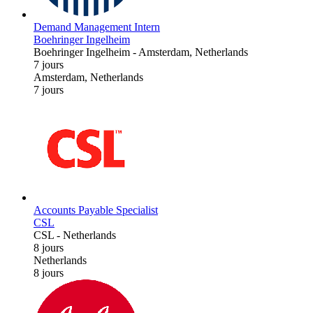
Demand Management Intern
Boehringer Ingelheim
Boehringer Ingelheim
-
Amsterdam, Netherlands
7 jours
Amsterdam, Netherlands
7 jours
Accounts Payable Specialist
CSL
CSL
-
Netherlands
8 jours
Netherlands
8 jours