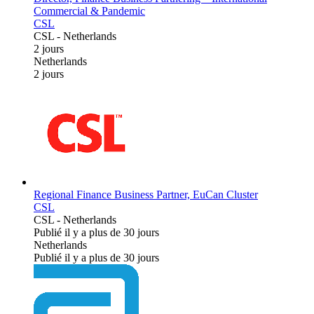
Commercial & Pandemic
CSL
CSL
-
Netherlands
2 jours
Netherlands
2 jours
Regional Finance Business Partner, EuCan Cluster
CSL
CSL
-
Netherlands
Publié il y a plus de 30 jours
Netherlands
Publié il y a plus de 30 jours