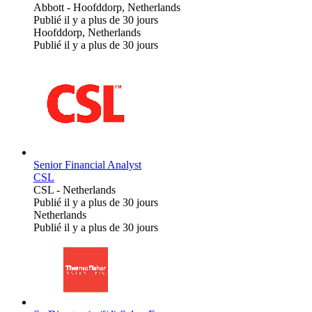
Abbott
-
Hoofddorp, Netherlands
Publié il y a plus de 30 jours
Hoofddorp, Netherlands
Publié il y a plus de 30 jours
Senior Financial Analyst
CSL
CSL
-
Netherlands
Publié il y a plus de 30 jours
Netherlands
Publié il y a plus de 30 jours