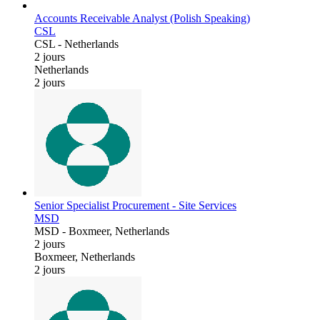
Accounts Receivable Analyst (Polish Speaking)
CSL
CSL
-
Netherlands
2 jours
Netherlands
2 jours
Senior Specialist Procurement - Site Services
MSD
MSD
-
Boxmeer, Netherlands
2 jours
Boxmeer, Netherlands
2 jours