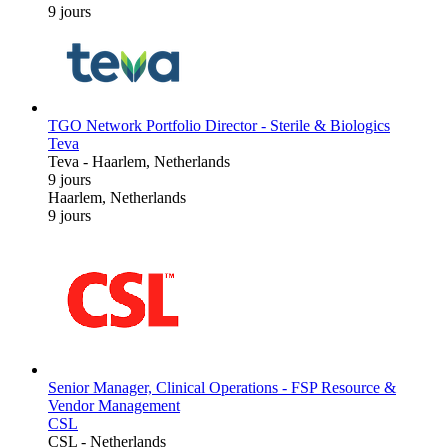
9 jours
TGO Network Portfolio Director - Sterile & Biologics
Teva
Teva
-
Haarlem, Netherlands
9 jours
Haarlem, Netherlands
9 jours
Senior Manager, Clinical Operations - FSP Resource &
Vendor Management
CSL
CSL
-
Netherlands