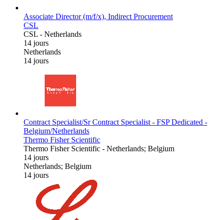
Associate Director (m/f/x), Indirect Procurement
CSL
CSL
-
Netherlands
14 jours
Netherlands
14 jours
Contract Specialist/Sr Contract Specialist - FSP Dedicated -
Belgium/Netherlands
Thermo Fisher Scientific
Thermo Fisher Scientific
-
Netherlands; Belgium
14 jours
Netherlands; Belgium
14 jours