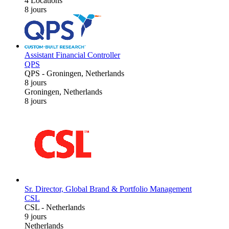
4 Locations
8 jours
Assistant Financial Controller
QPS
QPS
-
Groningen, Netherlands
8 jours
Groningen, Netherlands
8 jours
Sr. Director, Global Brand & Portfolio Management
CSL
CSL
-
Netherlands
9 jours
Netherlands