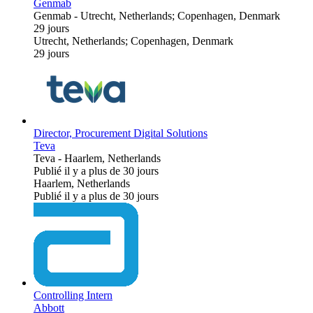
Genmab
Genmab
-
Utrecht, Netherlands; Copenhagen, Denmark
29 jours
Utrecht, Netherlands; Copenhagen, Denmark
29 jours
Director, Procurement Digital Solutions
Teva
Teva
-
Haarlem, Netherlands
Publié il y a plus de 30 jours
Haarlem, Netherlands
Publié il y a plus de 30 jours
Controlling Intern
Abbott