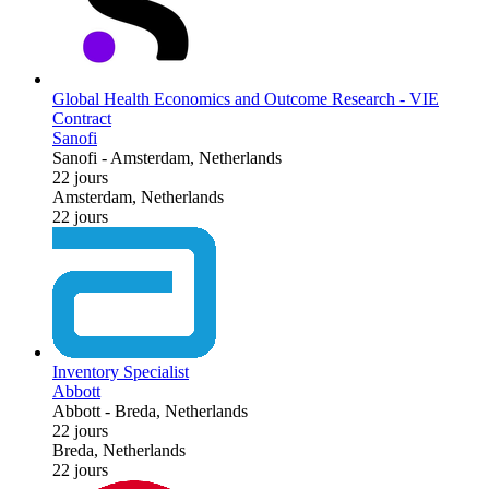
Global Health Economics and Outcome Research - VIE
Contract
Sanofi
Sanofi
-
Amsterdam, Netherlands
22 jours
Amsterdam, Netherlands
22 jours
Inventory Specialist
Abbott
Abbott
-
Breda, Netherlands
22 jours
Breda, Netherlands
22 jours