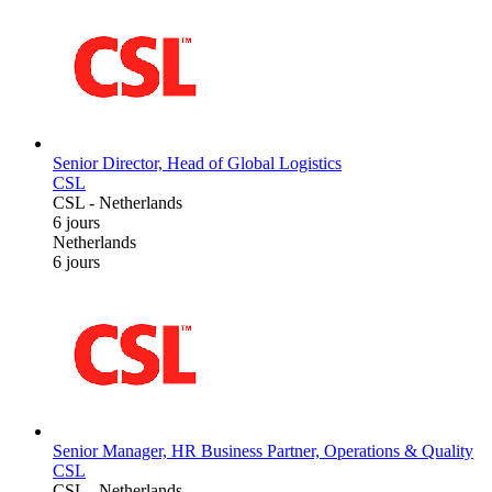
Senior Director, Head of Global Logistics
CSL
CSL
-
Netherlands
6 jours
Netherlands
6 jours
Senior Manager, HR Business Partner, Operations & Quality
CSL
CSL
-
Netherlands