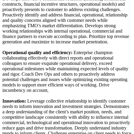
constructs, financial incentive structures, operational models) and
proactively presents to customer to address existing challenges.
Proactively identify and address financial, operational, relationship
and quality concerns aligned with customer needs while
emphasizing TMO’s market differentiation. Develops strong
working relationships with internal operational, commercial and
finance partners to execute according to plan. Prioritize top revenue
generation and maximize to increase market penetration.
Operational quality and efficiency:
Enterprise champion
collaborating effectively with direct reports and operational
colleagues to ensure exquisite operational delivery, exceed
operational milestones while maintaining expected levels of quality
and rigor. Coach Dev Ops and others to proactively address
potential challenges and issues while optimizing existing operating
models to support more efficient ways of working. Drive
incumbency on account,
Innovation:
Leverage collective relationship to identify customer
needs to inform innovation and investment strategies. Demonstrates
a deep understanding of the client’s market position, needs, and
competitive landscape consistently with ability to influence internal
commercial, technological and operational innovation to proactively
reduce gaps and drive transformation. Deeply understand industry
trends to inform clients. Challenge enterprise on client needs to force