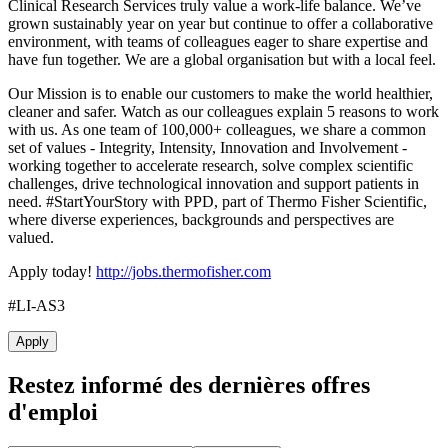
Clinical Research Services truly value a
work-life balance. We’ve
grown sustainably year on year but continue to offer a collaborative
environment, with teams of colleagues eager to share expertise and
have fun together. We are
a global organisation but
with a local feel.
Our Mission is to enable our customers to make the world healthier,
cleaner and safer. Watch as our colleagues explain 5 reasons to work
with us. As one team of 100,000+ colleagues, we share a common
set of values - Integrity, Intensity, Innovation and Involvement -
working together to accelerate research, solve complex scientific
challenges, drive technological innovation and support patients in
need. #StartYourStory with PPD, part of Thermo Fisher Scientific,
where diverse experiences, backgrounds and perspectives are
valued.
Apply today!
http://jobs.thermofisher.com
#LI-AS3
Apply
Restez informé des dernières offres
d'emploi