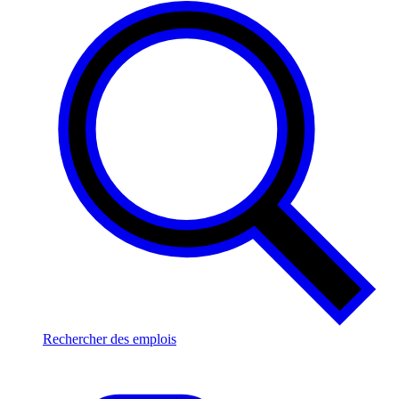
Rechercher des emplois