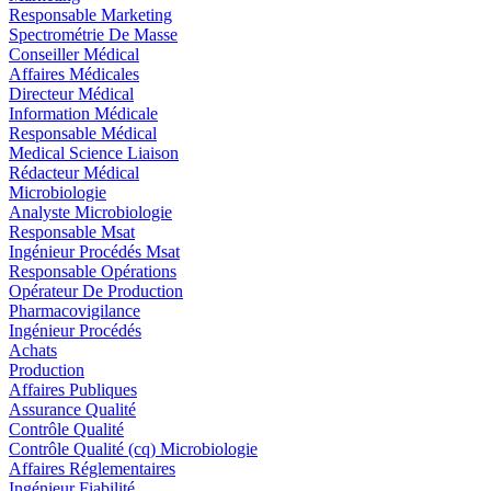
Responsable Marketing
Spectrométrie De Masse
Conseiller Médical
Affaires Médicales
Directeur Médical
Information Médicale
Responsable Médical
Medical Science Liaison
Rédacteur Médical
Microbiologie
Analyste Microbiologie
Responsable Msat
Ingénieur Procédés Msat
Responsable Opérations
Opérateur De Production
Pharmacovigilance
Ingénieur Procédés
Achats
Production
Affaires Publiques
Assurance Qualité
Contrôle Qualité
Contrôle Qualité (cq) Microbiologie
Affaires Réglementaires
Ingénieur Fiabilité