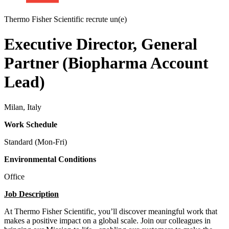
Thermo Fisher Scientific recrute un(e)
Executive Director, General
Partner (Biopharma Account
Lead)
Milan, Italy
Work Schedule
Standard (Mon-Fri)
Environmental Conditions
Office
Job Description
At Thermo Fisher Scientific, you’ll discover meaningful work that
makes a positive impact on a global scale. Join our colleagues in