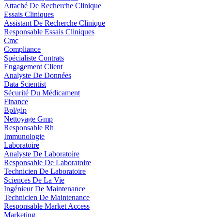
Attaché De Recherche Clinique
Essais Cliniques
Assistant De Recherche Clinique
Responsable Essais Cliniques
Cmc
Compliance
Spécialiste Contrats
Engagement Client
Analyste De Données
Data Scientist
Sécurité Du Médicament
Finance
Bpl/glp
Nettoyage Gmp
Responsable Rh
Immunologie
Laboratoire
Analyste De Laboratoire
Responsable De Laboratoire
Technicien De Laboratoire
Sciences De La Vie
Ingénieur De Maintenance
Technicien De Maintenance
Responsable Market Access
Marketing