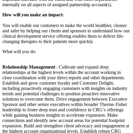
internally on all aspects of assigned partnership account(s).
How will you make an impact:
You will enable our customers to make the world healthier, cleaner
and safer by helping our clients and sponsors to understand how our
clinical development service offering enables them to deliver life-
changing therapies to their patients more quickly.
What will you do:
Relationship Management
: Cultivate and expand deep
relationships at the highest levels within the account working in
close coordination with your direct reports and other departments.
Establish and grow customer loyalty and Customer Delight,
including proactively engaging customers with insights on industry
trends and potential challenges to position proactive innovative
solutions to overcome them. Drive engagement between Executive
Sponsor and other senior executives within broader Thermo Fisher
leadership to foster deep trust and confidence in CRG’s offerings
while gaining business insights to accelerate expansion. Make
connections and identify new account areas for potential footprint
expansion. Build and strengthen client advocacy and engagement at
the highest account organizational levels. Establish robust CRG