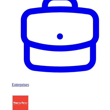
Entreprises