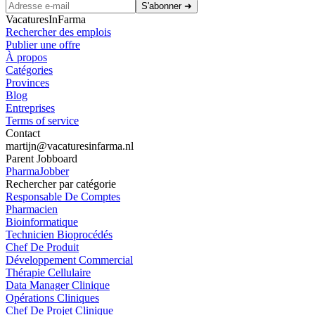
S'abonner
➜
VacaturesInFarma
Rechercher des emplois
Publier une offre
À propos
Catégories
Provinces
Blog
Entreprises
Terms of service
Contact
martijn@vacaturesinfarma.nl
Parent Jobboard
PharmaJobber
Rechercher par catégorie
Responsable De Comptes
Pharmacien
Bioinformatique
Technicien Bioprocédés
Chef De Produit
Développement Commercial
Thérapie Cellulaire
Data Manager Clinique
Opérations Cliniques
Chef De Projet Clinique