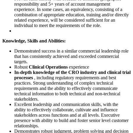
responsibility and 5+ years of account management
experience. In some cases, an equivalency, consisting of a
combination of appropriate education, training and/or directly
related experience, will be considered sufficient for an
individual to meet the requirements of the role.
Knowledge, Skills and Abilities:
Demonstrated success in a similar commercial leadership role
that has consistently achieved and exceeded commercial
targets.
Robust
Clinical Operations
experience
In-depth knowledge of the CRO industry and clinical trial
processes
, including regulatory requirements and best
practices. Strong understanding of complex technical
requirements and the ability to effectively communicate
technical information to both technical and non-technical
stakeholders.
Excellent leadership and communication skills, with the
ability to effectively collaborate, cultivate and influence
stakeholders across functions and at all levels. Executive
presence with ability to build and foster senior level customer
relationships.
Demonstrates robust judgment, problem solving and decision