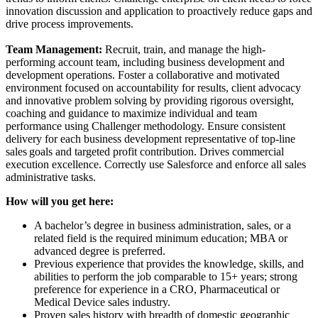
innovation discussion and application to proactively reduce gaps and
drive process improvements.
Team Management:
Recruit, train, and manage the high-
performing account team, including business development and
development operations. Foster a collaborative and motivated
environment focused on accountability for results, client advocacy
and innovative problem solving by providing rigorous oversight,
coaching and guidance to maximize individual and team
performance using Challenger methodology. Ensure consistent
delivery for each business development representative of top-line
sales goals and targeted profit contribution. Drives commercial
execution excellence. Correctly use Salesforce and enforce all sales
administrative tasks.
How will you get here:
A bachelor’s degree in business administration, sales, or a
related field is the required minimum education; MBA or
advanced degree is preferred.
Previous experience that provides the knowledge, skills, and
abilities to perform the job comparable to 15+ years; strong
preference for experience in a CRO, Pharmaceutical or
Medical Device sales industry.
Proven sales history with breadth of domestic geographic