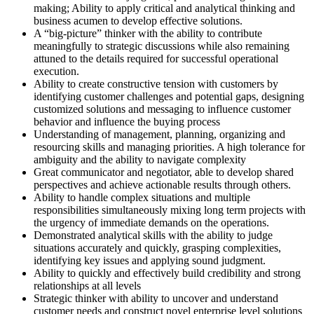
making; Ability to apply critical and analytical thinking and
business acumen to develop effective solutions.
A “big-picture” thinker with the ability to contribute
meaningfully to strategic discussions while also remaining
attuned to the details required for successful operational
execution.
Ability to create constructive tension with customers by
identifying customer challenges and potential gaps, designing
customized solutions and messaging to influence customer
behavior and influence the buying process
Understanding of management, planning, organizing and
resourcing skills and managing priorities. A high tolerance for
ambiguity and the ability to navigate complexity
Great communicator and negotiator, able to develop shared
perspectives and achieve actionable results through others.
Ability to handle complex situations and multiple
responsibilities simultaneously mixing long term projects with
the urgency of immediate demands on the operations.
Demonstrated analytical skills with the ability to judge
situations accurately and quickly, grasping complexities,
identifying key issues and applying sound judgment.
Ability to quickly and effectively build credibility and strong
relationships at all levels
Strategic thinker with ability to uncover and understand
customer needs and construct novel enterprise level solutions