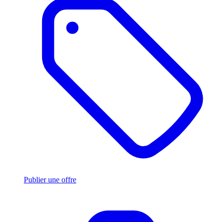
Publier une offre