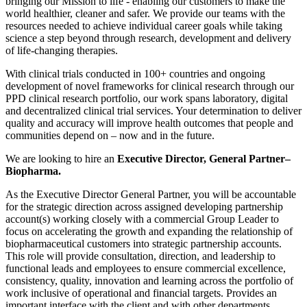
bringing our Mission to life - enabling our customers to make the
world healthier, cleaner and safer. We provide our teams with the
resources needed to achieve individual career goals while taking
science a step beyond through research, development and delivery
of life-changing therapies.
With clinical trials conducted in 100+ countries and ongoing
development of novel frameworks for clinical research through our
PPD clinical research portfolio, our work spans laboratory, digital
and decentralized clinical trial services. Your determination to deliver
quality and accuracy will improve health outcomes that people and
communities depend on – now and in the future.
We are looking to hire an
Executive Director, General Partner–
Biopharma.
As the Executive Director General Partner, you will be accountable
for the strategic direction across assigned developing partnership
account(s) working closely with a commercial Group Leader to
focus on accelerating the growth and expanding the relationship of
biopharmaceutical customers into strategic partnership accounts.
This role will provide consultation, direction, and leadership to
functional leads and employees to ensure commercial excellence,
consistency, quality, innovation and learning across the portfolio of
work inclusive of operational and financial targets. Provides an
important interface with the client and with other departments