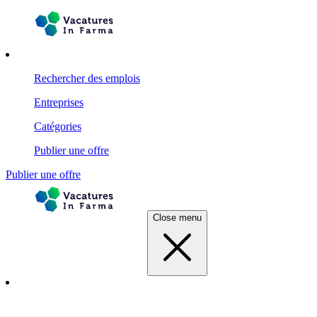
Rechercher des emplois
Entreprises
Catégories
Publier une offre
Publier une offre
Close menu