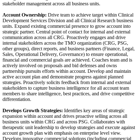
stakeholder management across all business units.
Account Ownership:
Drive team to achieve target within Clinical
Development Services Division and all Clinical Research business
units. Expand existing commercial presence to grow account into
strategic partner. Central point of contact for internal and external
communication across all CRG. Proactively engages and drive
internal stakeholders across the TMO organization (CRG, PSG,
other groups), direct reports, and business partners (Finance, Legal,
Sales, Operational Delivery, Governance) to ensure operational,
financial and commercial goals are achieved. Coaches team and is
actively involved on proposals and bid defenses and owns
partnership pursuits efforts within account. Develop and maintain
active account plan and demonstrate progress against planned
strategies. Proactively solicits feedback from internal and external
stakeholders to capture business intelligence for all account team
members to share intelligence, best practices, and drive competitive
differentiation.
Develops Growth Strategies:
Identifies key areas of strategic
expansion within account and drives proactive selling across all
business units within CRG and across PSG. Collaborates with
therapeutic unit leadership to develop strategies and execute against
account growth plan with emphasis on enterprise level view.
Develops innovative commercial solutions (including commercial