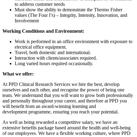
to address customer needs
Must show the ability to demonstrate the Thermo Fisher
values (The Four I’s) – Integrity, Intensity, Innovation, and
Involvement
Working Conditions and Environment:
Work is performed in an office environment with exposure to
electrical office equipment.
Travel, both domestic and international.
Interaction with clients/associates required.
Long varied hours required occasionally.
What we offer:
At PPD Clinical Research Services we hire the best, develop
ourselves and each other,
and recognise the
power of being one
team. We understand that you will want to grow both professionally
and personally throughout your career, and therefore at PPD you
will benefit from an award-winning learning and
development programme,
ensuring you reach your
potential.
As well as being rewarded a competitive salary, we have an
extensive benefits package based around the health and well-being
of our employees. We
have a flexible
working culture, where PPD