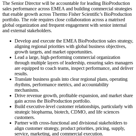
The Senior Director will be accountable for leading BioProduction
sales performance across EMEA and building commercial strategies
that enable growth across Thermo Fisher Scientific’s BioProduction
portfolio. The role requires close collaboration across a matrixed
global organization and frequent engagement with senior internal
and external stakeholders.
Develop and execute the EMEA BioProduction sales strategy,
aligning regional priorities with global business objectives,
growth targets, and market opportunities.
Lead a large, high-performing commercial organization
through multiple layers of leadership, ensuring sales managers
are equipped to coach teams, inspect performance, and deliver
results.
Translate business goals into clear regional plans, operating
rhythms, performance metrics, and accountability
mechanisms.
Drive revenue growth, profitable expansion, and market share
gain across the BioProduction portfolio.
Build executive-level customer relationships, particularly with
strategic biopharma, biotech, CDMO, and life sciences
customers.
Partner with cross-functional and divisional stakeholders to
align customer strategy, product priorities, pricing, supply,
service, marketing, and commercial execution.