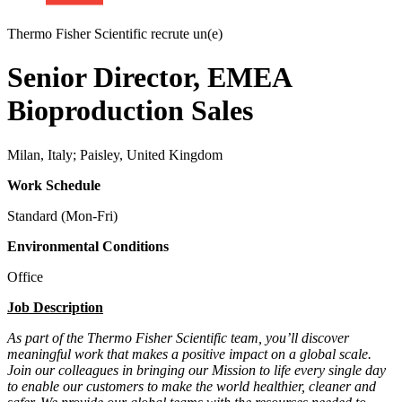
Thermo Fisher Scientific recrute un(e)
Senior Director, EMEA
Bioproduction Sales
Milan, Italy; Paisley, United Kingdom
Work Schedule
Standard (Mon-Fri)
Environmental Conditions
Office
Job Description
As part of the Thermo Fisher Scientific team, you’ll discover
meaningful work that makes a positive impact on a global scale.
Join our colleagues in bringing our Mission to life every single day
to enable our customers to make the world healthier, cleaner and