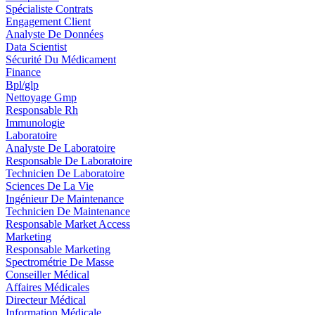
Spécialiste Contrats
Engagement Client
Analyste De Données
Data Scientist
Sécurité Du Médicament
Finance
Bpl/glp
Nettoyage Gmp
Responsable Rh
Immunologie
Laboratoire
Analyste De Laboratoire
Responsable De Laboratoire
Technicien De Laboratoire
Sciences De La Vie
Ingénieur De Maintenance
Technicien De Maintenance
Responsable Market Access
Marketing
Responsable Marketing
Spectrométrie De Masse
Conseiller Médical
Affaires Médicales
Directeur Médical
Information Médicale