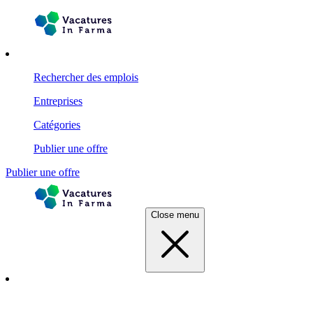
Rechercher des emplois
Entreprises
Catégories
Publier une offre
Publier une offre
Close menu