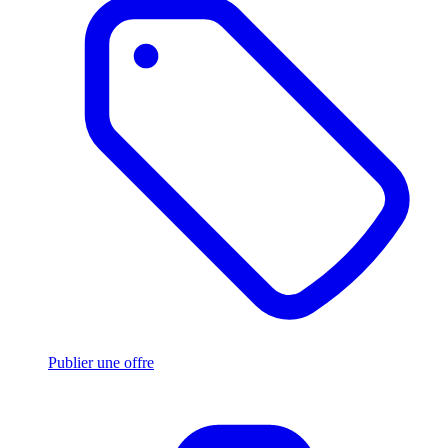
Publier une offre