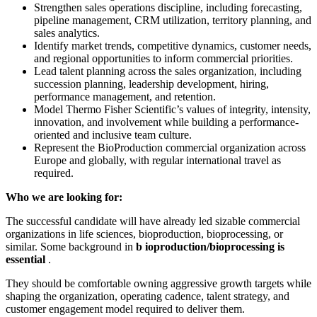
Strengthen sales operations discipline, including forecasting,
pipeline management, CRM utilization, territory planning, and
sales analytics.
Identify market trends, competitive dynamics, customer needs,
and regional opportunities to inform commercial priorities.
Lead talent planning across the sales organization, including
succession planning, leadership development, hiring,
performance management, and retention.
Model Thermo Fisher Scientific’s values of integrity, intensity,
innovation, and involvement while building a performance-
oriented and inclusive team culture.
Represent the BioProduction commercial organization across
Europe and globally, with regular international travel as
required.
Who we are looking for:
The successful candidate will have already led sizable commercial
organizations in life sciences, bioproduction, bioprocessing, or
similar. Some background in
b
ioproduction/bioprocessing is
essential
.
They should be comfortable owning aggressive growth targets while
shaping the organization, operating cadence, talent strategy, and
customer engagement model required to deliver them.