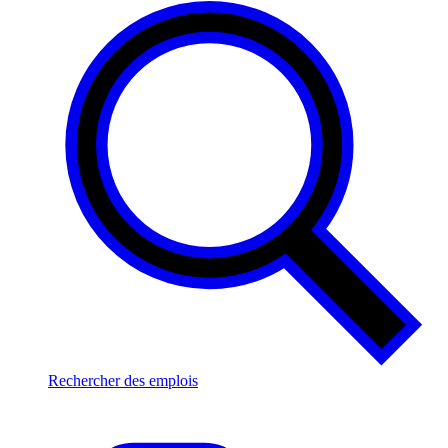
Rechercher des emplois