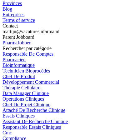
Provinces
Blog
Entreprises
Terms of service
Contact
martijn@vacaturesinfarma.nl
Parent Jobboard
PharmaJobber
Rechercher par catégorie
Responsable De Comptes
Pharmacien
Bioinformatique
Technicien Bioprocédés
Chef De Produit
Développement Commercial
Thérapie Cellulaire
Data Manager Clinique
Opérations Cliniques
Chef De Projet Clinique
Attaché De Recherche Clinique
Essais Cliniques
Assistant De Recherche Clinique
Responsable Essais Cliniques
Cmc
Compliance