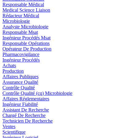
Responsable Médical
Medical Science Liaison
Rédacteur Médical
Microbiologie
Analyste Microbiologie
Responsable Msat
Ingénieur Procédés Msat
Responsable Opérations
Opérateur De Production
Pharmacovigilance
Ingénieur Procédés
Achats
Production
Affaires Publiques
Assurance Qualité
Contrôle Qualité
Contrôle Qualité (cq) Microbiologie
Affaires Réglementaires
Ingénieur Fiabilité
Assistant De Recherche
Chargé De Recherche
Technicien De Recherche
Ventes
Scientifique
Ingénieur Logiciel