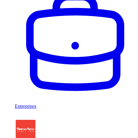
Entreprises