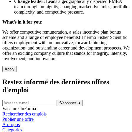
Change leader:
Leads a geographically dispersed EMEA
team through ambiguity, changing market dynamics, portfolio
complexity, and competitive pressure.
What’s in it for you:
We offer competitive remuneration, a sales incentive plan bonus
scheme and a range of employee benefits! Thermo Fisher Scientific
offers employment with an innovative, forward-thinking
organization, and outstanding career and development prospects. We
offer an exciting company culture that stands for integrity, intensity,
involvement, and innovation.
Apply
Restez informé des dernières offres
d'emploi
S'abonner
➜
VacaturesInFarma
Rechercher des emplois
Publier une offre
À propos
Catégories