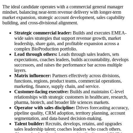
The ideal candidate operates with a commercial general manager
mindset, balancing near-term revenue delivery with longer-term
market expansion, strategic account development, sales capability
building, and cross-divisional alignment.
Strategic commercial leader:
Builds and executes EMEA-
wide sales strategies that support revenue growth, market
leadership, share gain, and profitable expansion across a
complex BioProduction portfolio.
Lead through others:
Leads through sales leaders, sets
expectations, coaches leaders, builds accountability, develops
successors, and raises the performance bar across multiple
layers.
Matrix influencer:
Partners effectively across divisions,
functions, regions, product teams, commercial operations,
marketing, finance, supply chain, and service.
Customer-facing executive:
Builds and maintains C-level
relationships with strategic customers in healthcare, research,
pharma, biotech, and broader life sciences markets.
Operator with sales discipline:
Drives forecasting accuracy,
pipeline quality, CRM adoption, territory planning, account
segmentation, and data-based decision-making.
Talent builder:
Recruits, develops, retains, and upgrades
sales leadership talent; coaches leaders who coach others.