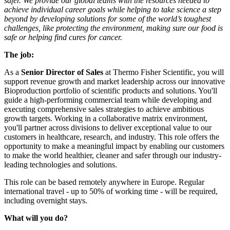
safer. We provide our global teams with the resources needed to
achieve individual career goals while helping to take science a step
beyond by developing solutions for some of the world’s toughest
challenges, like protecting the environment, making sure our food is
safe or helping find cures for cancer.
The job:
As a
Senior Director of Sales
at Thermo Fisher Scientific, you will
support revenue growth and market leadership across our innovative
Bioproduction portfolio of scientific products and solutions. You'll
guide a high-performing commercial team while developing and
executing comprehensive sales strategies to achieve ambitious
growth targets. Working in a collaborative matrix environment,
you'll partner across divisions to deliver exceptional value to our
customers in healthcare, research, and industry. This role offers the
opportunity to make a meaningful impact by enabling our customers
to make the world healthier, cleaner and safer through our industry-
leading technologies and solutions.
This role can be based remotely anywhere in Europe. Regular
international travel - up to 50% of working time - will be required,
including overnight stays.
What will you do?