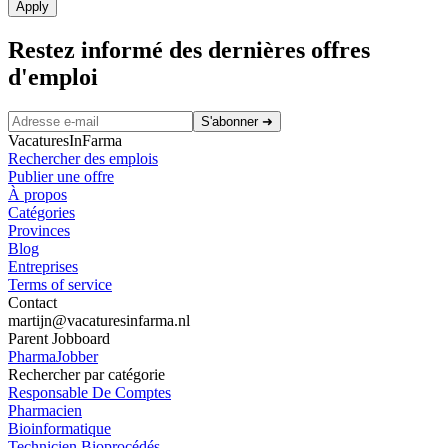
Apply
Restez informé des dernières offres
d'emploi
S'abonner
➜
VacaturesInFarma
Rechercher des emplois
Publier une offre
À propos
Catégories
Provinces
Blog
Entreprises
Terms of service
Contact
martijn@vacaturesinfarma.nl
Parent Jobboard
PharmaJobber
Rechercher par catégorie
Responsable De Comptes
Pharmacien
Bioinformatique
Technicien Bioprocédés