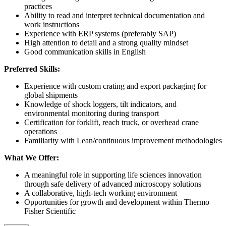
practices
Ability to read and interpret technical documentation and
work instructions
Experience with ERP systems (preferably SAP)
High attention to detail and a strong quality mindset
Good communication skills in English
Preferred Skills:
Experience with custom crating and export packaging for
global shipments
Knowledge of shock loggers, tilt indicators, and
environmental monitoring during transport
Certification for forklift, reach truck, or overhead crane
operations
Familiarity with Lean/continuous improvement methodologies
What We Offer:
A meaningful role in supporting life sciences innovation
through safe delivery of advanced microscopy solutions
A collaborative, high-tech working environment
Opportunities for growth and development within Thermo
Fisher Scientific