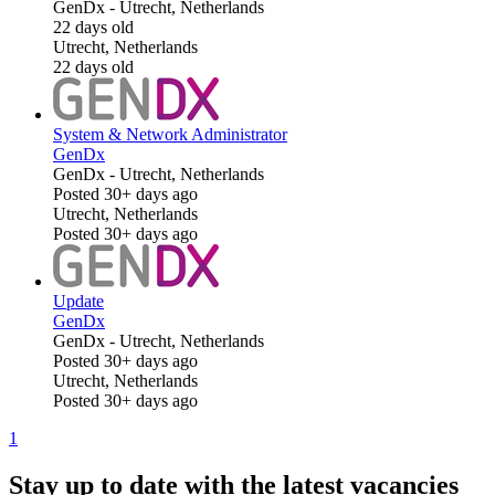
GenDx
-
Utrecht, Netherlands
22 days old
Utrecht, Netherlands
22 days old
System & Network Administrator
GenDx
GenDx
-
Utrecht, Netherlands
Posted 30+ days ago
Utrecht, Netherlands
Posted 30+ days ago
Update
GenDx
GenDx
-
Utrecht, Netherlands
Posted 30+ days ago
Utrecht, Netherlands
Posted 30+ days ago
1
Stay up to date with the latest vacancies