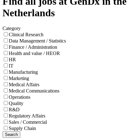
Find all jobs at GenDx in the
Netherlands
Category
Clinical Research
Data Management / Statistics
Finance / Administration
Health and value / HEOR
HR
IT
Manufacturing
Marketing
Medical Affairs
Medical Communications
Operations
Quality
R&D
Regulatory Affairs
Sales / Commercial
Supply Chain
Search