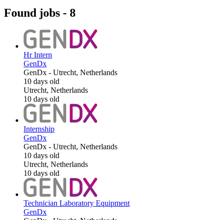
Found jobs
-
8
Hr Intern
GenDx
GenDx
-
Utrecht, Netherlands
10 days old
Utrecht, Netherlands
10 days old
Internship
GenDx
GenDx
-
Utrecht, Netherlands
10 days old
Utrecht, Netherlands
10 days old
Technician Laboratory Equipment
GenDx