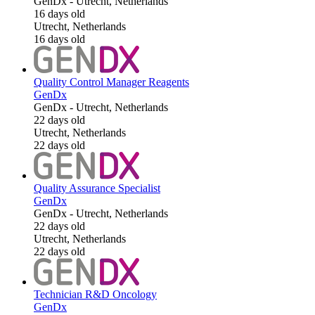
GenDx
-
Utrecht, Netherlands
16 days old
Utrecht, Netherlands
16 days old
Quality Control Manager Reagents
GenDx
GenDx
-
Utrecht, Netherlands
22 days old
Utrecht, Netherlands
22 days old
Quality Assurance Specialist
GenDx
GenDx
-
Utrecht, Netherlands
22 days old
Utrecht, Netherlands
22 days old
Technician R&D Oncology
GenDx