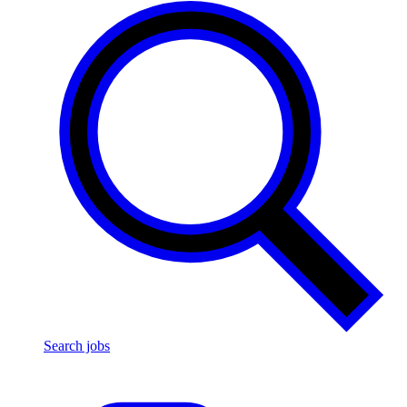
Search jobs