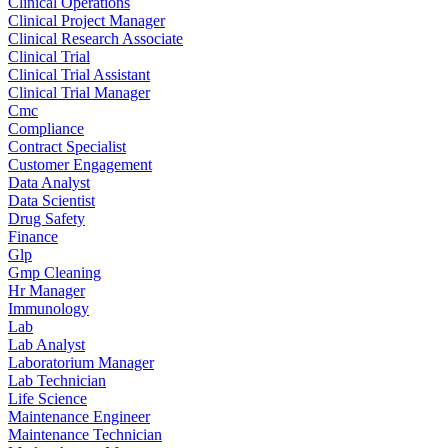
Clinical Operations
Clinical Project Manager
Clinical Research Associate
Clinical Trial
Clinical Trial Assistant
Clinical Trial Manager
Cmc
Compliance
Contract Specialist
Customer Engagement
Data Analyst
Data Scientist
Drug Safety
Finance
Glp
Gmp Cleaning
Hr Manager
Immunology
Lab
Lab Analyst
Laboratorium Manager
Lab Technician
Life Science
Maintenance Engineer
Maintenance Technician