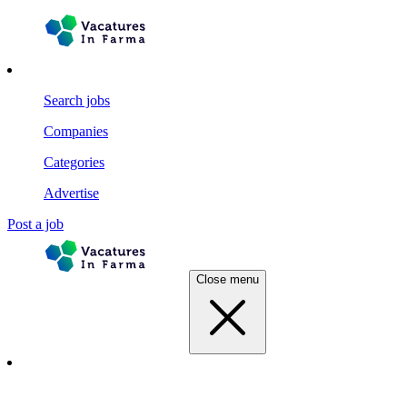
Search jobs
Companies
Categories
Advertise
Post a job
Close menu