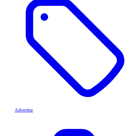
Advertise