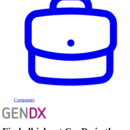
Companies