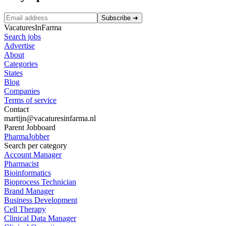
Subscribe
➜
VacaturesInFarma
Search jobs
Advertise
About
Categories
States
Blog
Companies
Terms of service
Contact
martijn@vacaturesinfarma.nl
Parent Jobboard
PharmaJobber
Search per category
Account Manager
Pharmacist
Bioinformatics
Bioprocess Technician
Brand Manager
Business Development
Cell Therapy
Clinical Data Manager