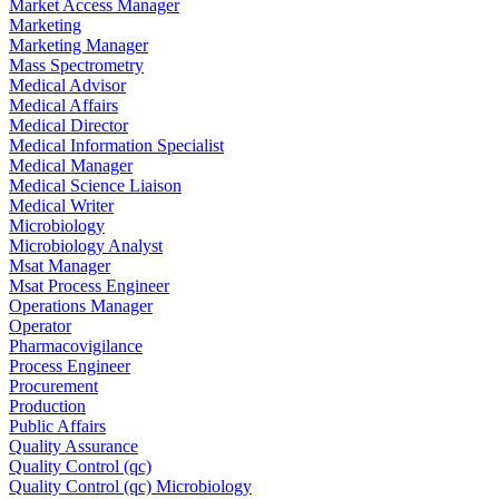
Market Access Manager
Marketing
Marketing Manager
Mass Spectrometry
Medical Advisor
Medical Affairs
Medical Director
Medical Information Specialist
Medical Manager
Medical Science Liaison
Medical Writer
Microbiology
Microbiology Analyst
Msat Manager
Msat Process Engineer
Operations Manager
Operator
Pharmacovigilance
Process Engineer
Procurement
Production
Public Affairs
Quality Assurance
Quality Control (qc)
Quality Control (qc) Microbiology