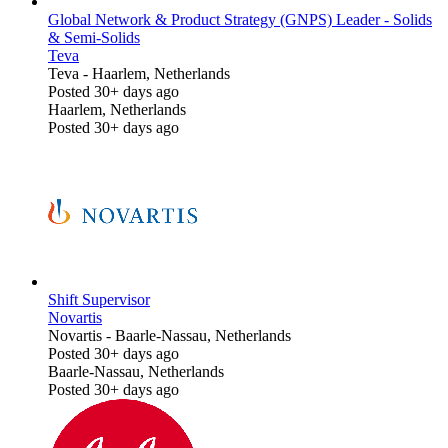
Global Network & Product Strategy (GNPS) Leader - Solids
& Semi-Solids
Teva
Teva
-
Haarlem, Netherlands
Posted 30+ days ago
Haarlem, Netherlands
Posted 30+ days ago
Shift Supervisor
Novartis
Novartis
-
Baarle-Nassau, Netherlands
Posted 30+ days ago
Baarle-Nassau, Netherlands
Posted 30+ days ago