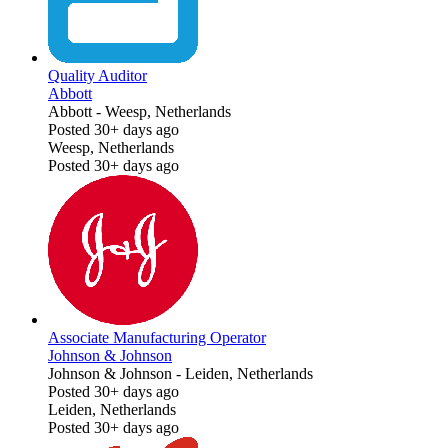
Quality Auditor
Abbott
Abbott
-
Weesp, Netherlands
Posted 30+ days ago
Weesp, Netherlands
Posted 30+ days ago
Associate Manufacturing Operator
Johnson & Johnson
Johnson & Johnson
-
Leiden, Netherlands
Posted 30+ days ago
Leiden, Netherlands
Posted 30+ days ago