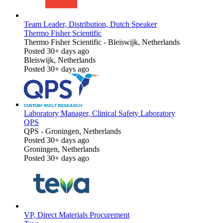
Team Leader, Distribution, Dutch Speaker
Thermo Fisher Scientific
Thermo Fisher Scientific
-
Bleiswijk, Netherlands
Posted 30+ days ago
Bleiswijk, Netherlands
Posted 30+ days ago
Laboratory Manager, Clinical Safety Laboratory
QPS
QPS
-
Groningen, Netherlands
Posted 30+ days ago
Groningen, Netherlands
Posted 30+ days ago
VP, Direct Materials Procurement