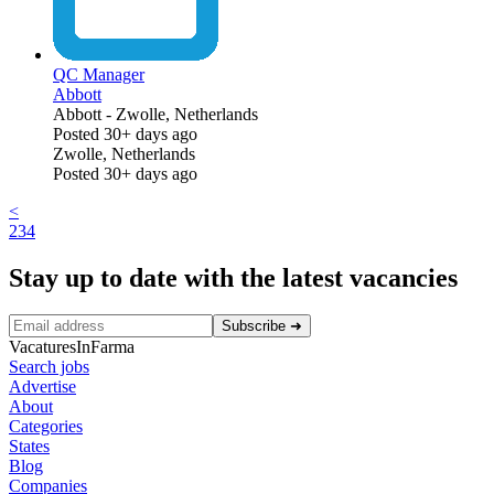
QC Manager
Abbott
Abbott
-
Zwolle, Netherlands
Posted 30+ days ago
Zwolle, Netherlands
Posted 30+ days ago
<
2
3
4
Stay up to date with the latest vacancies
Subscribe
➜
VacaturesInFarma
Search jobs
Advertise
About
Categories
States
Blog
Companies