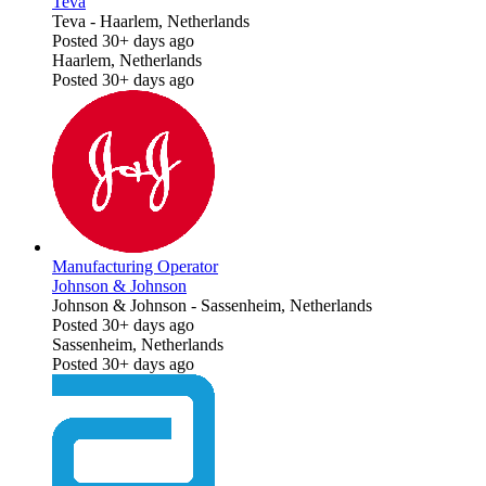
Teva
Teva
-
Haarlem, Netherlands
Posted 30+ days ago
Haarlem, Netherlands
Posted 30+ days ago
Manufacturing Operator
Johnson & Johnson
Johnson & Johnson
-
Sassenheim, Netherlands
Posted 30+ days ago
Sassenheim, Netherlands
Posted 30+ days ago