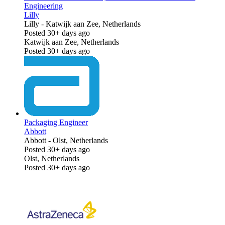
Engineering
Lilly
Lilly
-
Katwijk aan Zee, Netherlands
Posted 30+ days ago
Katwijk aan Zee, Netherlands
Posted 30+ days ago
Packaging Engineer
Abbott
Abbott
-
Olst, Netherlands
Posted 30+ days ago
Olst, Netherlands
Posted 30+ days ago