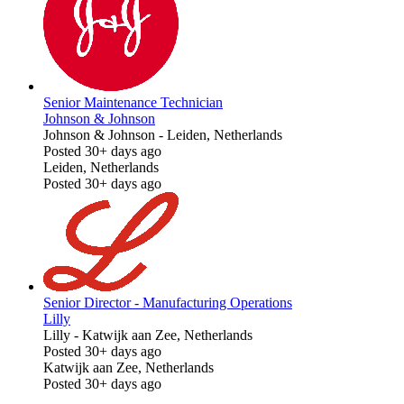
Senior Maintenance Technician
Johnson & Johnson
Johnson & Johnson
-
Leiden, Netherlands
Posted 30+ days ago
Leiden, Netherlands
Posted 30+ days ago
Senior Director - Manufacturing Operations
Lilly
Lilly
-
Katwijk aan Zee, Netherlands
Posted 30+ days ago
Katwijk aan Zee, Netherlands
Posted 30+ days ago