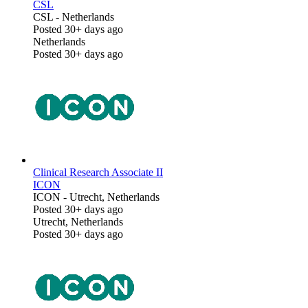
CSL
CSL
-
Netherlands
Posted 30+ days ago
Netherlands
Posted 30+ days ago
Clinical Research Associate II
ICON
ICON
-
Utrecht, Netherlands
Posted 30+ days ago
Utrecht, Netherlands
Posted 30+ days ago