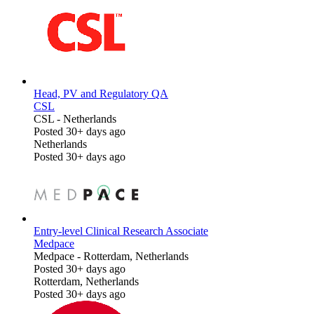
Head, PV and Regulatory QA
CSL
CSL
-
Netherlands
Posted 30+ days ago
Netherlands
Posted 30+ days ago
Entry-level Clinical Research Associate
Medpace
Medpace
-
Rotterdam, Netherlands
Posted 30+ days ago
Rotterdam, Netherlands
Posted 30+ days ago