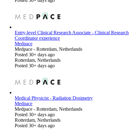
Posted 30+ days ago
Entry-level Clinical Research Associate - Clinical Research
Coordinator experience
Medpace
Medpace
-
Rotterdam, Netherlands
Posted 30+ days ago
Rotterdam, Netherlands
Posted 30+ days ago
Medical Physicist - Radiation Dosimetry
Medpace
Medpace
-
Rotterdam, Netherlands
Posted 30+ days ago
Rotterdam, Netherlands
Posted 30+ days ago