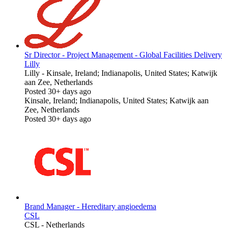
Sr Director - Project Management - Global Facilities Delivery
Lilly
Lilly
-
Kinsale, Ireland; Indianapolis, United States; Katwijk
aan Zee, Netherlands
Posted 30+ days ago
Kinsale, Ireland; Indianapolis, United States; Katwijk aan
Zee, Netherlands
Posted 30+ days ago
Brand Manager - Hereditary angioedema
CSL
CSL
-
Netherlands