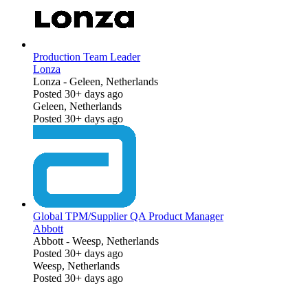
Production Team Leader
Lonza
Lonza
-
Geleen, Netherlands
Posted 30+ days ago
Geleen, Netherlands
Posted 30+ days ago
Global TPM/Supplier QA Product Manager
Abbott
Abbott
-
Weesp, Netherlands
Posted 30+ days ago
Weesp, Netherlands
Posted 30+ days ago