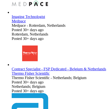
Imaging Technologist
Medpace
Medpace
-
Rotterdam, Netherlands
Posted 30+ days ago
Rotterdam, Netherlands
Posted 30+ days ago
Contract Specialist - FSP Dedicated - Belgium & Netherlands
Thermo Fisher Scientific
Thermo Fisher Scientific
-
Netherlands; Belgium
Posted 30+ days ago
Netherlands; Belgium
Posted 30+ days ago