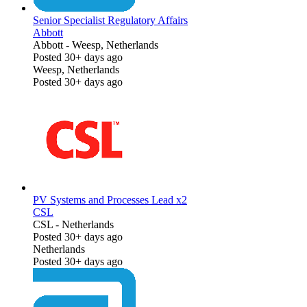
Senior Specialist Regulatory Affairs
Abbott
Abbott
-
Weesp, Netherlands
Posted 30+ days ago
Weesp, Netherlands
Posted 30+ days ago
PV Systems and Processes Lead x2
CSL
CSL
-
Netherlands
Posted 30+ days ago
Netherlands
Posted 30+ days ago