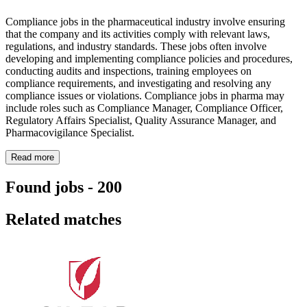
Compliance jobs in the pharmaceutical industry involve ensuring
that the company and its activities comply with relevant laws,
regulations, and industry standards. These jobs often involve
developing and implementing compliance policies and procedures,
conducting audits and inspections, training employees on
compliance requirements, and investigating and resolving any
compliance issues or violations. Compliance jobs in pharma may
include roles such as Compliance Manager, Compliance Officer,
Regulatory Affairs Specialist, Quality Assurance Manager, and
Pharmacovigilance Specialist.
Read more
Found jobs
-
200
Related matches