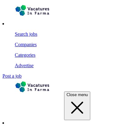
Search jobs
Companies
Categories
Advertise
Post a job
Close menu