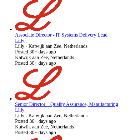
Associate Director - IT Systems Delivery Lead
Lilly
Lilly
-
Katwijk aan Zee, Netherlands
Posted 30+ days ago
Katwijk aan Zee, Netherlands
Posted 30+ days ago
Senior Director – Quality Assurance, Manufacturing
Lilly
Lilly
-
Katwijk aan Zee, Netherlands
Posted 30+ days ago
Katwijk aan Zee, Netherlands
Posted 30+ days ago