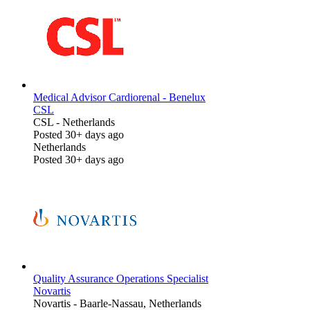
Medical Advisor Cardiorenal - Benelux
CSL
CSL
-
Netherlands
Posted 30+ days ago
Netherlands
Posted 30+ days ago
Quality Assurance Operations Specialist
Novartis
Novartis
-
Baarle-Nassau, Netherlands