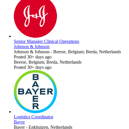
Senior Manager Clinical Operations
Johnson & Johnson
Johnson & Johnson
-
Beerse, Belgium; Breda, Netherlands
Posted 30+ days ago
Beerse, Belgium; Breda, Netherlands
Posted 30+ days ago
Logistics Coordinator
Bayer
Bayer
-
Enkhuizen, Netherlands