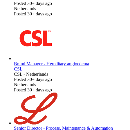
Posted 30+ days ago
Netherlands
Posted 30+ days ago
Brand Manager - Hereditary angioedema
CSL
CSL
-
Netherlands
Posted 30+ days ago
Netherlands
Posted 30+ days ago
Senior Director - Process, Maintenance & Automation