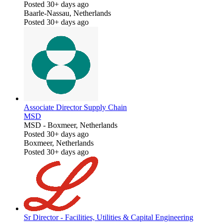
Posted 30+ days ago
Baarle-Nassau, Netherlands
Posted 30+ days ago
Associate Director Supply Chain
MSD
MSD
-
Boxmeer, Netherlands
Posted 30+ days ago
Boxmeer, Netherlands
Posted 30+ days ago
Sr Director - Facilities, Utilities & Capital Engineering