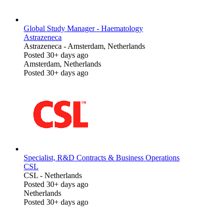
Global Study Manager - Haematology
Astrazeneca
Astrazeneca
-
Amsterdam, Netherlands
Posted 30+ days ago
Amsterdam, Netherlands
Posted 30+ days ago
Specialist, R&D Contracts & Business Operations
CSL
CSL
-
Netherlands
Posted 30+ days ago
Netherlands
Posted 30+ days ago