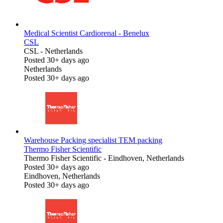
Medical Scientist Cardiorenal - Benelux
CSL
CSL
-
Netherlands
Posted 30+ days ago
Netherlands
Posted 30+ days ago
Warehouse Packing specialist TEM packing
Thermo Fisher Scientific
Thermo Fisher Scientific
-
Eindhoven, Netherlands
Posted 30+ days ago
Eindhoven, Netherlands
Posted 30+ days ago