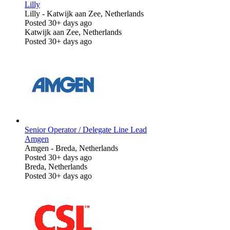
Lilly
Lilly
-
Katwijk aan Zee, Netherlands
Posted 30+ days ago
Katwijk aan Zee, Netherlands
Posted 30+ days ago
Senior Operator / Delegate Line Lead
Amgen
Amgen
-
Breda, Netherlands
Posted 30+ days ago
Breda, Netherlands
Posted 30+ days ago