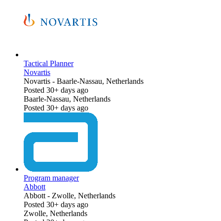
Tactical Planner
Novartis
Novartis
-
Baarle-Nassau, Netherlands
Posted 30+ days ago
Baarle-Nassau, Netherlands
Posted 30+ days ago
Program manager
Abbott
Abbott
-
Zwolle, Netherlands
Posted 30+ days ago
Zwolle, Netherlands