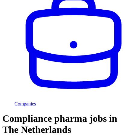
Companies
Compliance pharma jobs in
The Netherlands