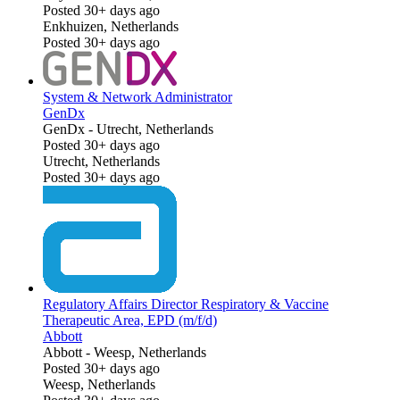
Posted 30+ days ago
Enkhuizen, Netherlands
Posted 30+ days ago
System & Network Administrator
GenDx
GenDx
-
Utrecht, Netherlands
Posted 30+ days ago
Utrecht, Netherlands
Posted 30+ days ago
Regulatory Affairs Director Respiratory & Vaccine
Therapeutic Area, EPD (m/f/d)
Abbott
Abbott
-
Weesp, Netherlands
Posted 30+ days ago
Weesp, Netherlands