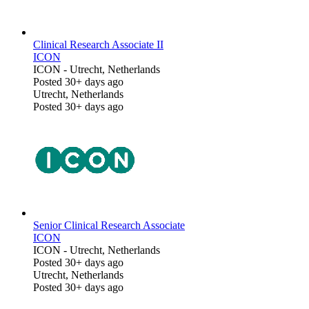
Clinical Research Associate II
ICON
ICON
-
Utrecht, Netherlands
Posted 30+ days ago
Utrecht, Netherlands
Posted 30+ days ago
Senior Clinical Research Associate
ICON
ICON
-
Utrecht, Netherlands
Posted 30+ days ago
Utrecht, Netherlands
Posted 30+ days ago