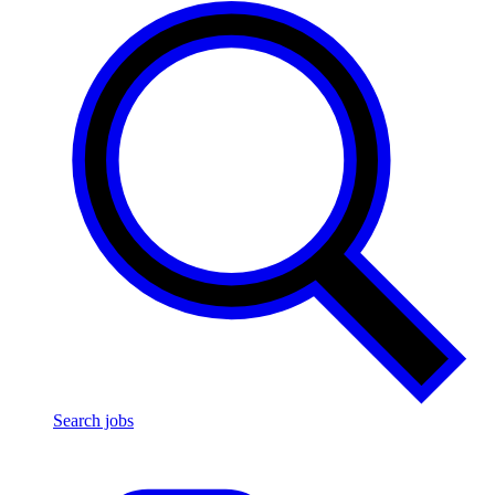
Search jobs