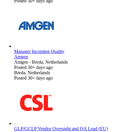
Posted 30+ days ago
Manager Incoming Quality
Amgen
Amgen
-
Breda, Netherlands
Posted 30+ days ago
Breda, Netherlands
Posted 30+ days ago
GLP/GCLP Vendor Oversight and QA Lead (EU)