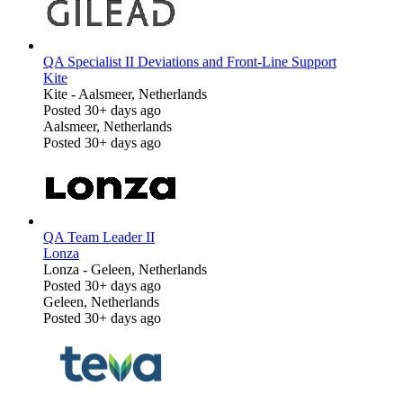
QA Specialist II Deviations and Front-Line Support
Kite
Kite
-
Aalsmeer, Netherlands
Posted 30+ days ago
Aalsmeer, Netherlands
Posted 30+ days ago
QA Team Leader II
Lonza
Lonza
-
Geleen, Netherlands
Posted 30+ days ago
Geleen, Netherlands
Posted 30+ days ago