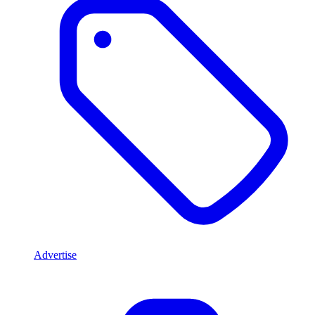
Advertise