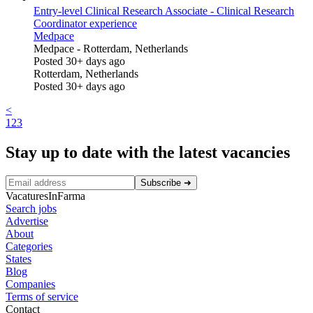
Entry-level Clinical Research Associate - Clinical Research
Coordinator experience
Medpace
Medpace
-
Rotterdam, Netherlands
Posted 30+ days ago
Rotterdam, Netherlands
Posted 30+ days ago
<
1
2
3
Stay up to date with the latest vacancies
Subscribe
➜
VacaturesInFarma
Search jobs
Advertise
About
Categories
States
Blog
Companies
Terms of service
Contact