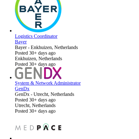
Logistics Coordinator
Bayer
Bayer
-
Enkhuizen, Netherlands
Posted 30+ days ago
Enkhuizen, Netherlands
Posted 30+ days ago
System & Network Administrator
GenDx
GenDx
-
Utrecht, Netherlands
Posted 30+ days ago
Utrecht, Netherlands
Posted 30+ days ago