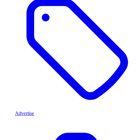
Advertise