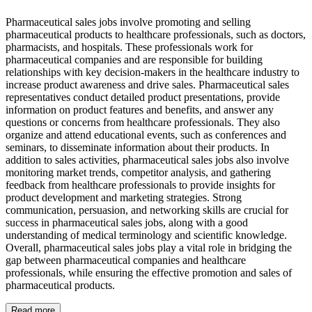
Pharmaceutical sales jobs involve promoting and selling
pharmaceutical products to healthcare professionals, such as doctors,
pharmacists, and hospitals. These professionals work for
pharmaceutical companies and are responsible for building
relationships with key decision-makers in the healthcare industry to
increase product awareness and drive sales. Pharmaceutical sales
representatives conduct detailed product presentations, provide
information on product features and benefits, and answer any
questions or concerns from healthcare professionals. They also
organize and attend educational events, such as conferences and
seminars, to disseminate information about their products. In
addition to sales activities, pharmaceutical sales jobs also involve
monitoring market trends, competitor analysis, and gathering
feedback from healthcare professionals to provide insights for
product development and marketing strategies. Strong
communication, persuasion, and networking skills are crucial for
success in pharmaceutical sales jobs, along with a good
understanding of medical terminology and scientific knowledge.
Overall, pharmaceutical sales jobs play a vital role in bridging the
gap between pharmaceutical companies and healthcare
professionals, while ensuring the effective promotion and sales of
pharmaceutical products.
Read more