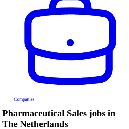
Companies
Pharmaceutical Sales jobs in
The Netherlands