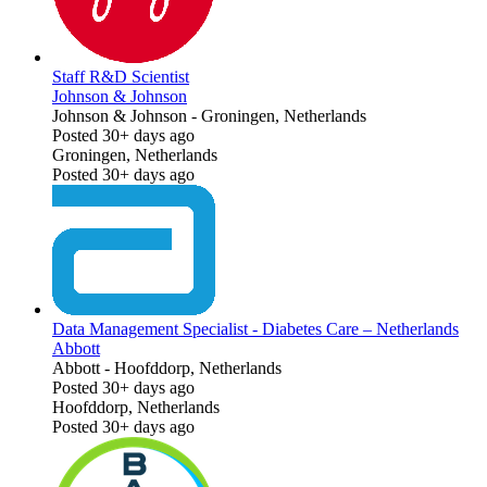
Staff R&D Scientist
Johnson & Johnson
Johnson & Johnson
-
Groningen, Netherlands
Posted 30+ days ago
Groningen, Netherlands
Posted 30+ days ago
Data Management Specialist - Diabetes Care – Netherlands
Abbott
Abbott
-
Hoofddorp, Netherlands
Posted 30+ days ago
Hoofddorp, Netherlands
Posted 30+ days ago