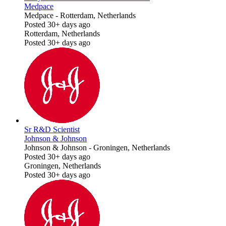
Medpace
Medpace
-
Rotterdam, Netherlands
Posted 30+ days ago
Rotterdam, Netherlands
Posted 30+ days ago
Sr R&D Scientist
Johnson & Johnson
Johnson & Johnson
-
Groningen, Netherlands
Posted 30+ days ago
Groningen, Netherlands
Posted 30+ days ago