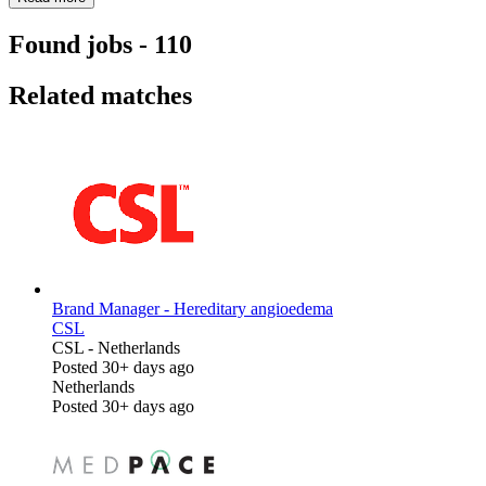
Found jobs
-
110
Related matches
Brand Manager - Hereditary angioedema
CSL
CSL
-
Netherlands
Posted 30+ days ago
Netherlands
Posted 30+ days ago