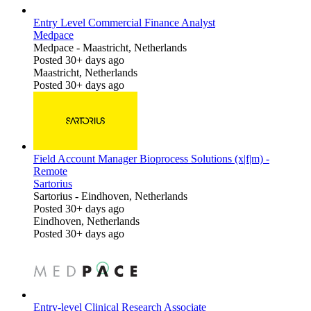
Entry Level Commercial Finance Analyst
Medpace
Medpace
-
Maastricht, Netherlands
Posted 30+ days ago
Maastricht, Netherlands
Posted 30+ days ago
Field Account Manager Bioprocess Solutions (x|f|m) -
Remote
Sartorius
Sartorius
-
Eindhoven, Netherlands
Posted 30+ days ago
Eindhoven, Netherlands
Posted 30+ days ago
Entry-level Clinical Research Associate