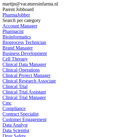
martijn@vacaturesinfarma.nl
Parent Jobboard
PharmaJobber
Search per category
Account Manager
Pharmacist
Bioinformatics
Bioprocess Technician
Brand Manager
Business Development
Cell Therapy
Clinical Data Manager
Clinical Operations
Clinical Project Manager
Clinical Research Associate
Clinical Trial
Clinical Trial Assistant
Clinical Trial Manager
Cmc
Compliance
Contract Specialist
Customer Engagement
Data Analyst
Data Scientist
Drug Safety