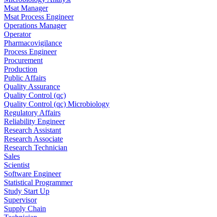
Msat Manager
Msat Process Engineer
Operations Manager
Operator
Pharmacovigilance
Process Engineer
Procurement
Production
Public Affairs
Quality Assurance
Quality Control (qc)
Quality Control (qc) Microbiology
Regulatory Affairs
Reliability Engineer
Research Assistant
Research Associate
Research Technician
Sales
Scientist
Software Engineer
Statistical Programmer
Study Start Up
Supervisor
Supply Chain