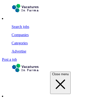
Search jobs
Companies
Categories
Advertise
Post a job
Close menu