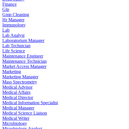
Finance
Glp
Gmp Cleaning
Hr Manager
Immunology
Lab
Lab Analyst
Laboratorium Manager
Lab Technician
Life Science
Maintenance Engineer
Maintenance Technician
Market Access Manager
Marketing
Marketing Manager
Mass Spectrometry
Medical Advisor
Medical Affairs
Medical Director
Medical Information Specialist
Medical Manager
Medical Science Liaison
Medical Writer
Microbiology
Microbiology Analyst