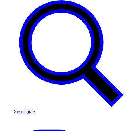
Search jobs