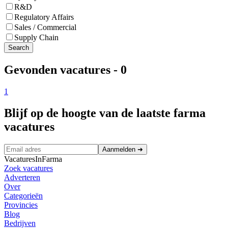
R&D
Regulatory Affairs
Sales / Commercial
Supply Chain
Search
Gevonden vacatures
-
0
1
Blijf op de hoogte van de laatste farma
vacatures
Aanmelden
➜
VacaturesInFarma
Zoek vacatures
Adverteren
Over
Categorieën
Provincies
Blog
Bedrijven