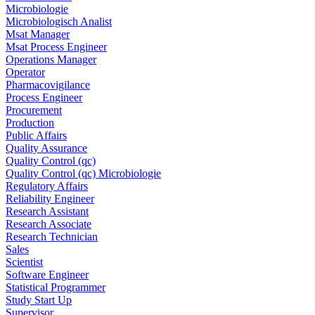
Microbiologie
Microbiologisch Analist
Msat Manager
Msat Process Engineer
Operations Manager
Operator
Pharmacovigilance
Process Engineer
Procurement
Production
Public Affairs
Quality Assurance
Quality Control (qc)
Quality Control (qc) Microbiologie
Regulatory Affairs
Reliability Engineer
Research Assistant
Research Associate
Research Technician
Sales
Scientist
Software Engineer
Statistical Programmer
Study Start Up
Supervisor