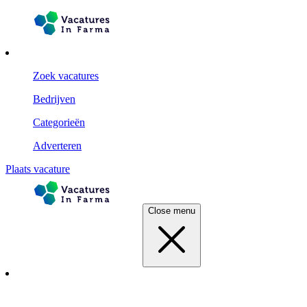
Zoek vacatures
Bedrijven
Categorieën
Adverteren
Plaats vacature
Close menu