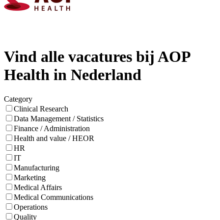
Vind alle vacatures bij AOP
Health in Nederland
Category
Clinical Research
Data Management / Statistics
Finance / Administration
Health and value / HEOR
HR
IT
Manufacturing
Marketing
Medical Affairs
Medical Communications
Operations
Quality