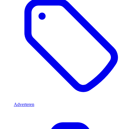
Adverteren