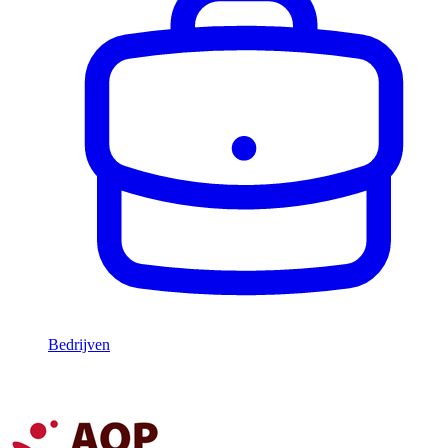
Bedrijven