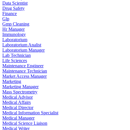
Data Scientist
Drug Safety
Finance
Glp
Gmp Cleaning
Hr Manager
Immunology
Laboratorium
Laboratorium Analist
Laboratorium Manager
Lab Technician
Life Sciences
Maintenance Engineer
Maintenance Technician
Market Access Manager
Marketing
Marketing Manager
Mass Spectrometry
Medical Advisor
Medical Affairs
Medical Director
Medical Information Specialist
Medical Manager
Medical Science Liaison
Medical Writer