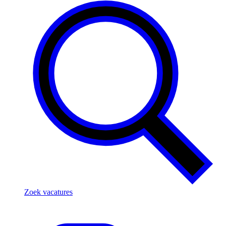
Zoek vacatures