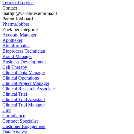
Terms of service
Contact
martijn@vacaturesinfarma.nl
Parent Jobboard
PharmaJobber
Zoek per categorie
Account Manager
Apotheker
Bioinformatics
Bioprocess Technician
Brand Manager
Business Development
Cell Therapy
Clinical Data Manager
Clinical Operations
Clinical Project Manager
Clinical Research Associate
Clinical Trial
Clinical Trial Assistant
Clinical Trial Manager
Cmc
Compliance
Contract Specialist
Customer Engagement
Data Analyst