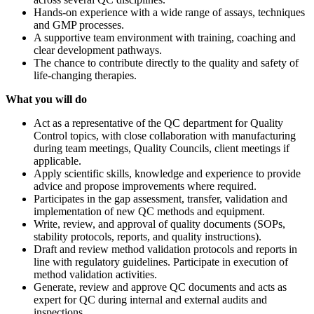
Hands-on experience with a wide range of assays, techniques
and GMP processes.
A supportive team environment with training, coaching and
clear development pathways.
The chance to contribute directly to the quality and safety of
life-changing therapies.
What you will do
Act as a representative of the QC department for Quality
Control topics, with close collaboration with manufacturing
during team meetings, Quality Councils, client meetings if
applicable.
Apply scientific skills, knowledge and experience to provide
advice and propose improvements where required.
Participates in the gap assessment, transfer, validation and
implementation of new QC methods and equipment.
Write, review, and approval of quality documents (SOPs,
stability protocols, reports, and quality instructions).
Draft and review method validation protocols and reports in
line with regulatory guidelines. Participate in execution of
method validation activities.
Generate, review and approve QC documents and acts as
expert for QC during internal and external audits and
inspections.