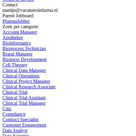
Contact
martijn@vacaturesinfarma.nl
Parent Jobboard
PharmaJobber
Zoek per categorie
Account Manager
Apotheker
Bioinformatics
Bioprocess Technician
Brand Manager
Business Development
Cell Therapy
Clinical Data Manager
Clinical Operations
Clinical Project Manager
Clinical Research Associate
Clinical Trial
Clinical Trial Assistant
Clinical Trial Manager
Cmc
Compliance
Contract Specialist
Customer Engagement
Data Analyst
Data Scientist