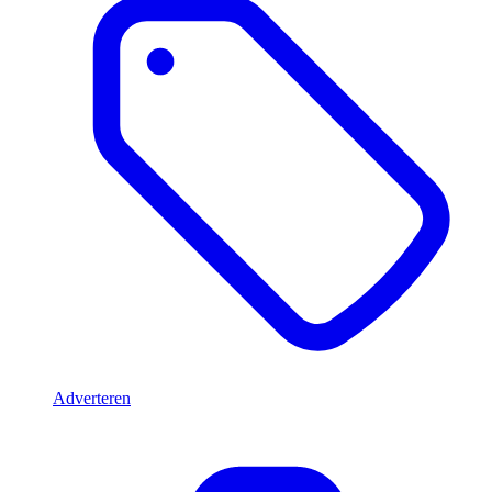
Adverteren