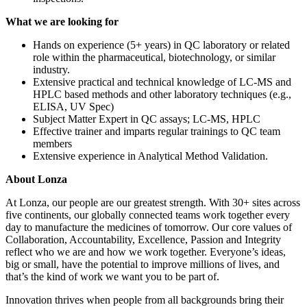
What we are looking for
Hands on experience (5+ years) in QC laboratory or related
role within the pharmaceutical, biotechnology, or similar
industry.
Extensive practical and technical knowledge of LC-MS and
HPLC based methods and other laboratory techniques (e.g.,
ELISA, UV Spec)
Subject Matter Expert in QC assays; LC-MS, HPLC
Effective trainer and imparts regular trainings to QC team
members
Extensive experience in Analytical Method Validation.
About Lonza
At Lonza, our people are our greatest strength. With 30+ sites across
five continents, our globally connected teams work together every
day to manufacture the medicines of tomorrow. Our core values of
Collaboration, Accountability, Excellence, Passion and Integrity
reflect who we are and how we work together. Everyone’s ideas,
big or small, have the potential to improve millions of lives, and
that’s the kind of work we want you to be part of.
Innovation thrives when people from all backgrounds bring their