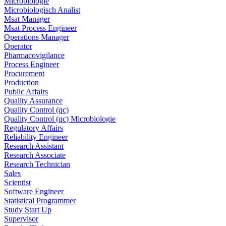
Microbiologie
Microbiologisch Analist
Msat Manager
Msat Process Engineer
Operations Manager
Operator
Pharmacovigilance
Process Engineer
Procurement
Production
Public Affairs
Quality Assurance
Quality Control (qc)
Quality Control (qc) Microbiologie
Regulatory Affairs
Reliability Engineer
Research Assistant
Research Associate
Research Technician
Sales
Scientist
Software Engineer
Statistical Programmer
Study Start Up
Supervisor