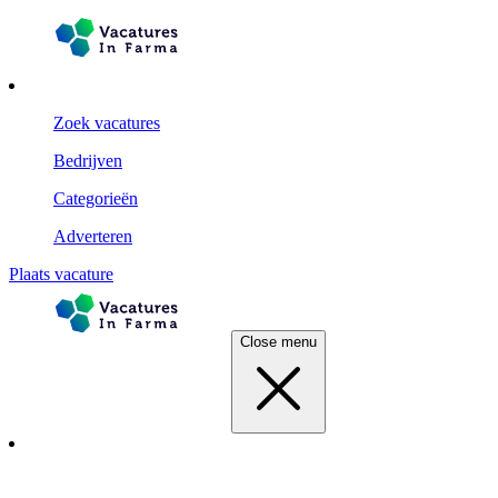
Zoek vacatures
Bedrijven
Categorieën
Adverteren
Plaats vacature
Close menu