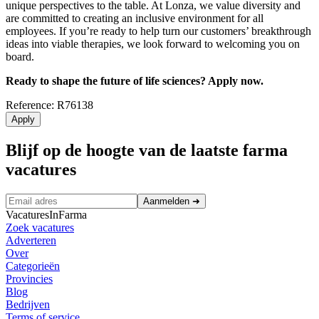
unique perspectives to the table. At Lonza, we value diversity and
are committed to creating an inclusive environment for all
employees. If you’re ready to help turn our customers’ breakthrough
ideas into viable therapies, we look forward to welcoming you on
board.
Ready to shape the future of life sciences? Apply now.
Reference: R76138
Apply
Blijf op de hoogte van de laatste farma
vacatures
Aanmelden
➜
VacaturesInFarma
Zoek vacatures
Adverteren
Over
Categorieën
Provincies
Blog
Bedrijven
Terms of service