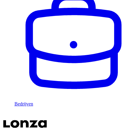
Bedrijven