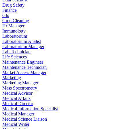
Drug Safety
Finance
Glp
Gmp Cleaning
Hr Manager
Immunology
Laboratorium
Laboratorium Analist
Laboratorium Manager
Lab Technician
Life Sciences
Maintenance Engineer
Maintenance Technician
Market Access Manager
Marketing
Marketing Manager
Mass Spectrometry
Medical Advisor
Medical Affairs
Medical Director
Medical Information Specialist
Medical Manager
Medical Science Liaison
Medical Writer