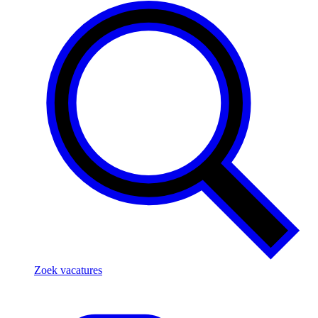
Zoek vacatures