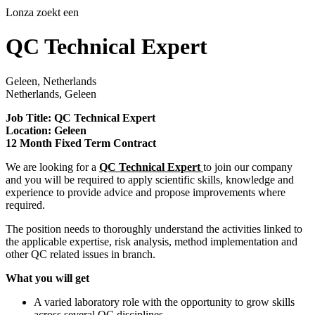
Lonza zoekt een
QC Technical Expert
Geleen, Netherlands
Netherlands, Geleen
Job Title: QC Technical Expert
Location: Geleen
12 Month Fixed Term Contract
We are looking for a
QC Technical Expert
to join our company
and you will be required to apply scientific skills, knowledge and
experience to provide advice and propose improvements where
required.
The position needs to thoroughly understand the activities linked to
the applicable expertise, risk analysis, method implementation and
other QC related issues in branch.
What you will get
A varied laboratory role with the opportunity to grow skills
across several QC disciplines.