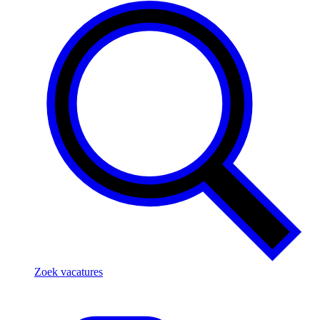
Zoek vacatures