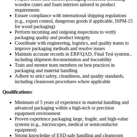
wooden crates and foam interiors tailored to product
requirements
Ensure compliance with international shipping regulations
(e.g., export control, dangerous goods if applicable, ISPM-15
for wood packaging)
Perform incoming and outgoing inspections to verify
packaging quality and product integrity
Coordinate with engineering, logistics, and quality teams to
improve packaging methods and resolve issues
Maintain accurate records in ERP/QAD, Final Test systems ,
including shipment documentation and traceability
Train and mentor team members on best practices in
packaging and material handling
Adhere to strict safety, cleanliness, and quality standards,
including cleanroom procedures where applicable
Qualifications:
Minimum of 5 years of experience in material handling and
advanced packaging within a high-tech or precision
equipment environment
Proven experience packaging large, fragile, and high-value
systems (e.g., microscopes, medical or semiconductor
equipment)
Strong knowledge of ESD-safe handling and cleanroom