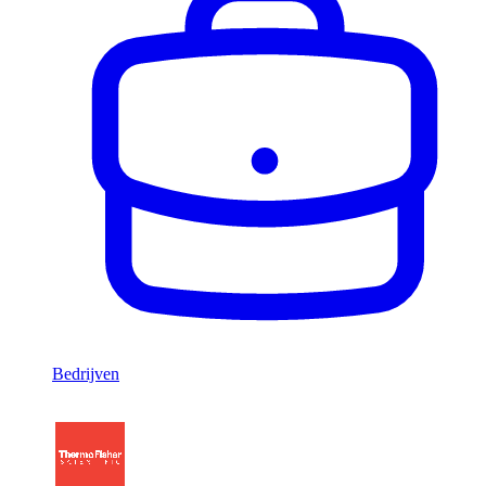
Bedrijven