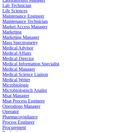
Laboratorium Manager
Lab Technician
Life Sciences
Maintenance Engineer
Maintenance Technician
Market Access Manager
Marketing
Marketing Manager
Mass Spectrometry
Medical Advisor
Medical Affairs
Medical Director
Medical Information Specialist
Medical Manager
Medical Science Liaison
Medical Writer
Microbiologie
Microbiologisch Analist
Msat Manager
Msat Process Engineer
Operations Manager
Operator
Pharmacovigilance
Process Engineer
Procurement