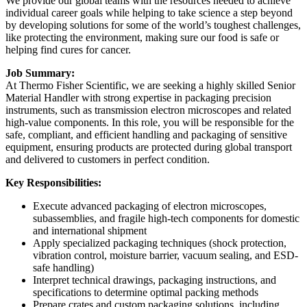
We provide our global teams with the resources needed to achieve
individual career goals while helping to take science a step beyond
by developing solutions for some of the world’s toughest challenges,
like protecting the environment, making sure our food is safe or
helping find cures for cancer.
Job Summary:
At Thermo Fisher Scientific, we are seeking a highly skilled Senior
Material Handler with strong expertise in packaging precision
instruments, such as transmission electron microscopes and related
high-value components. In this role, you will be responsible for the
safe, compliant, and efficient handling and packaging of sensitive
equipment, ensuring products are protected during global transport
and delivered to customers in perfect condition.
Key Responsibilities:
Execute advanced packaging of electron microscopes,
subassemblies, and fragile high-tech components for domestic
and international shipment
Apply specialized packaging techniques (shock protection,
vibration control, moisture barrier, vacuum sealing, and ESD-
safe handling)
Interpret technical drawings, packaging instructions, and
specifications to determine optimal packing methods
Prepare crates and custom packaging solutions, including