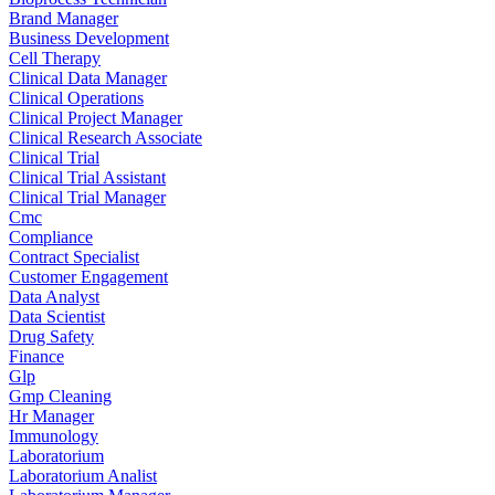
Brand Manager
Business Development
Cell Therapy
Clinical Data Manager
Clinical Operations
Clinical Project Manager
Clinical Research Associate
Clinical Trial
Clinical Trial Assistant
Clinical Trial Manager
Cmc
Compliance
Contract Specialist
Customer Engagement
Data Analyst
Data Scientist
Drug Safety
Finance
Glp
Gmp Cleaning
Hr Manager
Immunology
Laboratorium
Laboratorium Analist