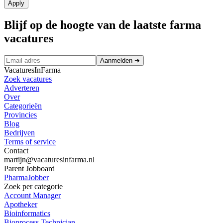
Apply
Blijf op de hoogte van de laatste farma
vacatures
Aanmelden
➜
VacaturesInFarma
Zoek vacatures
Adverteren
Over
Categorieën
Provincies
Blog
Bedrijven
Terms of service
Contact
martijn@vacaturesinfarma.nl
Parent Jobboard
PharmaJobber
Zoek per categorie
Account Manager
Apotheker
Bioinformatics
Bioprocess Technician