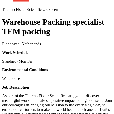
Thermo Fisher Scientific zoekt een
Warehouse Packing specialist
TEM packing
Eindhoven, Netherlands
Work Schedule
Standard (Mon-Fri)
Environmental Conditions
Warehouse
Job Description
As part of the Thermo Fisher Scientific team, you’ll discover
meaningful work that makes a positive impact on a global scale. Join
our colleagues in bringing our Mission to life every single day to
enable our customers to make the world healthier, cleaner and safer.