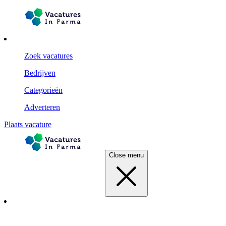
Zoek vacatures
Bedrijven
Categorieën
Adverteren
Plaats vacature
Close menu