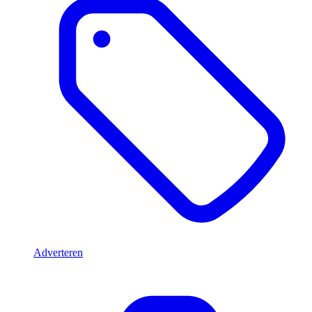
Adverteren