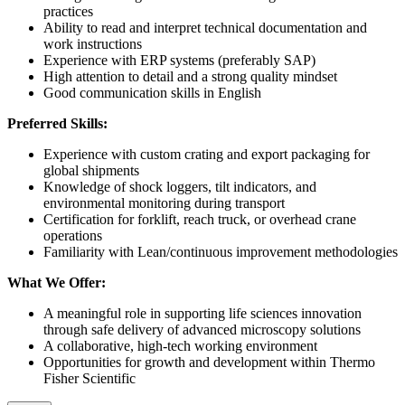
practices
Ability to read and interpret technical documentation and
work instructions
Experience with ERP systems (preferably SAP)
High attention to detail and a strong quality mindset
Good communication skills in English
Preferred Skills:
Experience with custom crating and export packaging for
global shipments
Knowledge of shock loggers, tilt indicators, and
environmental monitoring during transport
Certification for forklift, reach truck, or overhead crane
operations
Familiarity with Lean/continuous improvement methodologies
What We Offer:
A meaningful role in supporting life sciences innovation
through safe delivery of advanced microscopy solutions
A collaborative, high-tech working environment
Opportunities for growth and development within Thermo
Fisher Scientific