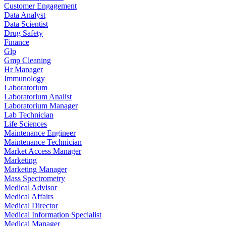
Customer Engagement
Data Analyst
Data Scientist
Drug Safety
Finance
Glp
Gmp Cleaning
Hr Manager
Immunology
Laboratorium
Laboratorium Analist
Laboratorium Manager
Lab Technician
Life Sciences
Maintenance Engineer
Maintenance Technician
Market Access Manager
Marketing
Marketing Manager
Mass Spectrometry
Medical Advisor
Medical Affairs
Medical Director
Medical Information Specialist
Medical Manager