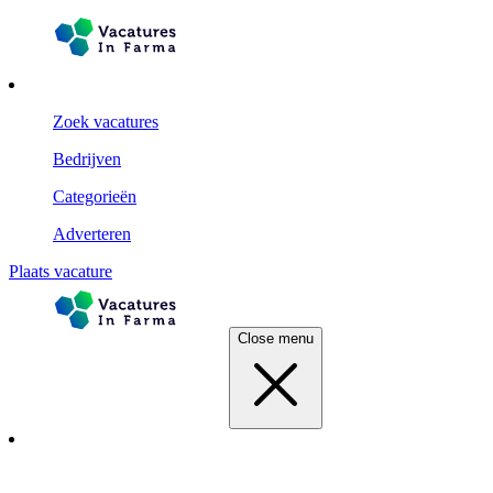
Zoek vacatures
Bedrijven
Categorieën
Adverteren
Plaats vacature
Close menu