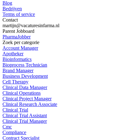
Blog
Bedrijven
Terms of service
Contact
martijn@vacaturesinfarma.nl
Parent Jobboard
PharmaJobber
Zoek per categorie
Account Manager
Apotheker
Bioinformatics
Bioprocess Technician
Brand Manager
Business Development
Cell Therapy
Clinical Data Manager
Clinical Operations
Clinical Project Manager
Clinical Research Associate
Clinical Trial
Clinical Trial Assistant
Clinical Trial Manager
Cmc
Compliance
Contract Specialist