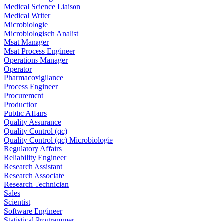
Medical Science Liaison
Medical Writer
Microbiologie
Microbiologisch Analist
Msat Manager
Msat Process Engineer
Operations Manager
Operator
Pharmacovigilance
Process Engineer
Procurement
Production
Public Affairs
Quality Assurance
Quality Control (qc)
Quality Control (qc) Microbiologie
Regulatory Affairs
Reliability Engineer
Research Assistant
Research Associate
Research Technician
Sales
Scientist
Software Engineer
Statistical Programmer