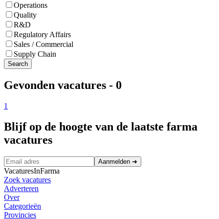
Operations
Quality
R&D
Regulatory Affairs
Sales / Commercial
Supply Chain
Search
Gevonden vacatures
-
0
1
Blijf op de hoogte van de laatste farma
vacatures
Aanmelden
➜
VacaturesInFarma
Zoek vacatures
Adverteren
Over
Categorieën
Provincies