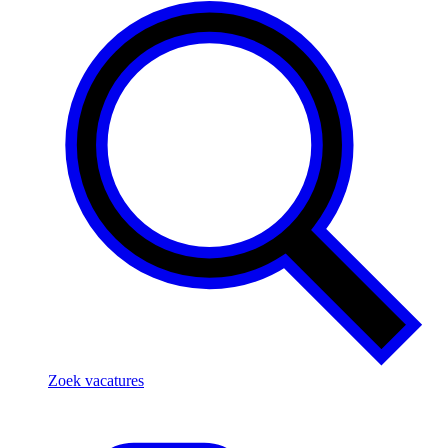
Zoek vacatures