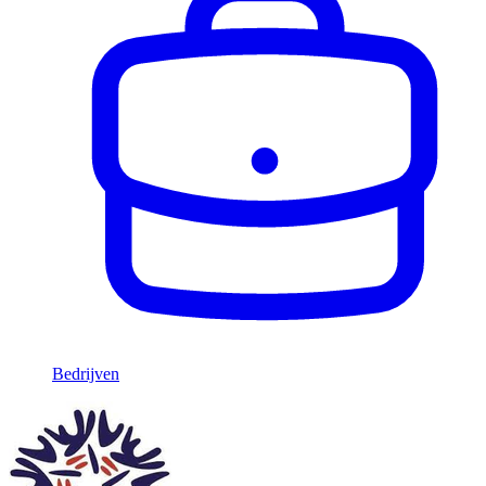
Bedrijven