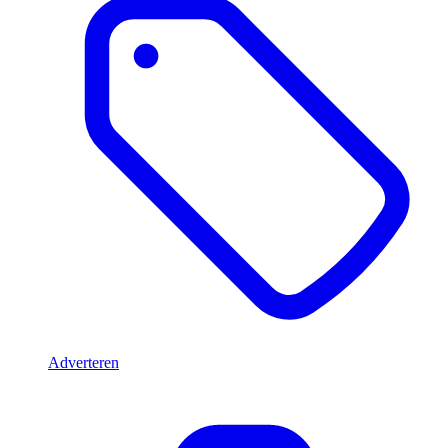
Adverteren