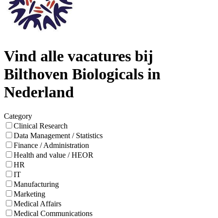
Vind alle vacatures bij
Bilthoven Biologicals in
Nederland
Category
Clinical Research
Data Management / Statistics
Finance / Administration
Health and value / HEOR
HR
IT
Manufacturing
Marketing
Medical Affairs
Medical Communications