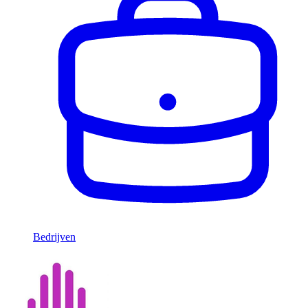
Bedrijven