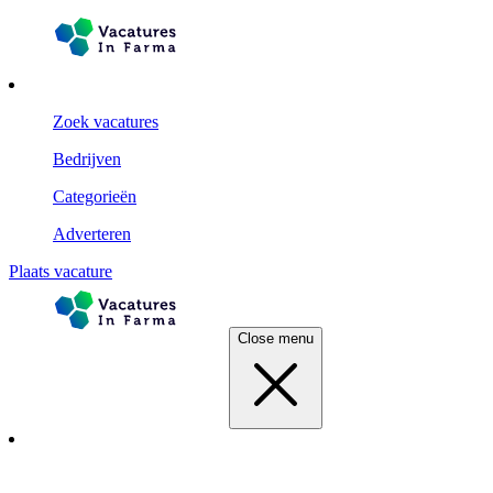
Zoek vacatures
Bedrijven
Categorieën
Adverteren
Plaats vacature
Close menu