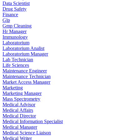
Data Scientist
Drug Safety
Finance
Glp
Gmp Cleaning
Hr Manager
Immunology
Laboratorium
Laboratorium Analist
Laboratorium Manager
Lab Technician
Life Sciences
Maintenance Engineer
Maintenance Technician
Market Access Manager
Marketing
Marketing Manager
Mass Spectrometry
Medical Advisor
Medical Affairs
Medical Director
Medical Information Specialist
Medical Manager
Medical Science Liaison
Medical Writer