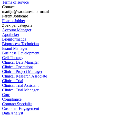
Terms of service
Contact
martijn@vacaturesinfarma.nl
Parent Jobboard
PharmaJobber
Zoek per categorie
Account Manager
Apotheker
Bioinformatics
Bioprocess Technician
Brand Manager
Business Development
Cell Therapy
Clinical Data Manager
Clinical Operations
Clinical Project Manager
Clinical Research Associate
Clinical Trial
Clinical Trial Assistant
Clinical Trial Manager
Cmc
Compliance
Contract Specialist
Customer Engagement
Data Analyst