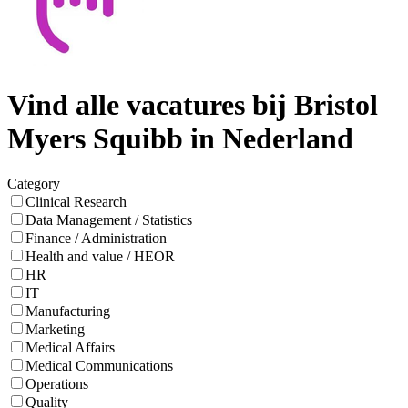
Vind alle vacatures bij Bristol
Myers Squibb in Nederland
Category
Clinical Research
Data Management / Statistics
Finance / Administration
Health and value / HEOR
HR
IT
Manufacturing
Marketing
Medical Affairs
Medical Communications
Operations
Quality