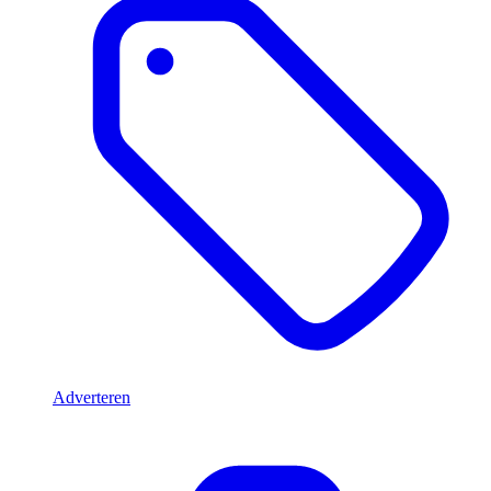
Adverteren