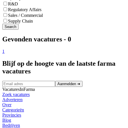
R&D
Regulatory Affairs
Sales / Commercial
Supply Chain
Search
Gevonden vacatures
-
0
1
Blijf op de hoogte van de laatste farma
vacatures
Aanmelden
➜
VacaturesInFarma
Zoek vacatures
Adverteren
Over
Categorieën
Provincies
Blog
Bedrijven