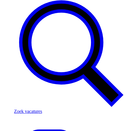
Zoek vacatures