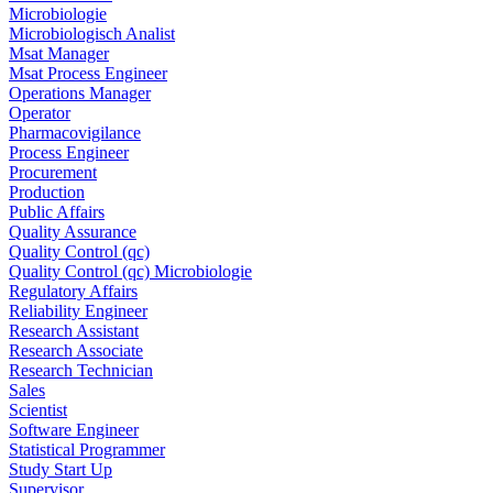
Microbiologie
Microbiologisch Analist
Msat Manager
Msat Process Engineer
Operations Manager
Operator
Pharmacovigilance
Process Engineer
Procurement
Production
Public Affairs
Quality Assurance
Quality Control (qc)
Quality Control (qc) Microbiologie
Regulatory Affairs
Reliability Engineer
Research Assistant
Research Associate
Research Technician
Sales
Scientist
Software Engineer
Statistical Programmer
Study Start Up
Supervisor