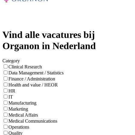
Vind alle vacatures bij
Organon in Nederland
Category
Clinical Research
Data Management / Statistics
Finance / Administration
Health and value / HEOR
HR
IT
Manufacturing
Marketing
Medical Affairs
Medical Communications
Operations
Quality