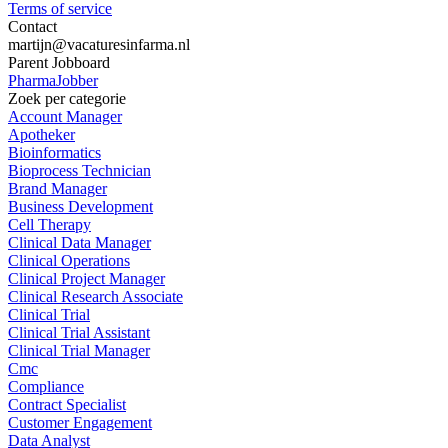
Terms of service
Contact
martijn@vacaturesinfarma.nl
Parent Jobboard
PharmaJobber
Zoek per categorie
Account Manager
Apotheker
Bioinformatics
Bioprocess Technician
Brand Manager
Business Development
Cell Therapy
Clinical Data Manager
Clinical Operations
Clinical Project Manager
Clinical Research Associate
Clinical Trial
Clinical Trial Assistant
Clinical Trial Manager
Cmc
Compliance
Contract Specialist
Customer Engagement
Data Analyst