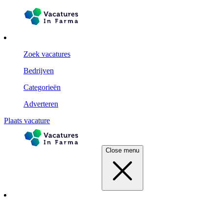
Zoek vacatures
Bedrijven
Categorieën
Adverteren
Plaats vacature
Close menu