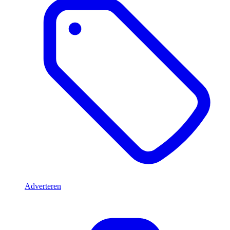
Adverteren