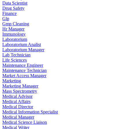
Data Scientist
Drug Safety
Finance
Glp
Gmp Cleaning
Hr Manager
Immunology
Laboratorium
Laboratorium Analist
Laboratorium Manager
Lab Technician
Life Sciences
Maintenance Engineer
Maintenance Technician
Market Access Manager
Marketing
Marketing Manager
Mass Spectrometry
Medical Advisor
Medical Affairs
Medical Director
Medical Information Specialist
Medical Manager
Medical Science Liaison
Medical Writer