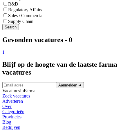
R&D
Regulatory Affairs
Sales / Commercial
Supply Chain
Search
Gevonden vacatures
-
0
1
Blijf op de hoogte van de laatste farma
vacatures
Aanmelden
➜
VacaturesInFarma
Zoek vacatures
Adverteren
Over
Categorieën
Provincies
Blog
Bedrijven