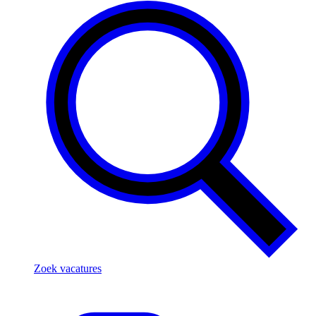
Zoek vacatures