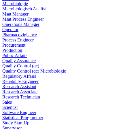
Microbiologie
Microbiologisch Analist
Msat Manager
Msat Process Engineer
Operations Manager
Operator
Pharmacovigilance
Process Engineer
Procurement
Production
Public Affairs
Quality Assurance
Quality Control (qc)
Quality Control (qc) Microbiologie
Regulatory Affairs
Reliability Engineer
Research Assistant
Research Associate
Research Technician
Sales
Scientist
Software Engineer
Statistical Programmer
Study Start Up
Supervisor