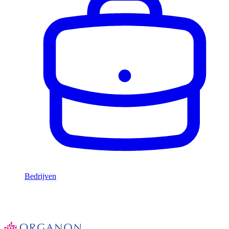
Bedrijven