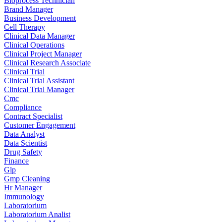
Bioprocess Technician
Brand Manager
Business Development
Cell Therapy
Clinical Data Manager
Clinical Operations
Clinical Project Manager
Clinical Research Associate
Clinical Trial
Clinical Trial Assistant
Clinical Trial Manager
Cmc
Compliance
Contract Specialist
Customer Engagement
Data Analyst
Data Scientist
Drug Safety
Finance
Glp
Gmp Cleaning
Hr Manager
Immunology
Laboratorium
Laboratorium Analist