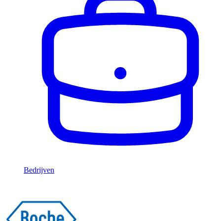
Bedrijven