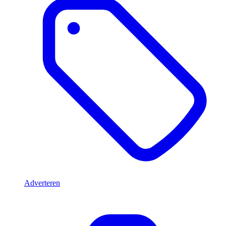
Adverteren