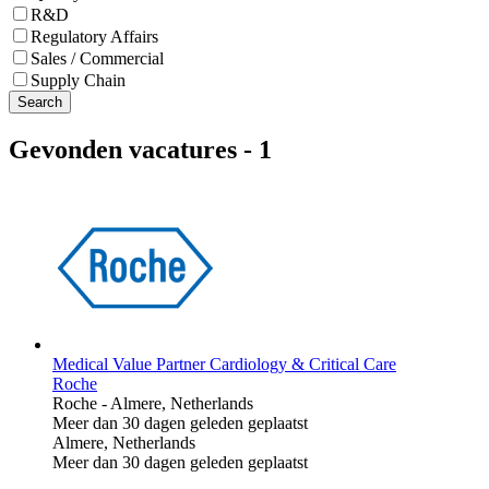
R&D
Regulatory Affairs
Sales / Commercial
Supply Chain
Search
Gevonden vacatures
-
1
Medical Value Partner Cardiology & Critical Care
Roche
Roche
-
Almere, Netherlands
Meer dan 30 dagen geleden geplaatst
Almere, Netherlands
Meer dan 30 dagen geleden geplaatst