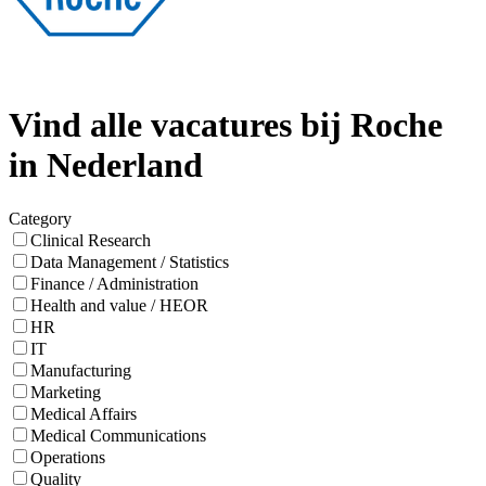
Vind alle vacatures bij Roche
in Nederland
Category
Clinical Research
Data Management / Statistics
Finance / Administration
Health and value / HEOR
HR
IT
Manufacturing
Marketing
Medical Affairs
Medical Communications
Operations
Quality