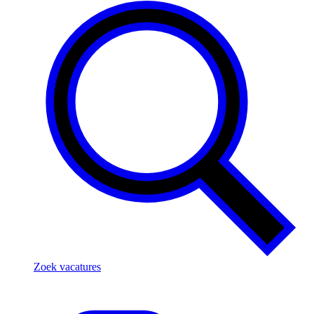
Zoek vacatures