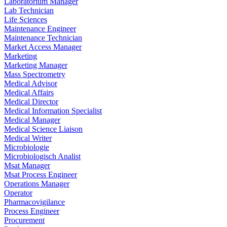
Laboratorium Manager
Lab Technician
Life Sciences
Maintenance Engineer
Maintenance Technician
Market Access Manager
Marketing
Marketing Manager
Mass Spectrometry
Medical Advisor
Medical Affairs
Medical Director
Medical Information Specialist
Medical Manager
Medical Science Liaison
Medical Writer
Microbiologie
Microbiologisch Analist
Msat Manager
Msat Process Engineer
Operations Manager
Operator
Pharmacovigilance
Process Engineer
Procurement