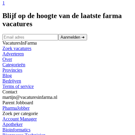
1
Blijf op de hoogte van de laatste farma
vacatures
Aanmelden
➜
VacaturesInFarma
Zoek vacatures
Adverteren
Over
Categorieën
Provincies
Blog
Bedrijven
Terms of service
Contact
martijn@vacaturesinfarma.nl
Parent Jobboard
PharmaJobber
Zoek per categorie
Account Manager
Apotheker
Bioinformatics