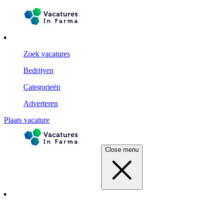
Zoek vacatures
Bedrijven
Categorieën
Adverteren
Plaats vacature
Close menu