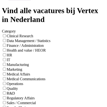
Vind alle vacatures bij Vertex
in Nederland
Category
Clinical Research
Data Management / Statistics
Finance / Administration
Health and value / HEOR
HR
IT
Manufacturing
Marketing
Medical Affairs
Medical Communications
Operations
Quality
R&D
Regulatory Affairs
Sales / Commercial