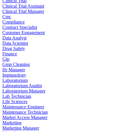
Clinical Trial
Clinical Trial Assistant
Clinical Trial Manager
Cmc
Compliance
Contract Specialist
Customer Engagement
Data Analyst
Data Scientist
Drug Safety
Finance
Glp
Gmp Cleaning
Hr Manager
Immunology
Laboratorium
Laboratorium Analist
Laboratorium Manager
Lab Technician
Life Sciences
Maintenance Engineer
Maintenance Technician
Market Access Manager
Marketing
Marketing Manager