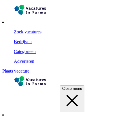
Zoek vacatures
Bedrijven
Categorieën
Adverteren
Plaats vacature
Close menu