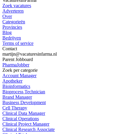
VacaturesInFarma
Zoek vacatures
Adverteren
Over
Categorieën
Provincies
Blog
Bedrijven
Terms of service
Contact
martijn@vacaturesinfarma.nl
Parent Jobboard
PharmaJobber
Zoek per categorie
Account Manager
Apotheker
Bioinformatics
Bioprocess Technician
Brand Manager
Business Development
Cell Therapy
Clinical Data Manager
Clinical Operations
Clinical Project Manager
Clinical Research Associate