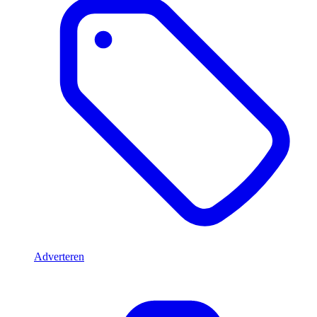
Adverteren