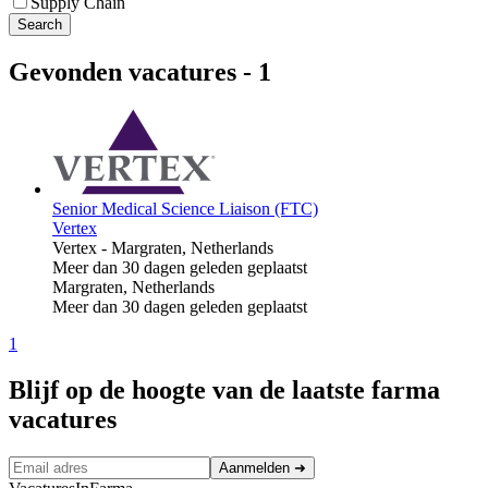
Supply Chain
Search
Gevonden vacatures
-
1
Senior Medical Science Liaison (FTC)
Vertex
Vertex
-
Margraten, Netherlands
Meer dan 30 dagen geleden geplaatst
Margraten, Netherlands
Meer dan 30 dagen geleden geplaatst
1
Blijf op de hoogte van de laatste farma
vacatures
Aanmelden
➜