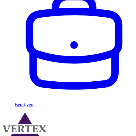
Bedrijven