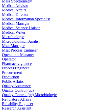
Mass Spectrometry
Medical Advisor
Medical Affairs
Medical Director
Medical Information Specialist
Medical Manager
Medical Science Liaison
Medical Writer
Microbiologie
Microbiologisch Analist
Msat Manager
Msat Process Engineer
Operations Manager
Operator
Pharmacovigilance
Process Engineer
Procurement
Production
Public Affairs
Quality Assurance
Quality Control (qc)
Quality Control (qc) Microbiologie
Regulatory Affairs
Reliability Engineer
Research Assistant