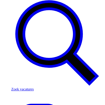
Zoek vacatures