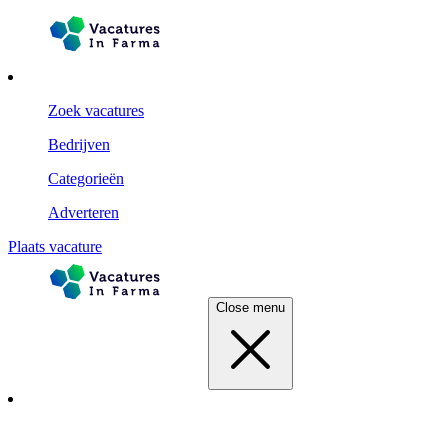
Zoek vacatures
Bedrijven
Categorieën
Adverteren
Plaats vacature
Close menu