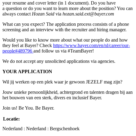
your resume and cover letter (in 1 document). Do you have
a question or do you want to learn more about the position? You can
always contact
Hozan Said
via
hozan.said.ext@bayer.com
What can you expect? The application process consists of a phone
screening and an interview with the recruiter and hiring manager.
Would you like to know more about what our people do and how
they feel at Bayer? Check
https://www.bayer.com/en/nl/career/our-
people#489796
and follow us via #TeamBayer!
We do not accept any unsolicited applications via agencies.
YOUR APPLICATION
Wil jij werken op een plek waar je gewoon JEZELF mag zijn?
Jouw unieke persoonlijkheid, achtergrond en talenten dragen bij aan
het bouwen van een sterk, divers en inclusief Bayer.
Join us! Be You. Be Bayer.
Locatie:
Nederland : Nederland : Bergschenhoek