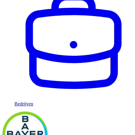
Bedrijven