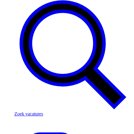
Zoek vacatures