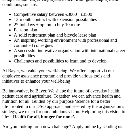
conditions, such as:
Competitive salary between €3000 - €3500
12-month contract with extension possibilities
25 holidays + option to buy 10 more
Pension plan
A solid retirement plan and bicycle lease plan
An inspiring working environment with professional and
committed colleagues
A successful innovative organization with international career
possibilities
Challenges and possibilities to learn and to develop
At Bayer, we value your well-being. We offer support via our
employee assistance program and provide various tools and
initiatives to enhance your well-being
Be innovative, be Bayer. We shape the future of everyday health,
patient care and agriculture. Together, we can advance health and
nutrition for all. Guided by our purpose ‘science for a better
life’, rooted in our DSO approach and steered by the organization’s
strategy, we reach for our ambitious vision. Help bring this vision to
life: ‘
Health for all, hunger for none’.
Are you looking for a new challenge? Apply online by sending us