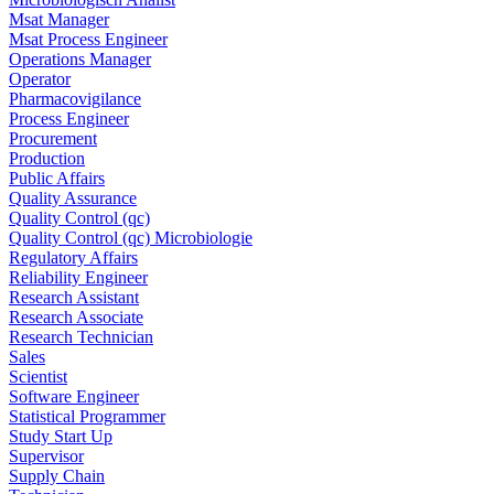
Msat Manager
Msat Process Engineer
Operations Manager
Operator
Pharmacovigilance
Process Engineer
Procurement
Production
Public Affairs
Quality Assurance
Quality Control (qc)
Quality Control (qc) Microbiologie
Regulatory Affairs
Reliability Engineer
Research Assistant
Research Associate
Research Technician
Sales
Scientist
Software Engineer
Statistical Programmer
Study Start Up
Supervisor
Supply Chain