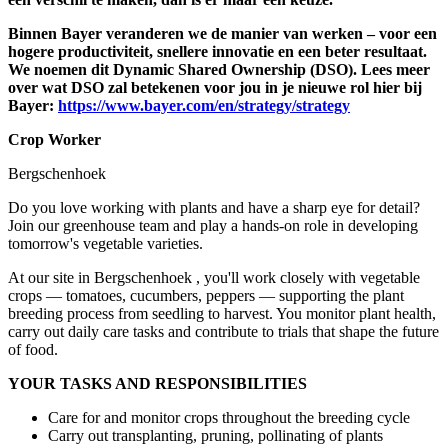
Binnen Bayer veranderen we de manier van werken – voor een
hogere productiviteit, snellere innovatie en een beter resultaat.
We noemen dit Dynamic Shared Ownership (DSO). Lees meer
over wat DSO zal betekenen voor jou in je nieuwe rol hier bij
Bayer:
https://www.bayer.com/en/strategy/strategy
Crop Worker
Bergschenhoek
Do you love working with plants and have a sharp eye for detail?
Join our greenhouse team and play a hands-on role in developing
tomorrow's vegetable varieties.
At our site in Bergschenhoek , you'll work closely with vegetable
crops — tomatoes, cucumbers, peppers — supporting the plant
breeding process from seedling to harvest. You monitor plant health,
carry out daily care tasks and contribute to trials that shape the future
of food.
YOUR TASKS AND RESPONSIBILITIES
Care for and monitor crops throughout the breeding cycle
Carry out transplanting, pruning, pollinating of plants