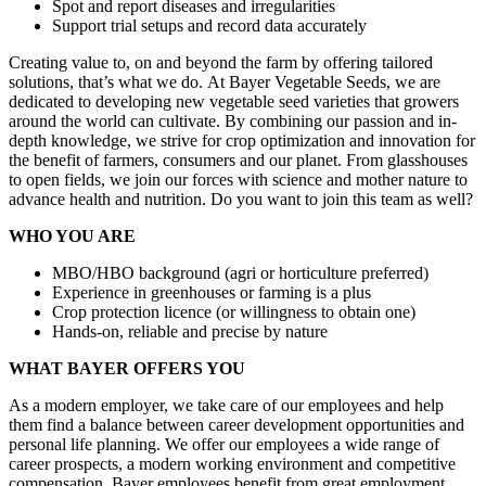
Spot and report diseases and irregularities
Support trial setups and record data accurately
Creating value to, on and beyond the farm by offering tailored
solutions, that’s what we do. At Bayer Vegetable Seeds, we are
dedicated to developing new vegetable seed varieties that growers
around the world can cultivate. By combining our passion and in-
depth knowledge, we strive for crop optimization and innovation for
the benefit of farmers, consumers and our planet. From glasshouses
to open fields, we join our forces with science and mother nature to
advance health and nutrition. Do you want to join this team as well?
WHO YOU ARE
MBO/HBO background (agri or horticulture preferred)
Experience in greenhouses or farming is a plus
Crop protection licence (or willingness to obtain one)
Hands-on, reliable and precise by nature
WHAT BAYER OFFERS YOU
As a modern employer, we take care of our employees and help
them find a balance between career development opportunities and
personal life planning. We offer our employees a wide range of
career prospects, a modern working environment and competitive
compensation. Bayer employees benefit from great employment