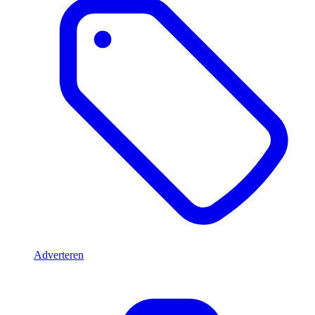
Adverteren