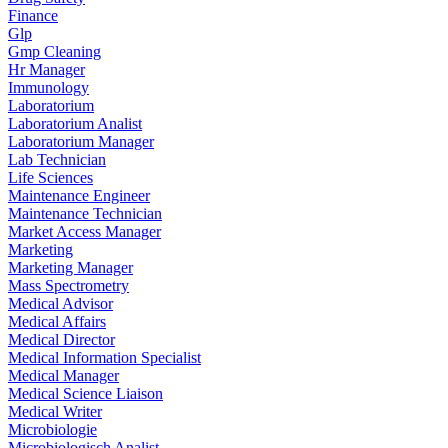
Finance
Glp
Gmp Cleaning
Hr Manager
Immunology
Laboratorium
Laboratorium Analist
Laboratorium Manager
Lab Technician
Life Sciences
Maintenance Engineer
Maintenance Technician
Market Access Manager
Marketing
Marketing Manager
Mass Spectrometry
Medical Advisor
Medical Affairs
Medical Director
Medical Information Specialist
Medical Manager
Medical Science Liaison
Medical Writer
Microbiologie
Microbiologisch Analist