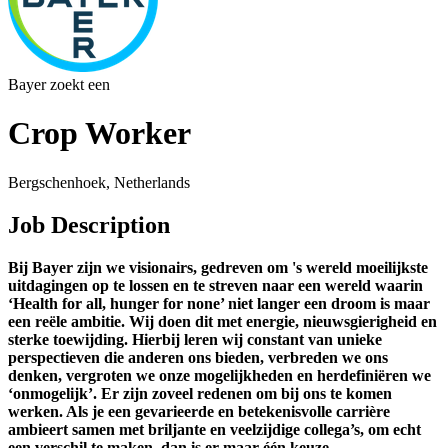
Bayer zoekt een
Crop Worker
Bergschenhoek, Netherlands
Job Description
Bij Bayer zijn we visionairs, gedreven om 's wereld moeilijkste
uitdagingen op te lossen en te streven naar een wereld waarin
‘Health for all, hunger for none’ niet langer een droom is maar
een reële ambitie. Wij doen dit met energie, nieuwsgierigheid en
sterke toewijding. Hierbij leren wij constant van unieke
perspectieven die anderen ons bieden, verbreden we ons
denken, vergroten we onze mogelijkheden en herdefiniëren we
‘onmogelijk’. Er zijn zoveel redenen om bij ons te komen
werken. Als je een gevarieerde en betekenisvolle carrière
ambieert samen met briljante en veelzijdige collega’s, om echt
een verschil te maken, dan is er maar één keuze.