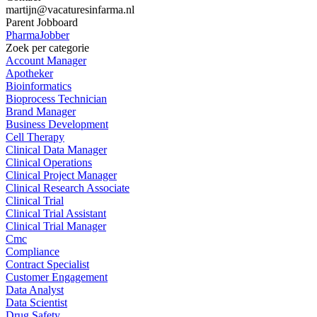
martijn@vacaturesinfarma.nl
Parent Jobboard
PharmaJobber
Zoek per categorie
Account Manager
Apotheker
Bioinformatics
Bioprocess Technician
Brand Manager
Business Development
Cell Therapy
Clinical Data Manager
Clinical Operations
Clinical Project Manager
Clinical Research Associate
Clinical Trial
Clinical Trial Assistant
Clinical Trial Manager
Cmc
Compliance
Contract Specialist
Customer Engagement
Data Analyst
Data Scientist
Drug Safety