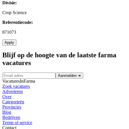
Divisie:
Crop Science
Referentiecode:
871073
Apply
Blijf op de hoogte van de laatste farma
vacatures
Aanmelden
➜
VacaturesInFarma
Zoek vacatures
Adverteren
Over
Categorieën
Provincies
Blog
Bedrijven
Terms of service
Contact