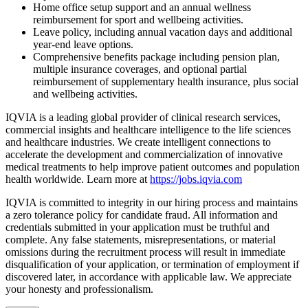
Home office setup support and an annual wellness
reimbursement for
sport
and wellbeing activities.
Leave policy, including annual vacation days and additional
year-end leave options.
Comprehensive benefits package including pension plan,
multiple insurance coverages, and optional
partial
reimbursement of supplementary
health insurance, plus social
and
wellbeing
activities.
IQVIA is a leading global provider of clinical research services,
commercial insights and healthcare intelligence to the life sciences
and healthcare industries. We create intelligent connections to
accelerate the development and commercialization of innovative
medical treatments to help improve patient outcomes and population
health worldwide. Learn more at
https://jobs.iqvia.com
IQVIA is committed to integrity in our hiring process and maintains
a zero tolerance policy for candidate fraud. All information and
credentials submitted in your application must be truthful and
complete. Any false statements, misrepresentations, or material
omissions during the recruitment process will result in immediate
disqualification of your application, or termination of employment if
discovered later, in accordance with applicable law. We appreciate
your honesty and professionalism.