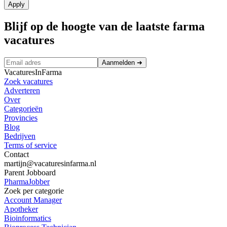
Apply
Blijf op de hoogte van de laatste farma
vacatures
Aanmelden
➜
VacaturesInFarma
Zoek vacatures
Adverteren
Over
Categorieën
Provincies
Blog
Bedrijven
Terms of service
Contact
martijn@vacaturesinfarma.nl
Parent Jobboard
PharmaJobber
Zoek per categorie
Account Manager
Apotheker
Bioinformatics