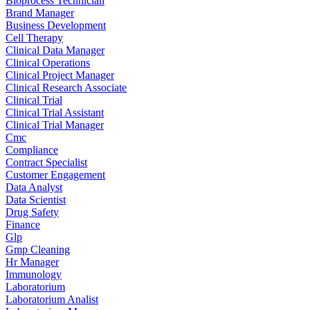
Bioprocess Technician
Brand Manager
Business Development
Cell Therapy
Clinical Data Manager
Clinical Operations
Clinical Project Manager
Clinical Research Associate
Clinical Trial
Clinical Trial Assistant
Clinical Trial Manager
Cmc
Compliance
Contract Specialist
Customer Engagement
Data Analyst
Data Scientist
Drug Safety
Finance
Glp
Gmp Cleaning
Hr Manager
Immunology
Laboratorium
Laboratorium Analist