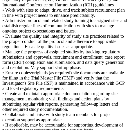
International Conference on Harmonization (ICH) guidelines
• Work with sites to adapt, drive, and track subject recruitment plan
in line with project needs to enhance predictability.
• Administer protocol and related study training to assigned sites and
establish regular lines of communication with sites to manage
ongoing project expectations and issues.
• Evaluate the quality and integrity of study site practices related to
the proper conduct of the protocol and adherence to applicable
regulations. Escalate quality issues as appropriate.
• Manage the progress of assigned studies by tracking regulatory
submissions and approvals, recruitment and enrollment, case report
form (CRF) completion and submission, and data query generation
and resolution. May support start-up phase.
• Ensure copies/originals (as required) site documents are available
for filing in the Trial Master File (TMF) and verify that the
Investigator's Site File (ISF) is maintained in accordance with GCP
and local regulatory requirements.
• Create and maintain appropriate documentation regarding site
management, monitoring visit findings and action plans by
submitting regular visit reports, generating follow-up letters and
other required study documentation.
• Collaborate and liaise with study team members for project
execution support as appropriate.
• If applicable, may be accountable for supporting development of