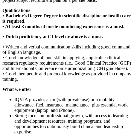
project subject recruitment plan on a per site basis.
Qualifications
• Bachelor's Degree Degree in scientific discipline or health care
is required.
• At least 3 months of onsite monitoring experience is a must.
• Dutch proficiency at C1 level or above is a must.
• Written and verbal communication skills including good command
of English language.
• Good knowledge of, and skill in applying, applicable clinical
research regulatory requirements (i.e., Good Clinical Practice (GCP)
and International Conference on Harmonization (ICH) guidelines).
• Good therapeutic and protocol knowledge as provided in company
training.
What we offer
IQVIA provides a car (with private use) or a mobility
allowance, fuel, insurance, maintenance, plus essential work
equipment (laptop, and iPhone).
Strong focus on professional growth, with access to learning
and development resources, training programs, and
opportunities to continuously build clinical and leadership
expertise.