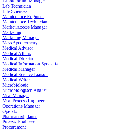
Laboratorium Manager
Lab Technician
Life Sciences
Maintenance Engineer
Maintenance Technician
Market Access Manager
Marketing
Marketing Manager
Mass Spectrometry
Medical Advisor
Medical Affairs
Medical Director
Medical Information Specialist
Medical Manager
Medical Science Liaison
Medical Writer
Microbiologie
Microbiologisch Analist
Msat Manager
Msat Process Engineer
Operations Manager
Operator
Pharmacovigilance
Process Engineer
Procurement