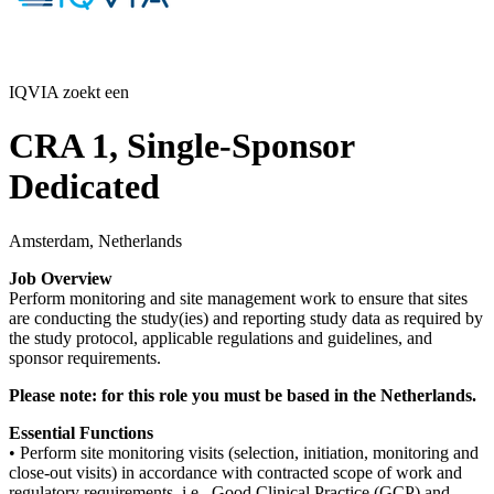
IQVIA zoekt een
CRA 1, Single-Sponsor
Dedicated
Amsterdam, Netherlands
Job Overview
Perform monitoring and site management work to ensure that sites
are conducting the study(ies) and reporting study data as required by
the study protocol, applicable regulations and guidelines, and
sponsor requirements.
Please note: for this role you must be based in the Netherlands.
Essential Functions
• Perform site monitoring visits (selection, initiation, monitoring and
close-out visits) in accordance with contracted scope of work and
regulatory requirements, i.e., Good Clinical Practice (GCP) and