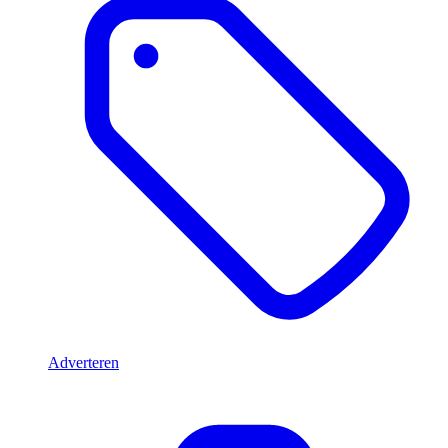
Adverteren