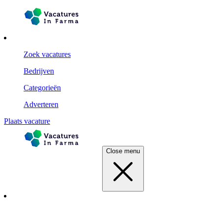
Zoek vacatures
Bedrijven
Categorieën
Adverteren
Plaats vacature
Close menu