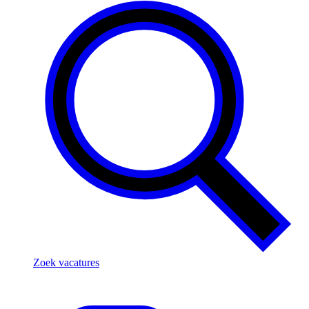
Zoek vacatures