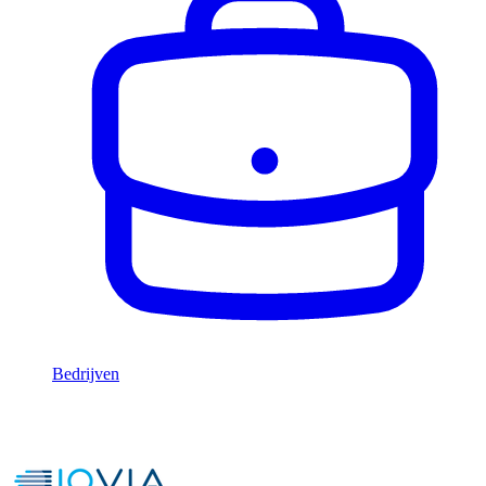
Bedrijven