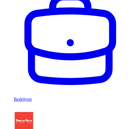
Bedrijven