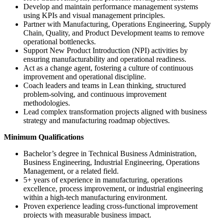
Develop and maintain performance management systems
using KPIs and visual management principles.
Partner with Manufacturing, Operations Engineering, Supply
Chain, Quality, and Product Development teams to remove
operational bottlenecks.
Support New Product Introduction (NPI) activities by
ensuring manufacturability and operational readiness.
Act as a change agent, fostering a culture of continuous
improvement and operational discipline.
Coach leaders and teams in Lean thinking, structured
problem-solving, and continuous improvement
methodologies.
Lead complex transformation projects aligned with business
strategy and manufacturing roadmap objectives.
Minimum Qualifications
Bachelor’s degree in Technical Business Administration,
Business Engineering, Industrial Engineering, Operations
Management, or a related field.
5+ years of experience in manufacturing, operations
excellence, process improvement, or industrial engineering
within a high-tech manufacturing environment.
Proven experience leading cross-functional improvement
projects with measurable business impact.