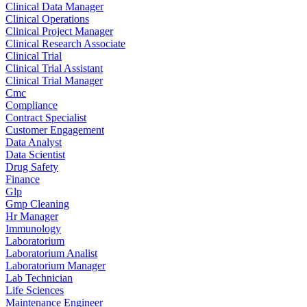
Clinical Data Manager
Clinical Operations
Clinical Project Manager
Clinical Research Associate
Clinical Trial
Clinical Trial Assistant
Clinical Trial Manager
Cmc
Compliance
Contract Specialist
Customer Engagement
Data Analyst
Data Scientist
Drug Safety
Finance
Glp
Gmp Cleaning
Hr Manager
Immunology
Laboratorium
Laboratorium Analist
Laboratorium Manager
Lab Technician
Life Sciences
Maintenance Engineer