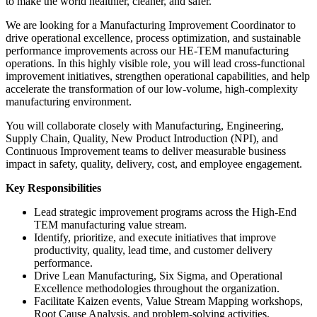
to make the world healthier, cleaner, and safer.
We are looking for a Manufacturing Improvement Coordinator to
drive operational excellence, process optimization, and sustainable
performance improvements across our HE-TEM manufacturing
operations. In this highly visible role, you will lead cross-functional
improvement initiatives, strengthen operational capabilities, and help
accelerate the transformation of our low-volume, high-complexity
manufacturing environment.
You will collaborate closely with Manufacturing, Engineering,
Supply Chain, Quality, New Product Introduction (NPI), and
Continuous Improvement teams to deliver measurable business
impact in safety, quality, delivery, cost, and employee engagement.
Key Responsibilities
Lead strategic improvement programs across the High-End
TEM manufacturing value stream.
Identify, prioritize, and execute initiatives that improve
productivity, quality, lead time, and customer delivery
performance.
Drive Lean Manufacturing, Six Sigma, and Operational
Excellence methodologies throughout the organization.
Facilitate Kaizen events, Value Stream Mapping workshops,
Root Cause Analysis, and problem-solving activities.