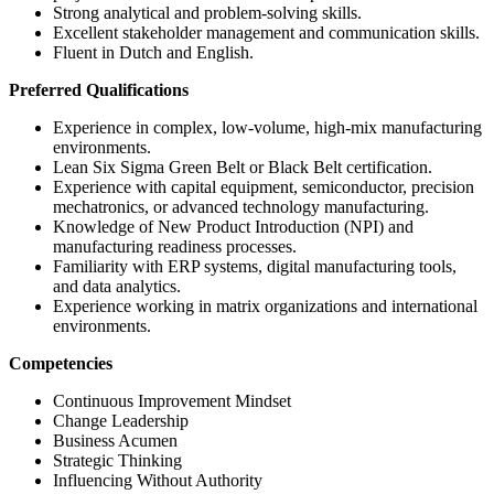
Strong analytical and problem-solving skills.
Excellent stakeholder management and communication skills.
Fluent in Dutch and English.
Preferred Qualifications
Experience in complex, low-volume, high-mix manufacturing
environments.
Lean Six Sigma Green Belt or Black Belt certification.
Experience with capital equipment, semiconductor, precision
mechatronics, or advanced technology manufacturing.
Knowledge of New Product Introduction (NPI) and
manufacturing readiness processes.
Familiarity with ERP systems, digital manufacturing tools,
and data analytics.
Experience working in matrix organizations and international
environments.
Competencies
Continuous Improvement Mindset
Change Leadership
Business Acumen
Strategic Thinking
Influencing Without Authority