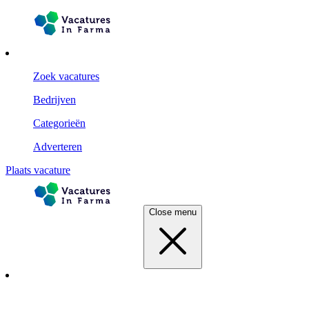
Zoek vacatures
Bedrijven
Categorieën
Adverteren
Plaats vacature
Close menu