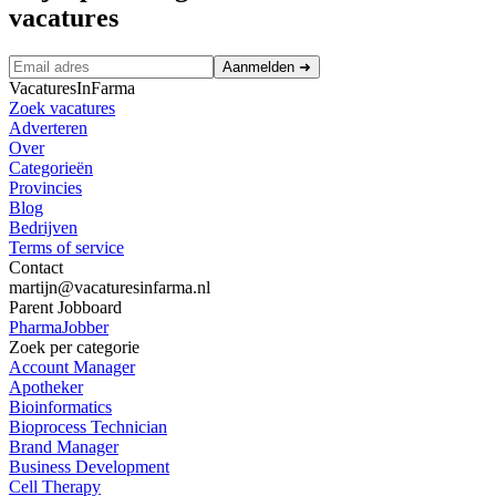
vacatures
Aanmelden
➜
VacaturesInFarma
Zoek vacatures
Adverteren
Over
Categorieën
Provincies
Blog
Bedrijven
Terms of service
Contact
martijn@vacaturesinfarma.nl
Parent Jobboard
PharmaJobber
Zoek per categorie
Account Manager
Apotheker
Bioinformatics
Bioprocess Technician
Brand Manager
Business Development
Cell Therapy