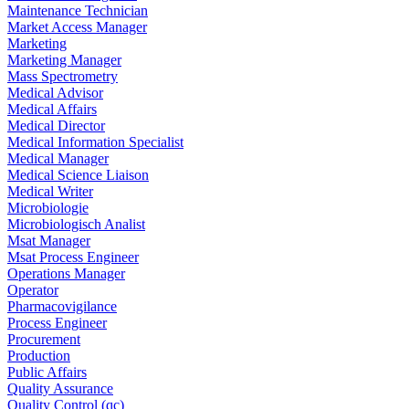
Maintenance Technician
Market Access Manager
Marketing
Marketing Manager
Mass Spectrometry
Medical Advisor
Medical Affairs
Medical Director
Medical Information Specialist
Medical Manager
Medical Science Liaison
Medical Writer
Microbiologie
Microbiologisch Analist
Msat Manager
Msat Process Engineer
Operations Manager
Operator
Pharmacovigilance
Process Engineer
Procurement
Production
Public Affairs
Quality Assurance
Quality Control (qc)