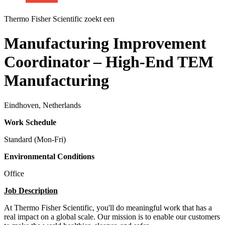
Thermo Fisher Scientific zoekt een
Manufacturing Improvement
Coordinator – High-End TEM
Manufacturing
Eindhoven, Netherlands
Work Schedule
Standard (Mon-Fri)
Environmental Conditions
Office
Job Description
At Thermo Fisher Scientific, you'll do meaningful work that has a
real impact on a global scale. Our mission is to enable our customers