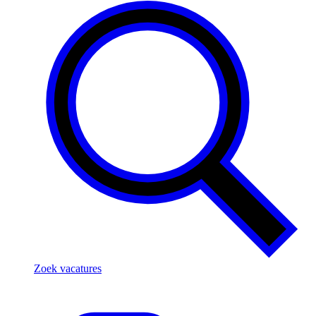
Zoek vacatures