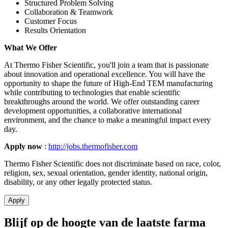
Structured Problem Solving
Collaboration & Teamwork
Customer Focus
Results Orientation
What We Offer
At Thermo Fisher Scientific, you'll join a team that is passionate
about innovation and operational excellence. You will have the
opportunity to shape the future of High-End TEM manufacturing
while contributing to technologies that enable scientific
breakthroughs around the world. We offer outstanding career
development opportunities, a collaborative international
environment, and the chance to make a meaningful impact every
day.
Apply now
:
http://jobs.thermofisher.com
Thermo Fisher Scientific does not discriminate based on race, color,
religion, sex, sexual orientation, gender identity, national origin,
disability, or any other legally protected status.
Apply
Blijf op de hoogte van de laatste farma