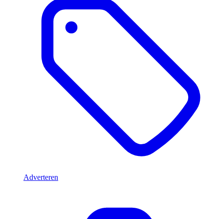
Adverteren