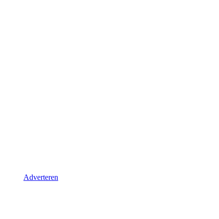
Adverteren