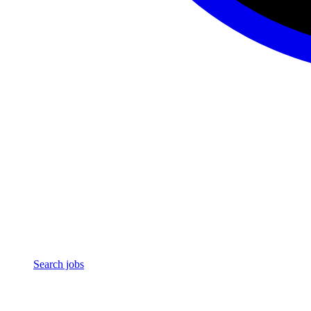
Search jobs