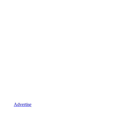
Advertise