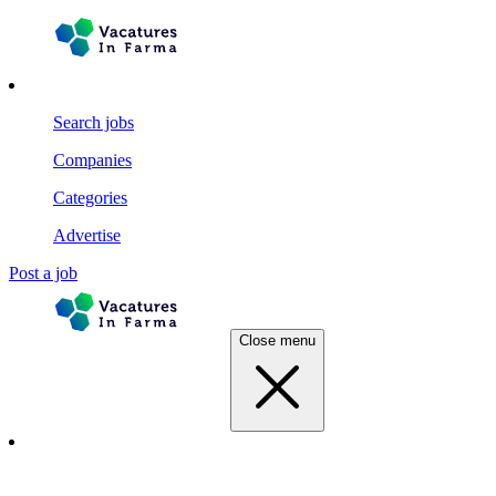
Search jobs
Companies
Categories
Advertise
Post a job
Close menu